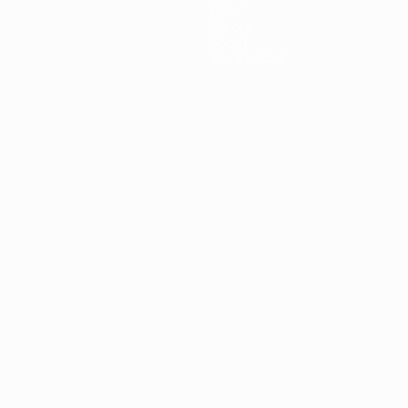
News
History
About
Store (clubs)
guês