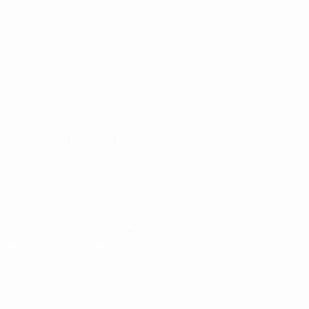
UEFA.tv
Draws
Gaming
Stats
ALSO VISIT
UEFA.com
UEFA Foundation
CHANGE LANGUAGE
English
Français
Deutsch
Русский
Español
Italiano
Portu
FOLLOW US ON
Download the official App
Privacy
Terms and conditions