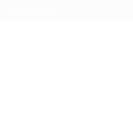
NK Primorje
Top
goalscorers
5
2
Zatkovič
Jolic
Most
appearances