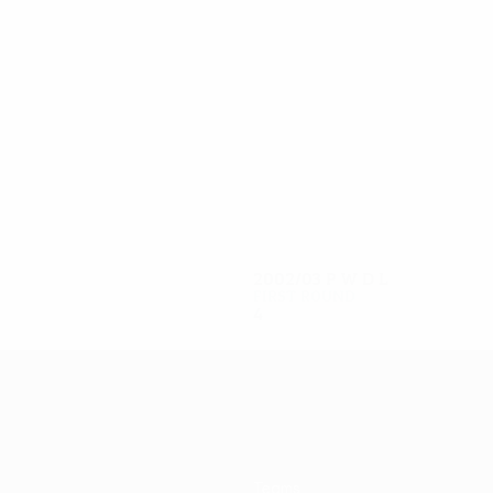
8
8
Mlakar
Tanjič
2002/03
P
W
D
L
First round
4
1
0
3
Teams