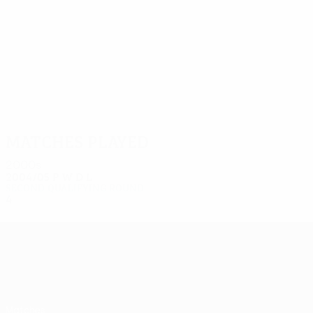
8
8
Kalin
Zatkovič
Matches played
2000s
2004/05
P
W
D
L
Second qualifying round
4
3
0
1
UEFA Europa League
Matches