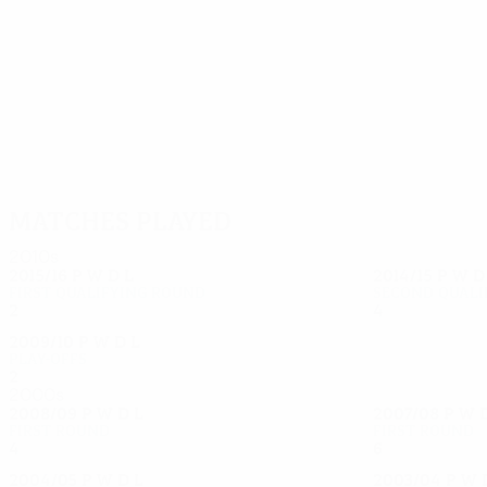
37
30
Jelenković
Sandrinho
Matches played
2010s
2015/16
P
W
D
L
2014/15
P
W
First qualifying round
Second quali
2
0
2
0
4
2
1
1
2009/10
P
W
D
L
Play-offs
2
1
0
1
2000s
2008/09
P
W
D
L
2007/08
P
W
First round
First round
4
1
2
1
6
4
0
2
2004/05
P
W
D
L
2003/04
P
W