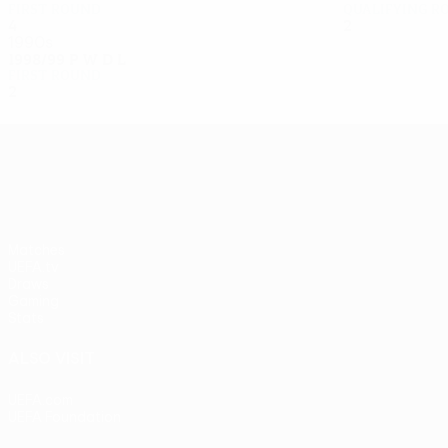
First round
Qualifying r
4
3
0
1
2
0
1
1
1990s
1998/99
P
W
D
L
First round
2
0
1
1
UEFA Europa League
Matches
UEFA.tv
Draws
Gaming
Stats
ALSO VISIT
UEFA.com
UEFA Foundation