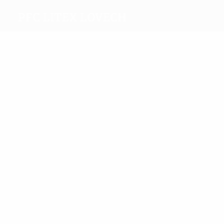
PFC Litex Lovech
Top
goalscorers
7
6
Popov
Sandrinho
Most
appearances