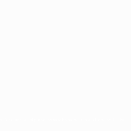
use for commercial purposes may be made of such trademarks. Use