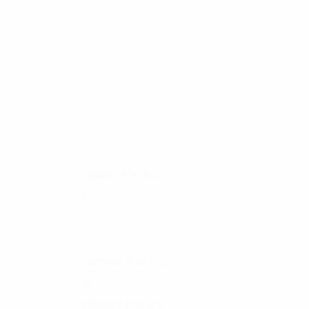
25
23
Venkov
Zhelev
2010/11
P
W
D
L
Play-offs
2
0
0
2
2005/06
P
W
D
L
Round of 32
10
4
2
4
2001/02
P
W
D
L