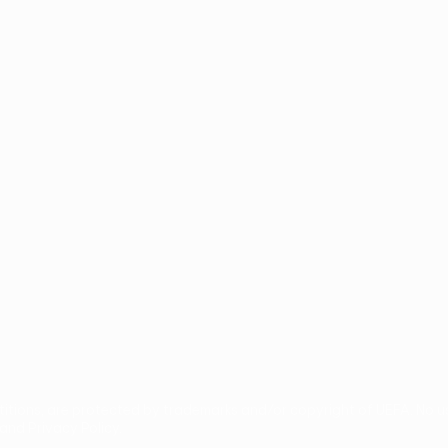
guês
titions, are protected by trademarks and/or copyright of UEFA. No 
and Privacy Policy.