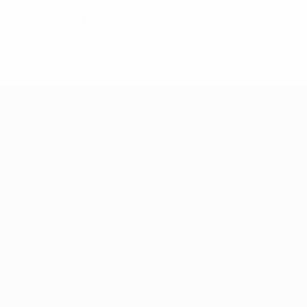
Third round
8
3
3
2