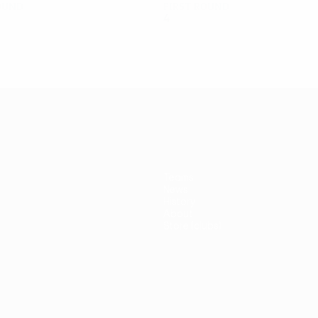
ound
First round
4
2
0
2
Teams
News
History
About
Store (clubs)