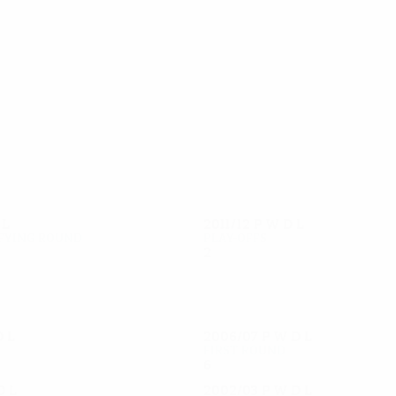
27
27
Vutov
Kirilov
D
L
2011/12
P
W
D
L
fying round
Play-offs
2
0
0
2
D
L
2006/07
P
W
D
L
First round
6
3
2
1
D
L
2002/03
P
W
D
L