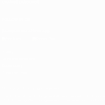
CHANGE LANGUAGE
English
Français
Deutsch
Русский
Español
Italiano
Portu
FOLLOW US ON
Download the official App
Privacy
Terms and conditions
Cookie policy
Privacy settings
© 1998-2026 UEFA. All rights reserved
The UEFA word, the UEFA logo and all marks related to UEFA compe
of UEFA.com signifies your agreement to the Terms and Conditions 