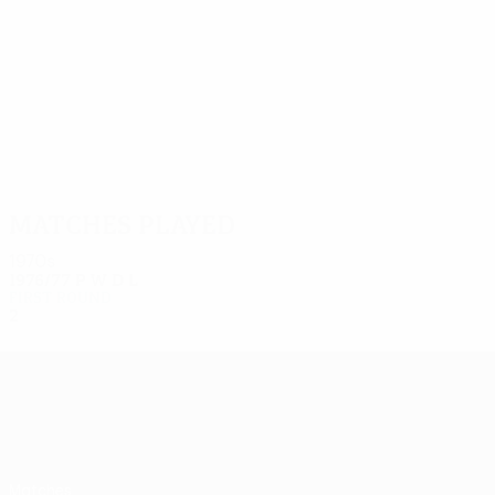
2
2
Trójca
Szachnitowski
Matches played
1970s
1976/77
P
W
D
L
First round
2
0
1
1
UEFA Europa League
Matches