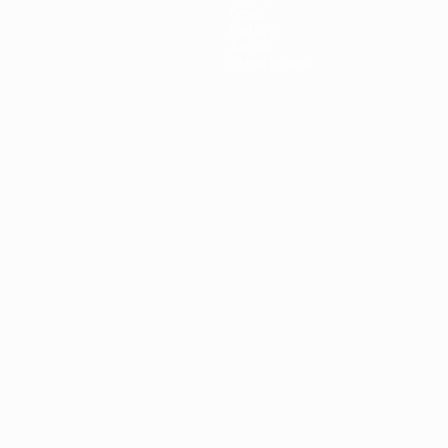
News
History
About
Store (clubs)
guês