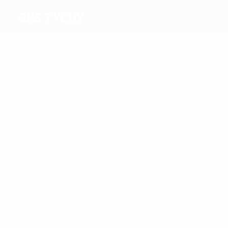
GKS Tychy
Top
goalscorers
1
Rasek
Ogaza
Most
appearances