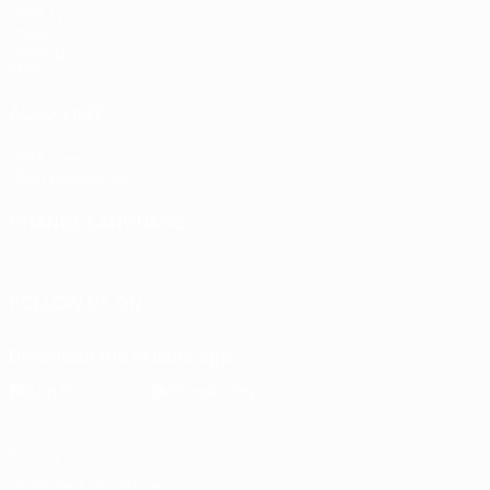
UEFA.tv
Draws
Gaming
Stats
ALSO VISIT
UEFA.com
UEFA Foundation
CHANGE LANGUAGE
English
Français
Deutsch
Русский
Español
Italiano
Portu
FOLLOW US ON
Download the official App
Privacy
Terms and conditions