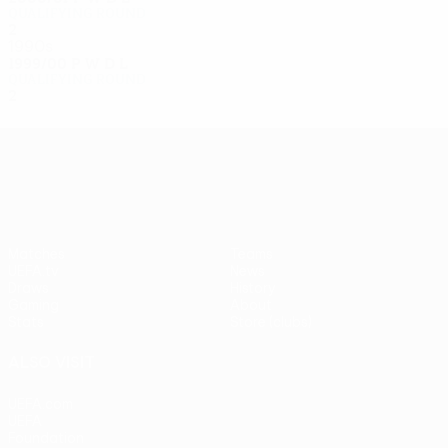
Qualifying round
2
0
1
1
1990s
1999/00
P
W
D
L
Qualifying round
2
0
0
2
UEFA Europa League
Matches
Teams
UEFA.tv
News
Draws
History
Gaming
About
Stats
Store (clubs)
ALSO VISIT
UEFA.com
UEFA
Foundation