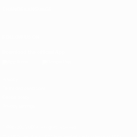
CHANGE LANGUAGE
English
Français
Deutsch
Русский
Español
Italiano
Português
FOLLOW US ON
Download the official App
Privacy
Terms and conditions
Cookie policy
Privacy settings
© 1998-2026 UEFA. All rights reserved