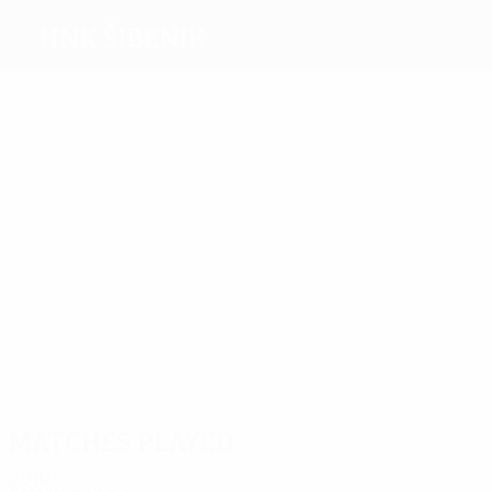
HNK Šibenik
Top
goalscorers
1
1
Cerić
1
1
1
Bulat
Jakoliš
Medvid
Bloudek
Bačelić-
Grgić
Most
appearances
4
4
4
4
4
4
Cerić
Fustar
Elez
Bloudek
Bačelić-
Blažević
Grgić
Matches played
2010s