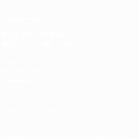
Português
FOLLOW US ON
Download the official App
Privacy
Terms and conditions
Cookie policy
Privacy settings
© 1998-2026 UEFA. All rights reserved
The UEFA word, the UEFA logo and all marks related to UEFA
competitions, are protected by trademarks and/or copyright of
UEFA. No use for commercial purposes may be made of such
trademarks. Use of UEFA.com signifies your agreement to the