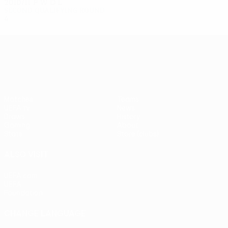
2010/11
P
W
D
L
Second qualifying round
4
2
1
1
UEFA Europa League
Matches
Teams
UEFA.tv
News
Draws
History
Gaming
About
Stats
Store (clubs)
ALSO VISIT
UEFA.com
UEFA
Foundation
CHANGE LANGUAGE
English
Français
Deutsch
Русский
Español
Italiano