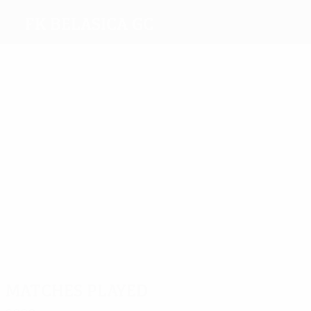
FK Belasica GC
Top
goalscorers
Dišic
Petreski
Salahovic
2
3
Ahmetovic
Baldovaliev
Most
appearances
4
4
Macev
Kostov
3
4
4
Hristovsk
Mihajlović
Baldovaliev
Matches played