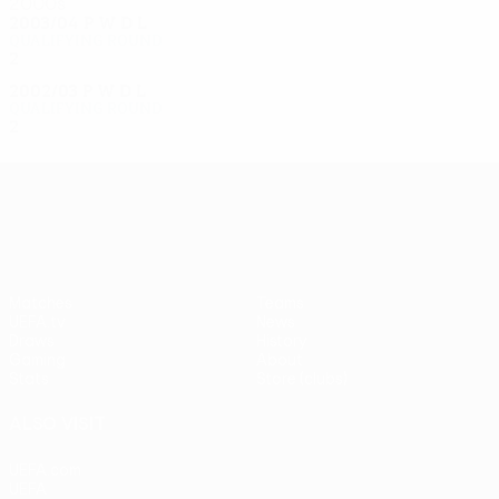
2000s
2003/04
P
W
D
L
Qualifying round
2
0
0
2
2002/03
P
W
D
L
Qualifying round
2
0
1
1
UEFA Europa League
Matches
Teams
UEFA.tv
News
Draws
History
Gaming
About
Stats
Store (clubs)
ALSO VISIT
UEFA.com
UEFA