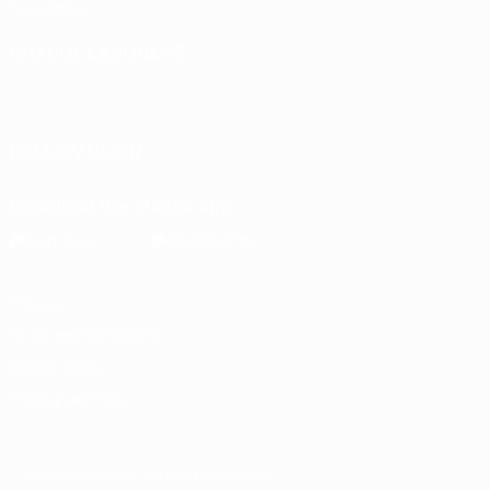
Foundation
CHANGE LANGUAGE
English
Français
Deutsch
Русский
Español
Italiano
Português
FOLLOW US ON
Download the official App
Privacy
Terms and conditions
Cookie policy
Privacy settings
© 1998-2026 UEFA. All rights reserved