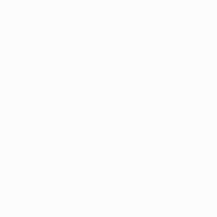
UEFA.com
UEFA
Foundation
CHANGE LANGUAGE
English
Français
Deutsch
Русский
Español
Italiano
Português
FOLLOW US ON
Download the official App
Privacy
Terms and conditions
Cookie policy
Privacy settings