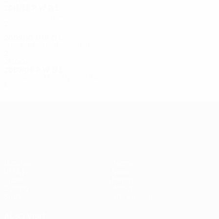
2011/12
P
W
D
L
First qualifying round
2
0
1
1
2009/10
P
W
D
L
First qualifying round
2
0
0
2
2000s
2007/08
P
W
D
L
Second qualifying round
4
1
0
3
UEFA Europa League
Matches
Teams
UEFA.tv
News
Draws
History
Gaming
About
Stats
Store (clubs)
ALSO VISIT