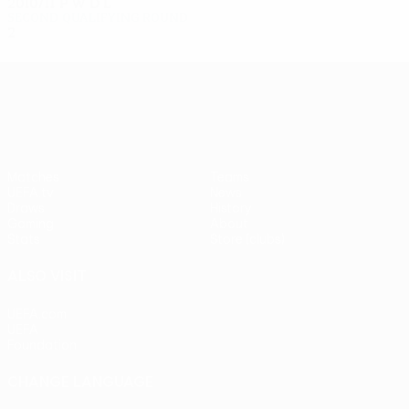
2010/11
P
W
D
L
Second qualifying round
2
0
1
1
UEFA Europa League
Matches
Teams
UEFA.tv
News
Draws
History
Gaming
About
Stats
Store (clubs)
ALSO VISIT
UEFA.com
UEFA
Foundation
CHANGE LANGUAGE
English
Français
Deutsch
Русский
Español
Italiano