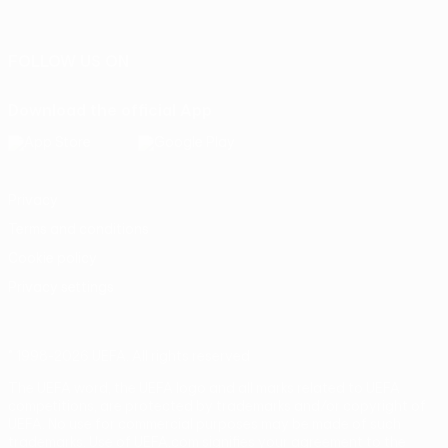
Português
FOLLOW US ON
Download the official App
Privacy
Terms and conditions
Cookie policy
Privacy settings
© 1998-2026 UEFA. All rights reserved
The UEFA word, the UEFA logo and all marks related to UEFA
competitions, are protected by trademarks and/or copyright of
UEFA. No use for commercial purposes may be made of such
trademarks. Use of UEFA.com signifies your agreement to the