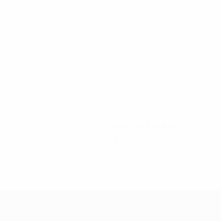
10
9
D. Georgiev
Manolov
2009/10
P
W
D
L
Third qualifying round
4
2
0
2