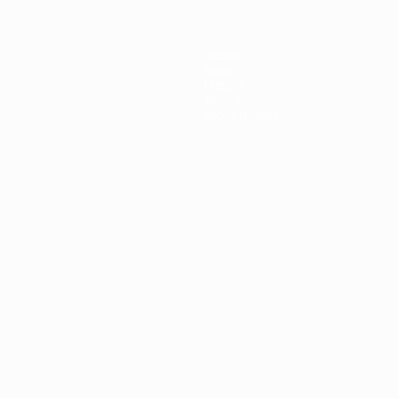
Teams
News
History
About
Store (clubs)
guês