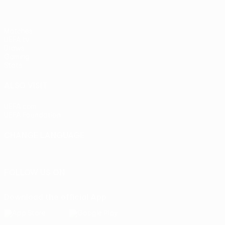
Matches
UEFA.tv
Draws
Gaming
Stats
ALSO VISIT
UEFA.com
UEFA Foundation
CHANGE LANGUAGE
English
Français
Deutsch
Русский
Español
Italiano
Portu
FOLLOW US ON
Download the official App