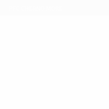
PFC Cherno More
Top
goalscorers
6
4
Manolov
Aleksandrov
Most
appearances