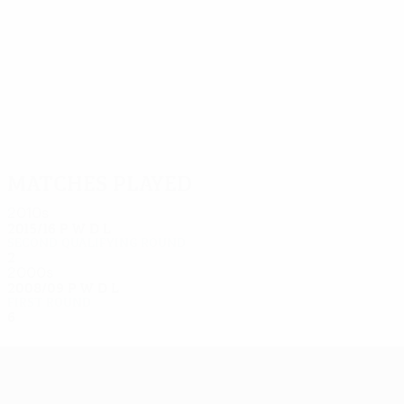
10
10
Yurukov
M. Petkov
Matches played
2010s
2015/16
P
W
D
L
Second qualifying round
2
0
1
1
2000s
2008/09
P
W
D
L
First round
6
3
2
1
UEFA Europa League