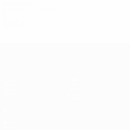
2019/20
P
W
D
L
Third qualifying round
4
2
1
1
2000s
2003/04
P
W
D
L
First round
2
1
0
1
UEFA Europa League
Matches
Teams
UEFA.tv
News
Draws
History
Gaming
About
Stats
Store (clubs)
ALSO VISIT
UEFA.com
UEFA