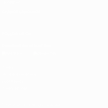
Foundation
CHANGE LANGUAGE
English
Français
Deutsch
Русский
Español
Italiano
Português
FOLLOW US ON
Download the official App
Privacy
Terms and conditions
Cookie policy
Privacy settings
© 1998-2026 UEFA. All rights reserved