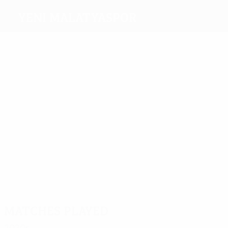
Yeni Malatyaspor
Top
goalscorers
1
Elias
Ufuk
Mina
3
1
Ceylan
Jahović
2
Chebake
Celaleddin
Koçak
Most
appearances
4
4
Mina
4
Erkan
4
4
Fofana
Kaş
4
Bifouma
Chebake
Guilherme
Matches played
2020s