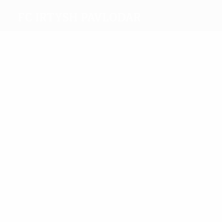
FC Irtysh Pavlodar
Top
goalscorers
2
1
Yurin
Bugaev
Most
appearances