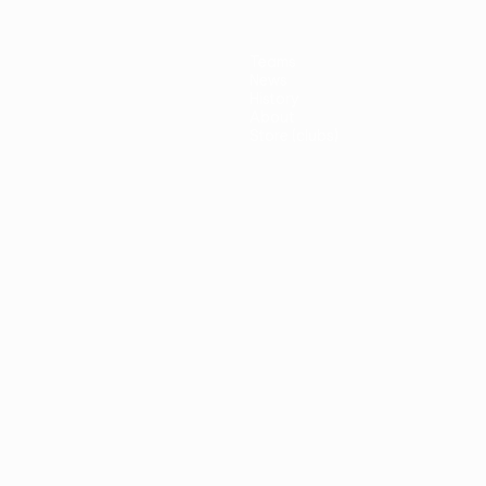
Teams
News
History
About
Store (clubs)
guês