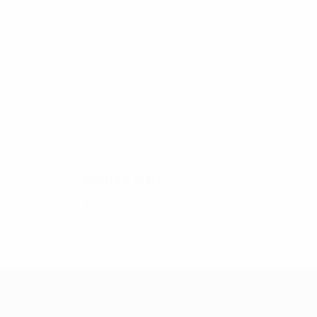
7
6
Shabalin
Yurin
2011/12
P
W
D
L
Second qualifying round
4
1
1
2