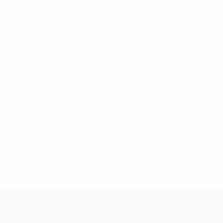
8
7
Govedarica
Ivanov
L
2013/14
P
W
D
L
fying round
Second qualifying round
4
2
1
1