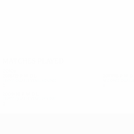
8
8
Chernyshov
Coulibaly
Matches played
2010s
2018/19
P
W
D
L
2017/18
P
W
D
First qualifying round
Second quali
2
0
1
1
4
2
1
1
2009/10
P
W
D
L
First qualifying round
2
1
0
1
UEFA Europa League