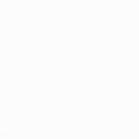
Matches
UEFA.tv
Draws
Gaming
Stats
ALSO VISIT
UEFA.com
UEFA Foundation
CHANGE LANGUAGE
English
Français
Deutsch
Русский
Español
Italiano
Portu
FOLLOW US ON
Download the official App