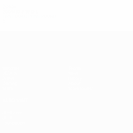
2010s
2009/10
P
W
D
L
First qualifying round
2
0
0
2
UEFA Europa League
Matches
Teams
UEFA.tv
News
Draws
History
Gaming
About
Stats
Store (clubs)
ALSO VISIT
UEFA.com
UEFA
Foundation