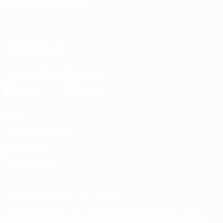
CHANGE LANGUAGE
English
Français
Deutsch
Русский
Español
Italiano
Português
FOLLOW US ON
Download the official App
Privacy
Terms and conditions
Cookie policy
Privacy settings
© 1998-2026 UEFA. All rights reserved
The UEFA word, the UEFA logo and all marks related to UEFA
competitions, are protected by trademarks and/or copyright of