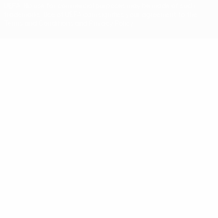
UEFA. No use for commercial purposes may be made of such
trademarks. Use of UEFA.com signifies your agreement to the
Terms and Conditions and Privacy Policy.