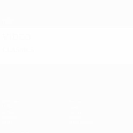
Skip
to
main
UEFA Europa League Official
Get
content
Live football scores & stats
UEFA Europa League
Video
Classics
UEFA Europa League
Matches
Teams
UEFA.tv
News
Draws
History
Gaming
About
Stats
Store (clubs)