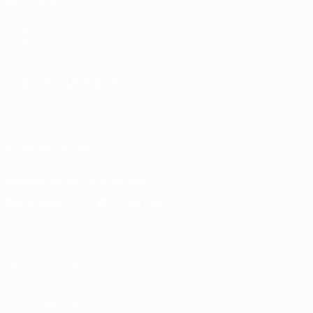
ALSO VISIT
UEFA.com
UEFA
Foundation
CHANGE LANGUAGE
English
Français
Deutsch
Русский
Español
Italiano
Português
FOLLOW US ON
Download the official App
Privacy
Terms and conditions
Cookie policy
Privacy settings