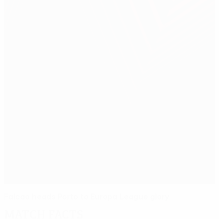
Falcao heads Porto to Europa League glory
Match facts