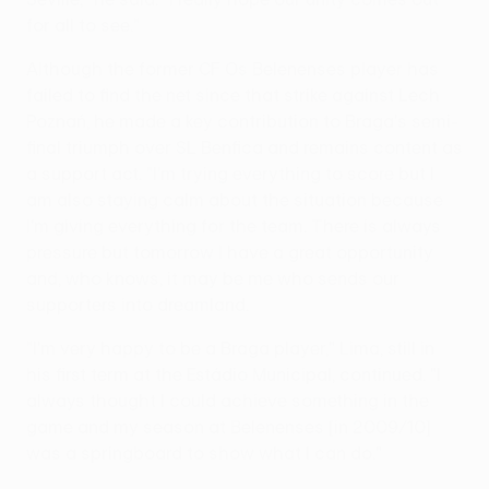
for all to see."
Although the former CF Os Belenenses player has
failed to find the net since that strike against Lech
Poznań, he made a key contribution to Braga's semi-
final triumph over SL Benfica and remains content as
a support act. "I'm trying everything to score but I
am also staying calm about the situation because
I'm giving everything for the team. There is always
pressure but tomorrow I have a great opportunity
and, who knows, it may be me who sends our
supporters into dreamland.
"I'm very happy to be a Braga player," Lima, still in
his first term at the Estádio Municipal, continued. "I
always thought I could achieve something in the
game and my season at Belenenses [in 2009/10]
was a springboard to show what I can do."