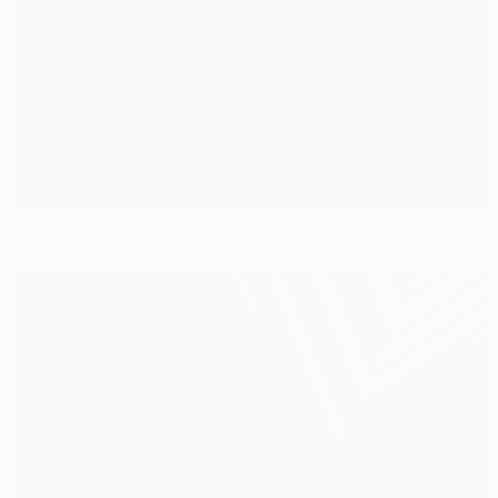
Dublin finale fills Walsh with nostalgia