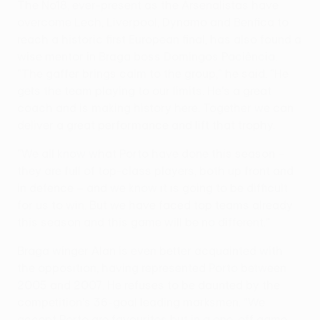
The No18, ever-present as the Arsenalistas have
overcome Lech, Liverpool, Dynamo and Benfica to
reach a historic first European final, has also found a
wise mentor in Braga boss Domingos Paciência.
"The gaffer brings calm to the group," he said. "He
gets the team playing to our limits. He's a great
coach and is making history here. Together we can
deliver a great performance and lift that trophy.
"We all know what Porto have done this season –
they are full of top-class players, both up front and
in defence – and we know it is going to be difficult
for us to win. But we have faced top teams already
this season and this game will be no different."
Braga winger Alan is even better acquainted with
the opposition, having represented Porto between
2005 and 2007. He refuses to be daunted by the
competition's 36-goal leading marksmen. "We
accept Porto are favourites but in a one-off game