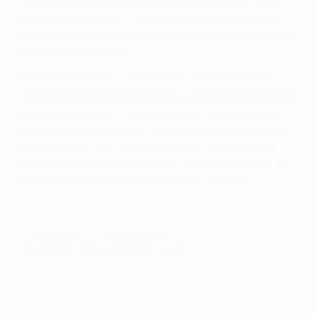
anything is possible. Braga have great spirit, unity,
togetherness and determination. More than anything,
we have great desire."
Indeed, the 31-year-old Brazilian, whose solitary
first-leg strike fired Braga past Liverpool, is interested
in what Paciência's men can do for themselves at
the Dublin Arena – rather than in what they can do
to stop Porto. "Our campaign leads us to believe
that we can win," he stressed. "We deserve a lot of
credit for what we've achieved this season."
© 1998-2026 UEFA. All rights reserved.
Last updated: Friday, September 5, 2014