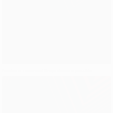
Paciência convinced Braga dream is possible