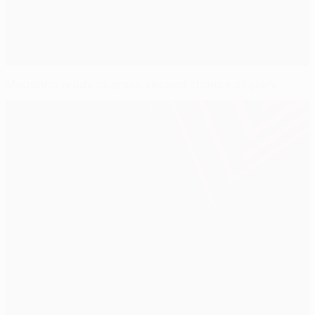
Moutinho ready to grasp second chance of glory