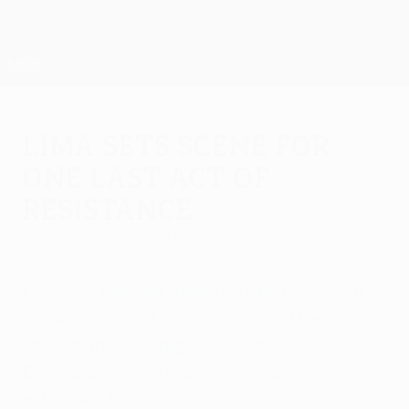
Skip
to
main
UEFA Europa League Official
Get
content
Live football scores & stats
UEFA Europa League
Lima sets scene for
one last act of
resistance
Tuesday, May 17, 2011
by Hugo Pietra
FC Porto may be favourites but one final
show of unbreakable spirit could be
enough for SC Braga to lift the UEFA
Europa League Trophy according to
attackers Lima and Alan.