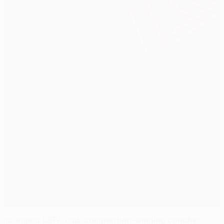
Youngest UEFA club competition-winning coaches