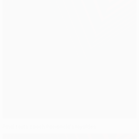
Final tests coach Paciência's loyalties