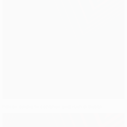
Falcao aiming to continue goal rush in Dublin