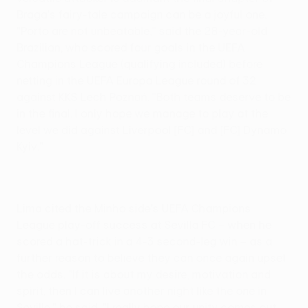
Braga's fairy-tale campaign can be a joyful one.
"Porto are not unbeatable," said the 28-year-old
Brazilian, who scored four goals in the UEFA
Champions League (qualifying included) before
netting in the UEFA Europa League round of 32
against KKS Lech Poznań. "Both teams deserve to be
in the final. I only hope we manage to play at the
level we did against Liverpool [FC] and [FC] Dynamo
Kyiv."
Lima cited the Minho side's UEFA Champions
League play-off success at Sevilla FC – when he
scored a hat-trick in a 4-3 second-leg win – as a
further reason to believe they can once again upset
the odds. "If it is about my desire, motivation and
spirit, then I can live another night like the one in
Seville," he said. "I really hope our unity comes out