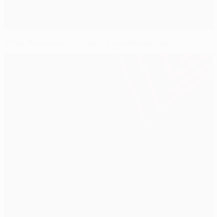
Villas-Boas ready to cap his remarkable rise