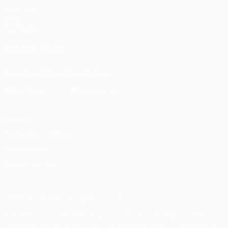
UEFA.com
UEFA
Foundation
FOLLOW US ON
Download the official App
Privacy
Terms and conditions
Cookie policy
Privacy settings
© 1998-2026 UEFA. All rights reserved
The UEFA word, the UEFA logo and all marks related to UEFA
competitions, are protected by trademarks and/or copyright of