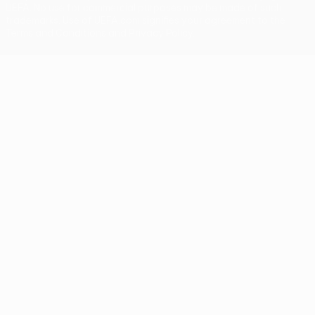
UEFA. No use for commercial purposes may be made of such
trademarks. Use of UEFA.com signifies your agreement to the
Terms and Conditions and Privacy Policy.