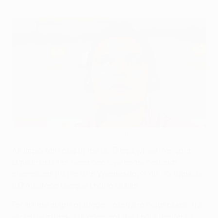
Lima addresses the media in Dublin on Tuesday
©Getty Images
An important cog in the SC Braga wheel, forward
Lima insists his team can overcome national
champions FC Porto in Wednesday's all-Portuguese
UEFA Europa League final in Dublin.
For all the might of Braga's northern neighbours, the
versatile attacker is adamant the final chapter of