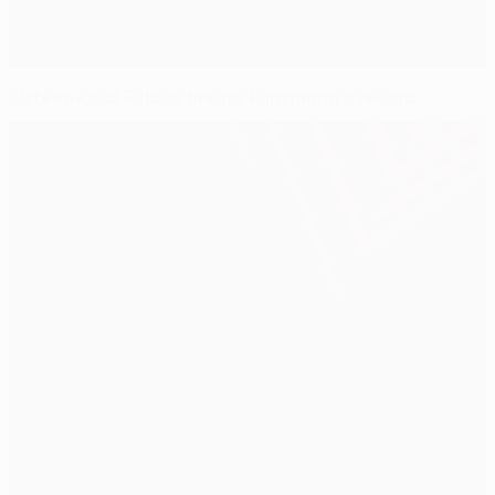
Sixteen-goal Falcao breaks Klinsmann's record