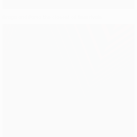
Braga and Porto the closest of final rivals