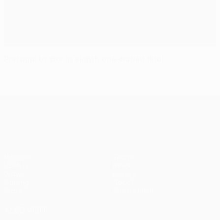
Portugal to star in eighth one-nation final
UEFA Europa League
Matches
Teams
UEFA.tv
News
Draws
History
Gaming
About
Stats
Store (clubs)
ALSO VISIT