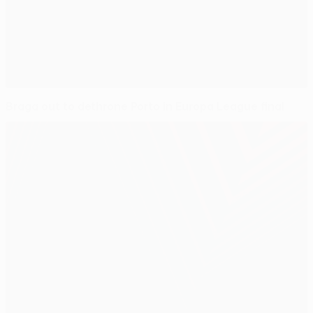
Braga out to dethrone Porto in Europa League final