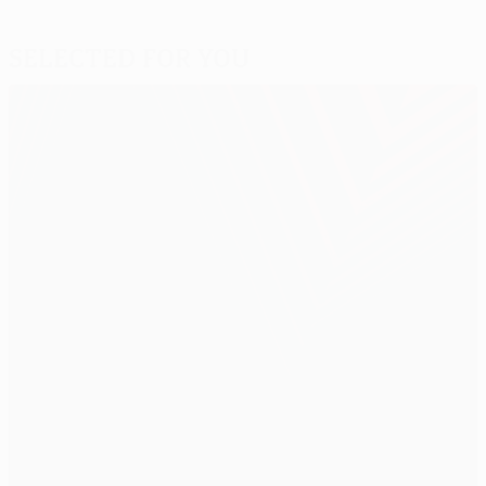
Selected for you