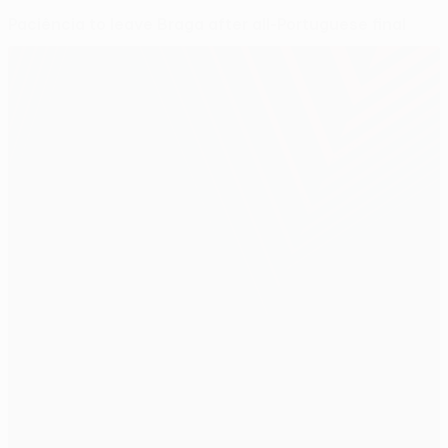
Paciência to leave Braga after all-Portuguese final