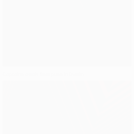
Captains await final push in Dublin