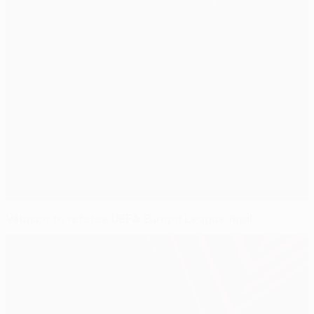
Velasco to referee UEFA Europa League final