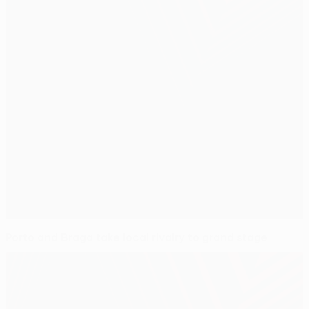
Porto and Braga take local rivalry to grand stage