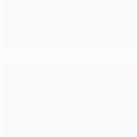
Kostadinov cheering for both Porto and Braga