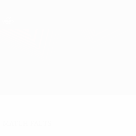
Skip
to
main
UEFA Europa League Official
Get
content
Live football scores & stats
UEFA Europa League
Zenit vs Fenerbahçe
Overview
Updates
Match info
Match facts