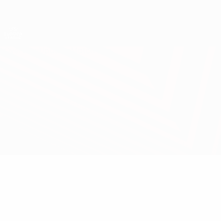
Skip
to
main
UEFA Europa League Official
content
Live football scores & stats
UEFA Europa League
Overview
Updates
Match info
Zenit vs Fenerbahçe