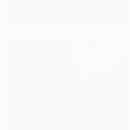
Germany round-up: Freiburg grab survival lifeline