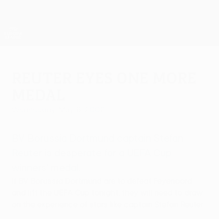
Skip
to
main
UEFA Europa League Official
Get
content
Live football scores & stats
UEFA Europa League
Reuter eyes one more
medal
Wednesday, May 8, 2002
BV Borussia Dortmund captain Stefan
Reuter is desperate for a UEFA Cup
winners' medal.
If BV Borussia Dortmund are to defeat Feyenoord
and lift the UEFA Cup tonight, they will need to draw
on the experience of stars like captain Stefan Reuter.