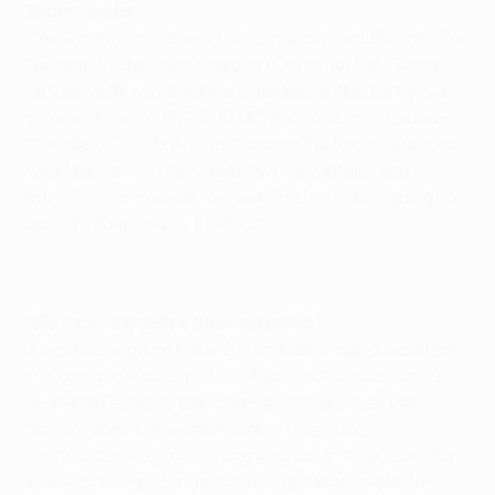
Recent history
The Dortmund stalwart, who has earned 69 caps for
Germany, has played against Feyenoord in Europe
before, with two tough encounters in the first group
phase of the 1999/2000 UEFA Champions League.
“We drew 1-1 in Rotterdam and in the home game as
well,” he says. “They were two very interesting
matches, so you can be sure that it is also going to
be tight this time in the final."
'We must neutralise their strengths'
After those games, the Dutch side progressed from
the group at the expense of Dortmund, and the 35-
year-old Reuter is determined to make sure that
history does not repeat itself. “They have
technically very interesting players in their side. We
know that they are dangerous up front, that’s for