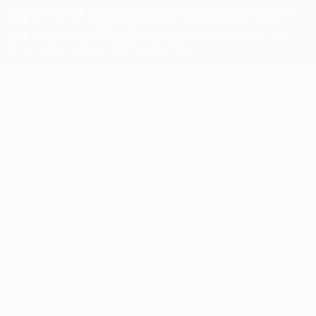
competitions, are protected by trademarks and/or copyright of
UEFA. No use for commercial purposes may be made of such
trademarks. Use of UEFA.com signifies your agreement to the
Terms and Conditions and Privacy Policy.