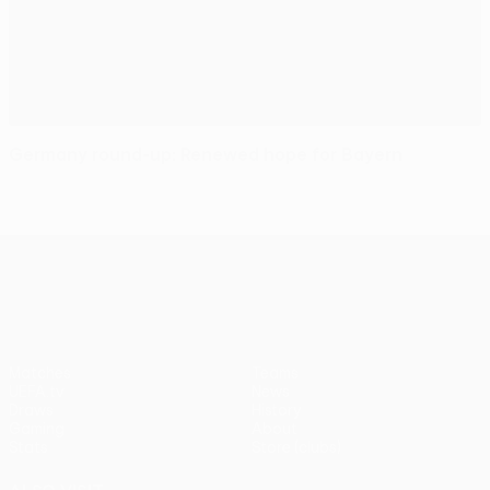
Germany round-up: Renewed hope for Bayern
UEFA Europa League
Matches
Teams
UEFA.tv
News
Draws
History
Gaming
About
Stats
Store (clubs)