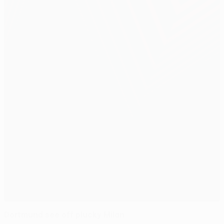
Dortmund see off plucky Milan