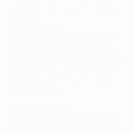
sure, and you need to neutralise those strengths.
Pierre Van Hooijdonk is one player we will have to
mark carefully.”
Attack-minded Dortmund
But Reuter, who was an integral part of the Ottmar
Hitzfeld side who won the Champions League in
1997, is at pains to stress that Dortmund must be
confident and take the game to their opponents. “We
have very good qualities in our team and we will
have to impose our strengths on them. We simply
have to create chances. We play a strong and
determined attacking game and I hope that will be
enough to get us through.”
'Moving in the right direction'
One thought that is driving Reuter on is the memory
of the 1992/93 UEFA Cup final, which Dortmund lost
to Juventus FC. “At that time we didn’t have a