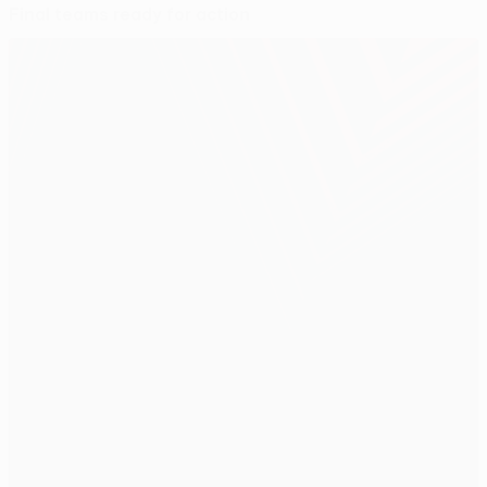
Final teams ready for action