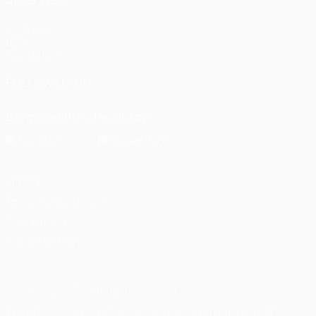
ALSO VISIT
UEFA.com
UEFA
Foundation
FOLLOW US ON
Download the official App
Privacy
Terms and conditions
Cookie policy
Privacy settings
© 1998-2026 UEFA. All rights reserved
The UEFA word, the UEFA logo and all marks related to UEFA