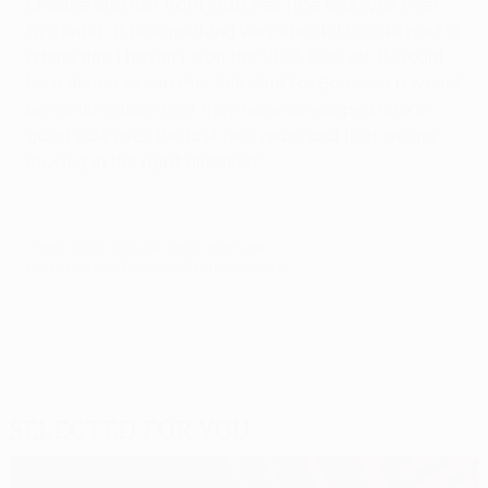
chance and lost both matches [the final was over
two legs]. It is something very special to take part in
a final and I haven’t won the UEFA Cup yet. It would
be a dream to win this title. And for Borussia it would
be confirmation that they have developed into a
good side over the last two years and that we are
moving in the right direction.”
© 1998-2026 UEFA. All rights reserved.
Last updated: Thursday, February 2, 2012
Selected for you