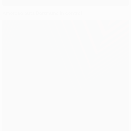
Amoroso puts Dortmund in control