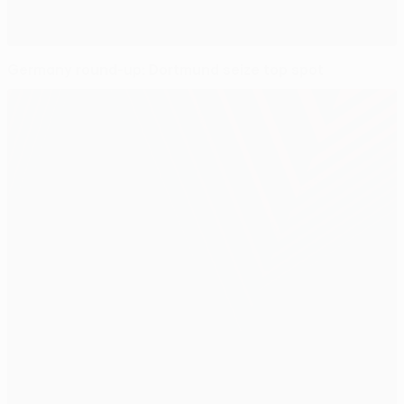
Germany round-up: Dortmund seize top spot