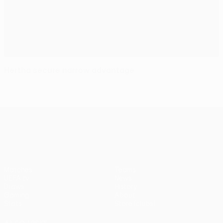
Hertha secure narrow advantage
UEFA Europa League
Matches
Teams
UEFA.tv
News
Draws
History
Gaming
About
Stats
Store (clubs)