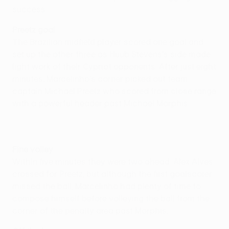
success.
Preetz goal
The Brazilian midfield player scored one goal and
set up the other three as Huub Stevens's side made
light work of their Cypriot opponents. After just eight
minutes, Marcelinho's corner picked out team
captain Michael Preetz who scored from close range
with a powerful header past Michael Morphis.
Fine volley
Within five minutes they were two ahead. Alex Alves
crossed for Preetz, but although the first goalscorer
missed the ball, Marcelinho had plenty of time to
compose himself before volleying the ball from the
corner of the penalty area past Morphis.