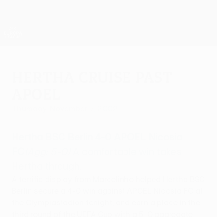
Skip
to
main
UEFA Europa League Official
Get
content
Live football scores & stats
UEFA Europa League
Hertha cruise past
APOEL
Thursday, November 7, 2002
Hertha BSC Berlin 4-0 APOEL Nicosia
FC
(Agg: 5-0)
A comfortable win takes
Hertha through.
A terrific display from Marcelinho helped Hertha BSC
Berlin secure a 4-0 win against APOEL Nicosia FC at
the Olympiastadion tonight, and earn a place in the
third round of the UEFA Cup with a 5-0 aggregate