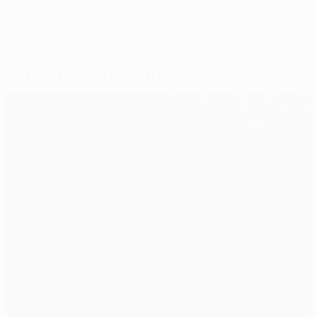
Selected for you