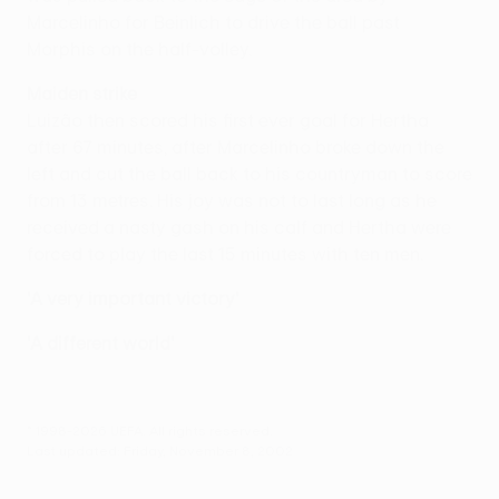
Marcelinho for Beinlich to drive the ball past
Morphis on the half-volley.
Maiden strike
Luizão then scored his first ever goal for Hertha
after 67 minutes, after Marcelinho broke down the
left and cut the ball back to his countryman to score
from 13 metres. His joy was not to last long as he
received a nasty gash on his calf and Hertha were
forced to play the last 15 minutes with ten men.
'A very important victory'
'A different world'
© 1998-2026 UEFA. All rights reserved.
Last updated: Friday, November 8, 2002