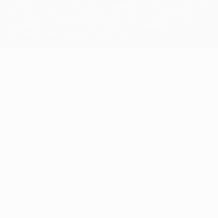
competitions, are protected by trademarks and/or copyright of
UEFA. No use for commercial purposes may be made of such
trademarks. Use of UEFA.com signifies your agreement to the
Terms and Conditions and Privacy Policy.