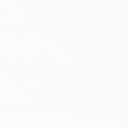
ALSO VISIT
UEFA.com
UEFA
Foundation
FOLLOW US ON
Download the official App
Privacy
Terms and conditions
Cookie policy
Privacy settings
© 1998-2026 UEFA. All rights reserved
The UEFA word, the UEFA logo and all marks related to UEFA