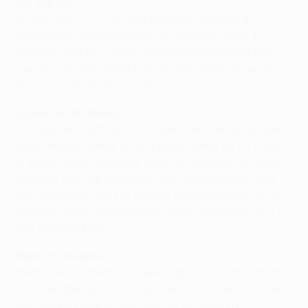
Off the bar
It was nearly 3-0 as Arne Friedrich headed a
Marcelinho centre against the crossbar after 17
minutes, and the young German international was
cursing his luck again four minutes later as he hit
the bar again from a corner.
Experimental lineup
The second half saw the home side take on a more
experimental lineup when Luizão came on for Preetz.
It almost paid dividends after ten minutes as Stefan
Beinlich drew an excellent save from Morphis, and
the goalkeeper was in equally sparkling form as he
denied a close-range header from Fábio Brito just a
few minutes later.
Beinlich rewarded
Eventually, Beinlich was rewarded for his efforts as
he extended Hertha's lead after 61 minutes. A corner
was pulled back to the edge of the area by