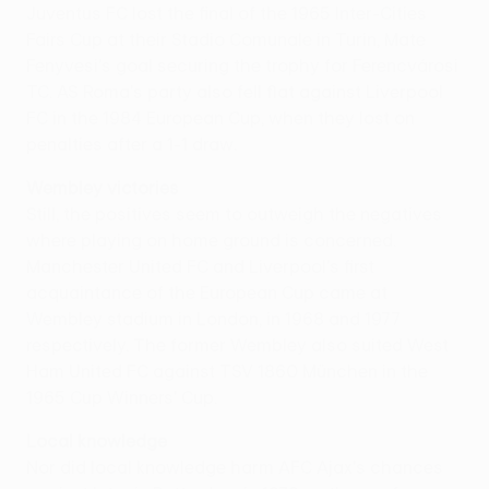
Juventus FC lost the final of the 1965 Inter-Cities
Fairs Cup at their Stadio Comunale in Turin, Mate
Fenyvesi's goal securing the trophy for Ferencvárosi
TC. AS Roma's party also fell flat against Liverpool
FC in the 1984 European Cup, when they lost on
penalties after a 1-1 draw.
Wembley victories
Still, the positives seem to outweigh the negatives
where playing on home ground is concerned.
Manchester United FC and Liverpool's first
acquaintance of the European Cup came at
Wembley stadium in London, in 1968 and 1977
respectively. The former Wembley also suited West
Ham United FC against TSV 1860 München in the
1965 Cup Winners' Cup.
Local knowledge
Nor did local knowledge harm AFC Ajax's chances