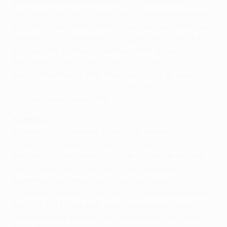
against Inter in Rotterdam in 1972, or those of
Dortmund against Juventus at the Olympiastadion
25 years later - both in the European Cup. In the Cup
Winners' Cup, meanwhile, FC Bayern München did
not have far to travel after their 1967 defeat of
Rangers FC - the game having been staged at
nearby Nuremberg. RSC Anderlecht had an even
shorter journey after their 4-2 Heysel stadium thriller
against West Ham in 1976.
Exception
To every rule, however, there is an exception.
Witness FC Steaua Bucuresti's European Cup
humbling of Barcelona in Seville in 1986. A decade
later, Italian hubris was very nearly pricked but
Juventus overcame Ajax in another penalty
shootout in Rome. In fact, the only true home banker
was the 1964 Fairs Cup final, contested by Real
Zaragoza and Valencia CF, and won by the former at