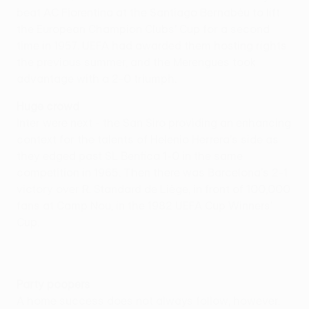
beat AC Fiorentina at the Santiago Bernabéu to lift
the European Champion Clubs' Cup for a second
time in 1957. UEFA had awarded them hosting rights
the previous summer, and the Merengues took
advantage with a 2-0 triumph.
Huge crowd
Inter were next - the San Siro providing an enhancing
context for the talents of Helenio Herrera's side as
they edged past SL Benfica 1-0 in the same
competition in 1965. Then there was Barcelona's 2-1
victory over R. Standard de Liège, in front of 100,000
fans at Camp Nou, in the 1982 UEFA Cup Winners'
Cup.
Party poopers
A home success does not always follow, however.