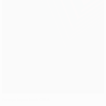
Foreign legion back CSKA