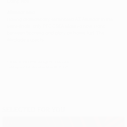
Camp Nou.
Alkmaar next
Having dramatically eliminated AZ Alkmaar in the
semi-finals, only PFC CSKA Moskva now stand
between Sporting and glory on home turf. The
Alvalade expects.
© 1998-2026 UEFA. All rights reserved.
Last updated: Monday, May 16, 2005
Selected for you