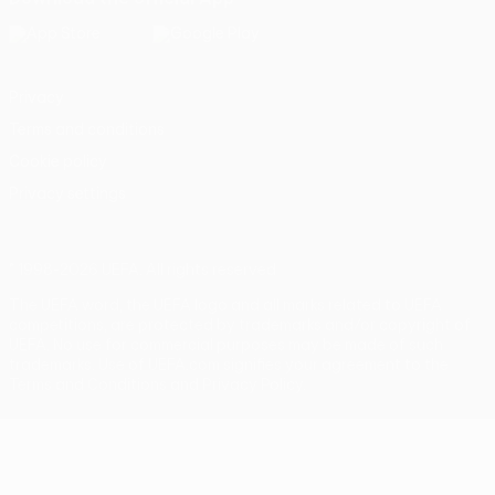
Privacy
Terms and conditions
Cookie policy
Privacy settings
© 1998-2026 UEFA. All rights reserved
The UEFA word, the UEFA logo and all marks related to UEFA
competitions, are protected by trademarks and/or copyright of
UEFA. No use for commercial purposes may be made of such
trademarks. Use of UEFA.com signifies your agreement to the
Terms and Conditions and Privacy Policy.