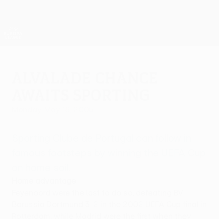
Skip
to
main
UEFA Europa League Official
Get
content
Live football scores & stats
UEFA Europa League
Alvalade chance
awaits Sporting
Monday, May 16, 2005
Sporting Clube de Portugal can follow in
famous footsteps by winning the UEFA Cup
on home soil.
Home advantage
Feyenoord were the last to do so, defeating BV
Borussia Dortmund 3-2 in the 2002 UEFA Cup final in
Rotterdam, while Madrid were the first when they