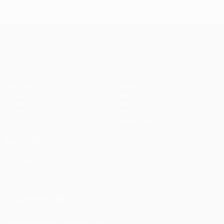
UEFA Europa League
Matches
Teams
UEFA.tv
News
Draws
History
Gaming
About
Stats
Store (clubs)
ALSO VISIT
UEFA.com
UEFA
Foundation
FOLLOW US ON
Download the official App