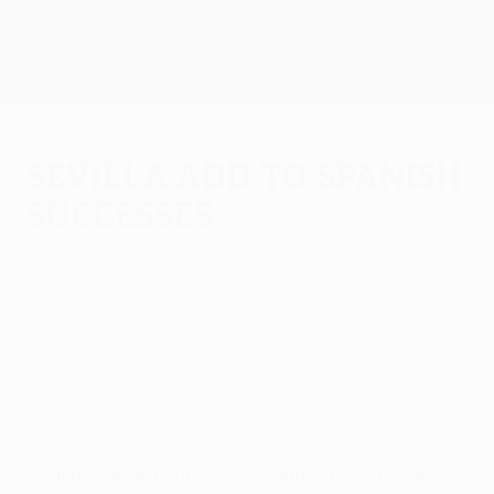
Skip
to
main
UEFA Europa League Official
Get
content
Live football scores & stats
UEFA Europa League
Sevilla add to Spanish
successes
Thursday, May 17, 2007
by Andrew Haslam
Sevilla FC's spot-kick victory against RCD
Espanyol in the UEFA Cup final gave
Spanish clubs a fifth triumph in the
competition and a third in the last four
years.
Sevilla FC's spot-kick victory against RCD Espanyol