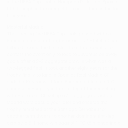
in the UEFA Cup final at Hampden Park gave Spain a
fifth triumph in the competition and a third in the last
four years.
Masterful Madrid
The opening five UEFA Cup finals passed without
Spanish representation, before in 1977 Athletic Club
Bilbao became the first club from that country to
contest the event only to lose to Juventus on away
goals after a 2-2 aggregate draw in what was a
two-legged final. It took another eight years for the
trophy finally to land in Spain as Real Madrid CF
ended a 19-year wait for a European title as a 3-0
success in Hungary in the first leg of their meeting
with Videoton FCF set up a 3-1 aggregate victory.
Madrid were back a year later and ensured the
trophy remained at the Santiago Bernabéu for
another term thanks to another dominant first-leg
display, a 5-1 home win against 1. FC Köln rendering a