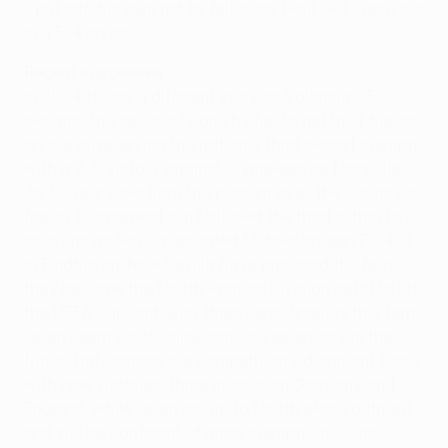
- put into his own net by full-back Delfi Gelí - resulted
in a 5-4 reverse.
Recent successes
In 2004 it was a different story as Valencia CF
became the second Spanish club to get their hands
on the prize, giving the nation a third overall triumph,
with a 2-0 victory against Olympique de Marseille.
An 18-year exile from the podium over, the country's
fourth tournament win followed the third within two
seasons as Sevilla defeated Middlesbrough FC 4-0
in Eindhoven. Now Sevilla have repeated the feat,
they become the fourth Primera División outfit to lift
the UEFA Cup and, with three semi-finalists this term,
Spain seem set to enjoy similar supremacy in the
future. Italy remain the competition's dominant force
with nine victories, three more than Germany and
England, while Spain are up to fourth place outright
and will be confident of more triumphs to come.