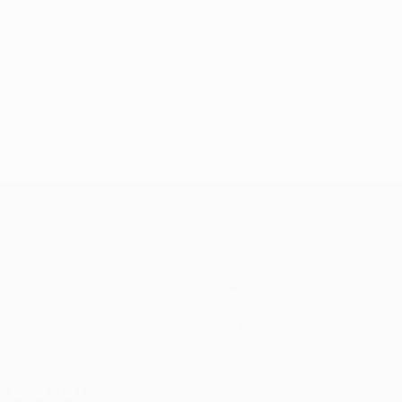
© 1998-2026 UEFA. All rights reserved.
Last updated: Saturday, September 27, 2014
UEFA Europa League
Matches
Teams
UEFA.tv
News
Draws
History
Gaming
About
Stats
Store (clubs)
ALSO VISIT