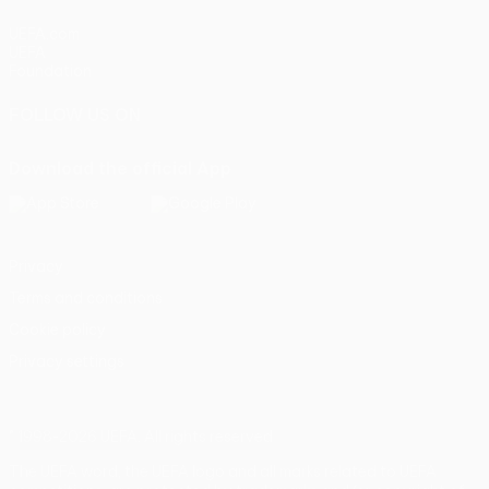
UEFA.com
UEFA
Foundation
FOLLOW US ON
Download the official App
Privacy
Terms and conditions
Cookie policy
Privacy settings
© 1998-2026 UEFA. All rights reserved
The UEFA word, the UEFA logo and all marks related to UEFA