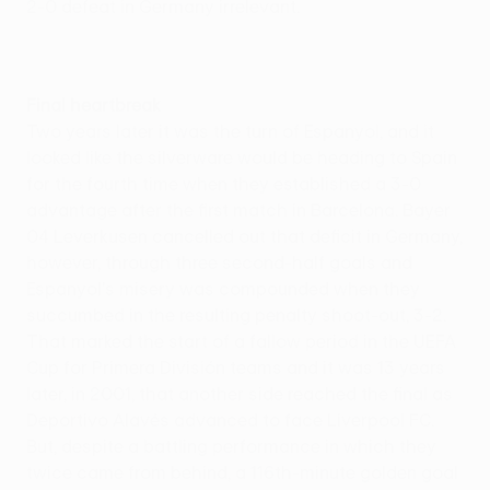
2-0 defeat in Germany irrelevant.
Final heartbreak
Two years later it was the turn of Espanyol, and it
looked like the silverware would be heading to Spain
for the fourth time when they established a 3-0
advantage after the first match in Barcelona. Bayer
04 Leverkusen cancelled out that deficit in Germany,
however, through three second-half goals and
Espanyol's misery was compounded when they
succumbed in the resulting penalty shoot-out, 3-2.
That marked the start of a fallow period in the UEFA
Cup for Primera División teams and it was 13 years
later, in 2001, that another side reached the final as
Deportivo Alavés advanced to face Liverpool FC.
But, despite a battling performance in which they
twice came from behind, a 116th-minute golden goal