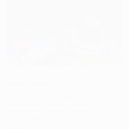
Cicero Santos skips away from the challenge of Benfica's
Luisão
©Getty Images
Deflected equaliser
The Portuguese visitors went ahead after 51 minutes
through Angel Di María, slightly against the run of
play. But Pantelić, previously dropped for
disciplinary reasons, made amends with his
deflected strike.