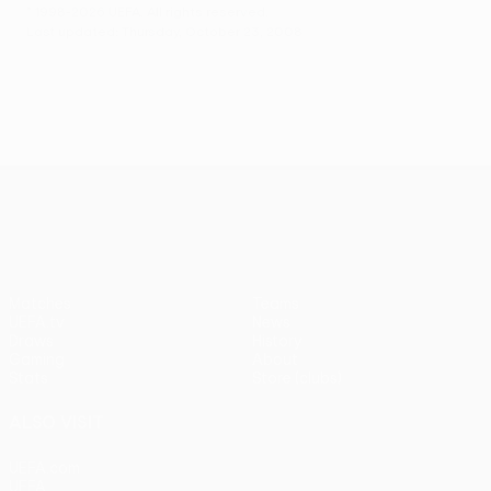
© 1998-2026 UEFA. All rights reserved.
Last updated: Thursday, October 23, 2008
UEFA Europa League
Matches
Teams
UEFA.tv
News
Draws
History
Gaming
About
Stats
Store (clubs)
ALSO VISIT
UEFA.com
UEFA