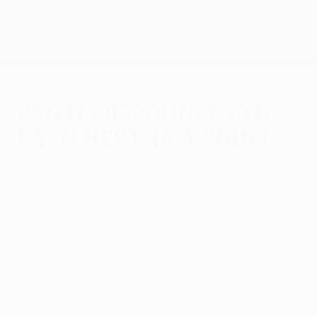
Skip
to
main
UEFA Europa League Official
Get
content
Live football scores & stats
UEFA Europa League
Pantelić pounces to
earn Hertha a point
Thursday, October 23, 2008
Hertha BSC Berlin 1-1 SL Benfica
Substitute Marko Pantelić equalised 16
minutes from time to earn the Bundesliga
hosts a hard-earned point, cancelling
Angel Di María's opener.