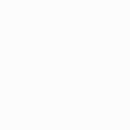
Drobný relief
Benfica coach Quique Sánchez Flores was missing
playmaker Pablo Aimar while Hassan Yedba was
injured during the warm-up, but with Eusébio among
the Olympiastadion crowd there was an incentive
for the visitors to turn on the style. Within four
minutes a Nuno Gomes shot hit Hertha defender
Arne Friedrich and flew just wide with goalkeeper
Jaroslav Drobný beaten. At the other end Andriy
Voronin tried a long-distance shot and soon after
the on-loan Liverpool FC player was thwarted when
Luisão made a brave block just as the Ukrainian was
about to strike.
Voronin threat
Voronin was having a lively game and on the half-
hour his cross was palmed away by Quim with