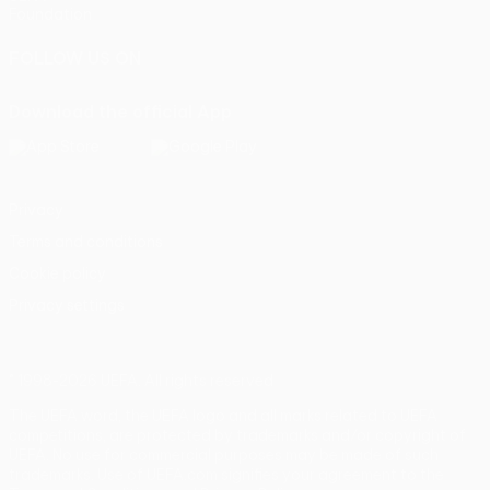
Foundation
FOLLOW US ON
Download the official App
Privacy
Terms and conditions
Cookie policy
Privacy settings
© 1998-2026 UEFA. All rights reserved
The UEFA word, the UEFA logo and all marks related to UEFA
competitions, are protected by trademarks and/or copyright of
UEFA. No use for commercial purposes may be made of such
trademarks. Use of UEFA.com signifies your agreement to the