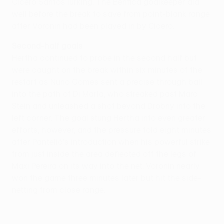
Cicero Santos lurking. The Benfica goalkeeper did
well before the break to save from point-blank range
after Voronin had been played in by Cicero.
Second-half goals
Hertha continued to probe in the second half but
were caught on the break within six minutes of the
restart as Nuno Gomes sent a precise through ball
into the path of Di María, who streaked past Marc
Stein and unleashed a shot beyond Drobný into the
left corner. The goal stung Hertha into even greater
efforts, however, and the pressure told eight minutes
after Pantelić's introduction when his powerful strike
from just inside the area deflected off the legs of
Maxi Pereira on its way into the net. Voronin nearly
won the game three minutes later but hit the side-
netting from close range.