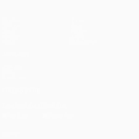
Matches
Teams
UEFA.tv
News
Draws
History
Gaming
About
Stats
Store (clubs)
ALSO VISIT
UEFA.com
UEFA
Foundation
FOLLOW US ON
Download the official App
Privacy