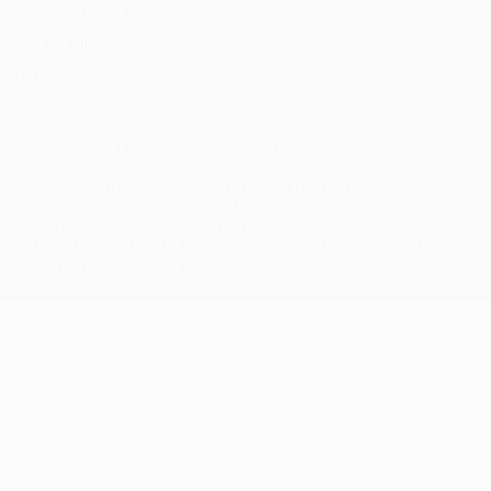
Terms and conditions
Cookie policy
Privacy settings
© 1998-2026 UEFA. All rights reserved
The UEFA word, the UEFA logo and all marks related to UEFA
competitions, are protected by trademarks and/or copyright of
UEFA. No use for commercial purposes may be made of such
trademarks. Use of UEFA.com signifies your agreement to the
Terms and Conditions and Privacy Policy.