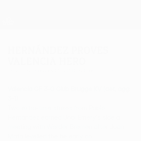
Skip
to
main
UEFA Europa League Official
Get
content
Live football scores & stats
UEFA Europa League
Hernández proves
Valencia hero
Thursday, February 25, 2010
by Graham Hunter
Valencia CF 3-0 Club Brugge KV (aet, agg:
3-1)
Two extra-time strikes from Pablo
Hernández earned Unai Emery's side a
meeting with Werder Bremen after Juan
Mata levelled the tie early on.