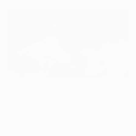
Hernández proves Valencia hero
©UEFA.com
A stunning early goal from Juan Mata and two extra-
time strikes from Pablo Hernández put Valencia CF
through to meet Werder Bremen and eliminated a
heroic Club Brugge KV, who boasted the man of the
match in goalkeeper Stijn Stijnen.
The fantastic duel between David Villa and the