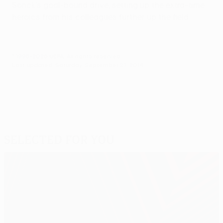
Sonck's goal-bound drive, setting up the extra-time
heroics from his colleagues further up the field.
© 1998-2026 UEFA. All rights reserved.
Last updated: Saturday, September 27, 2014
Selected for you