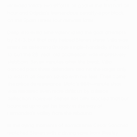
included Villa's two efforts on goal in the first half an
hour and Odjidja's tremendous penalty-spot block
on the Spain striker four minutes later.
Deep into extra time Valencia led the goal attempts
by 24-3, but that only helped Stijnen shine. Villa was
intent on defeating Brugge single-handedly if he had
to, but the 28-year-old goalkeeper was impresively
stubborn. Seven minutes after the break, Villa
danced past three defenders and hit the target only
to watch as Stijnen saved with his feet. Then came
the pièce de resistance. Mata's 66th-minute shot
was rendered even more difficult by a fierce
deflection, however Stijnen not only blocked that but
bounced up to get his body in the way of
Hernández's volley from the rebound.
In the dying moments of normal time César Sánchez
matched Stijnen with a diving save from Wesley