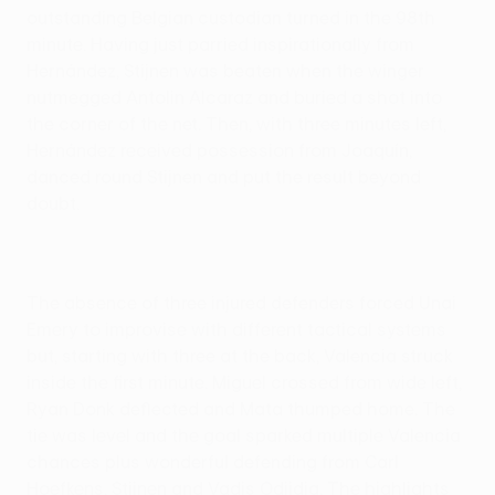
outstanding Belgian custodian turned in the 98th
minute. Having just parried inspirationally from
Hernández, Stijnen was beaten when the winger
nutmegged Antolin Alcaraz and buried a shot into
the corner of the net. Then, with three minutes left,
Hernández received possession from Joaquín,
danced round Stijnen and put the result beyond
doubt.
The absence of three injured defenders forced Unai
Emery to improvise with different tactical systems
but, starting with three at the back, Valencia struck
inside the first minute. Miguel crossed from wide left,
Ryan Donk deflected and Mata thumped home. The
tie was level and the goal sparked multiple Valencia
chances plus wonderful defending from Carl
Hoefkens, Stijnen and Vadis Odjidja. The highlights