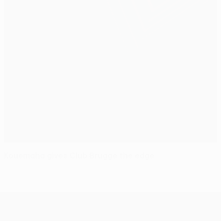
Kouemaha gives Club Brugge the edge
UEFA Europa League