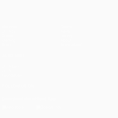
Matches
Teams
UEFA.tv
News
Draws
History
Gaming
About
Stats
Store (clubs)
ALSO VISIT
UEFA.com
UEFA
Foundation
FOLLOW US ON
Download the official App