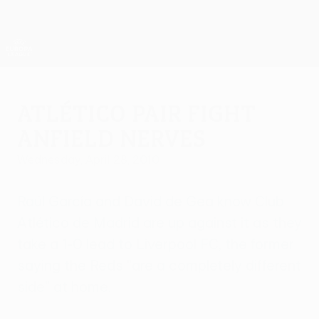
Skip
to
main
UEFA Europa League Official
Get
content
Live football scores & stats
UEFA Europa League
Atlético pair fight
Anfield nerves
Wednesday, April 28, 2010
Raúl García and David de Gea know Club
Atlético de Madrid are up against it as they
take a 1-0 lead to Liverpool FC, the former
saying the Reds "are a completely different
side" at home.