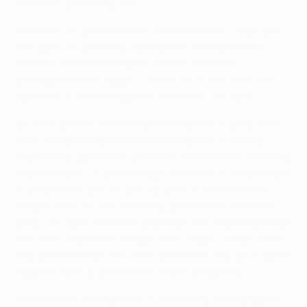
and how good they are."
However, he believes that Rafael Benítez's side are
not quite so daunting a prospect without former
Atlético forward Fernando Torres, who has
undergone knee surgery. "When he is not there, his
absence is felt throughout the team," he said.
De Gea, whose assured performances in goal in his
debut season have belied his 19 years, is feeling
cautiously optimistic about his Anfield debut, having
kept the Reds at arm's length at home. "Liverpool are
a great team, but we did our best to unsettle their
attack, and it's rare that they don't have a shot on
goal," he said. "Forlán's goal was very important, but
the most important thing is that I kept a clean sheet.
Our defence was very firm, and when you are in goal
against such a great team, that's a big deal."
The Anfield atmosphere is something most players