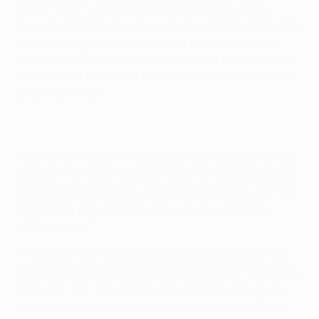
Diego Forlán's scuff and scramble strike at the
Vicente Calderón has given Quique Sánchez Flores's
side the advantage as they bid to make it to the
inaugural UEFA Europa League final in Hamburg, but
23-year-old midfielder Raúl García knows the story
is far from over.
"Going to Anfield in a relaxed mood would be a huge
mistake," he said. "We know they are going to put us
under a lot of pressure, a lot more than they did here.
When they play at home they are a completely
different side."
The former CA Osasuna man knows Liverpool well
from watching Premier League football on television,
and said: "It's not easy for any of these players to
surprise anyone, because everybody knows them