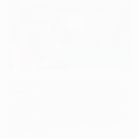
Atlético pair fight Anfield nerves
©UEFA.com
Club Atlético de Madrid midfielder Raúl García and
goalkeeper David de Gea told UEFA.com they are up
for a thrilling challenge as they head to Anfield, 1-0
up in their UEFA Europa League semi-final against
Liverpool FC and bidding for a first major European
title since Los Rojiblancos won the 1961/62 UEFA
Cup Winners' Cup.