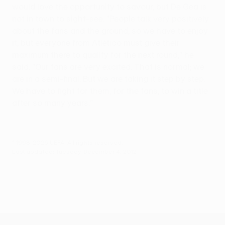
would love the opportunity to savour, but De Gea is
not in town to sight-see. "People talk very positively
about the fans and the ground, so we have to enjoy
it, but everyone from Atlético must give their
maximum there to qualify for the next round," he
said. "Our fans are very excited. That is normal; we
are in a semi-final. But we are taking it step by step.
We have to fight for them, for the fans, to win a title
after so many years."
© 1998-2026 UEFA. All rights reserved.
Last updated: Tuesday, December 4, 2012
UEFA Europa League