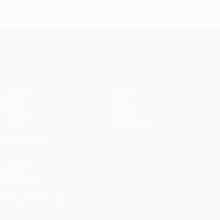
UEFA Europa League
Matches
Teams
UEFA.tv
News
Draws
History
Gaming
About
Stats
Store (clubs)
ALSO VISIT
UEFA.com
UEFA
Foundation
FOLLOW US ON