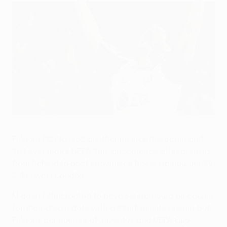
Fulham fightback ends HSV dream
©UEFA.com
Fulham FC claimed another memorable scalp and
first ever major UEFA final appearance after coming
from behind to beat showpiece hosts Hamburger SV
2-1 in west London.
Mladen Petrić looked to have set Hamburg on course
for their dream date with a 22nd-minute opener but
Fulham, conquerors of Juventus and UEFA Cup