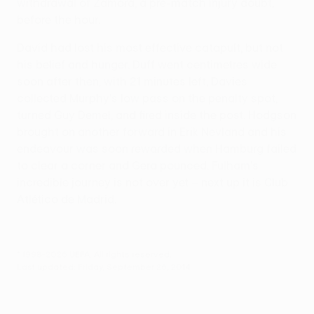
withdrawal of Zamora, a pre-match injury doubt,
before the hour.
David had lost his most effective catapult, but not
his belief and hunger. Duff went centimetres wide
soon after then, with 21 minutes left, Davies
collected Murphy's low pass on the penalty spot,
turned Guy Demel, and fired inside the post. Hodgson
brought on another forward in Erik Nevland and his
endeavour was soon rewarded when Hamburg failed
to clear a corner and Gera pounced. Fulham's
incredible journey is not over yet – next up it is Club
Atlético de Madrid.
© 1998-2026 UEFA. All rights reserved.
Last updated: Friday, September 26, 2014