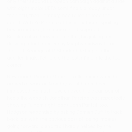
only their second European campaign against a side
with eight major UEFA semi-finals already under
their belt, then Hamburg had failed to read the
script. With Zé Roberto at his industrious, spoiling
best in midfield, the home roar dissipated. The
Brazilian also threw in some flair, his jinking run
drawing a foul from Danny Murphy midway through
the half. Scourge of R. Standard de Liège in the
quarter-finals, Petrić did the rest, rifling into the top
corner.
New coach Ricardo Moniz, a skills trainer when he
arrived at work on Monday, would have been
impressed. He must have enjoyed the clean pair of
heels the waspish Jonathan Pitroipa was repeatedly
showing Fulham right-back John Pantsil, too.
Hodgson responded by asking Damien Duff to track
back, but with the obvious cost of losing impetus
going forward, a shortfall hardly helped by the