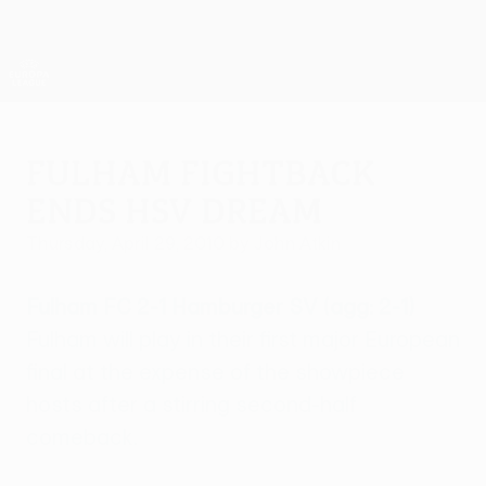
Skip
to
main
UEFA Europa League Official
Get
content
Live football scores & stats
UEFA Europa League
Fulham fightback
ends HSV dream
Thursday, April 29, 2010
by John Atkin
Fulham FC 2-1 Hamburger SV (agg: 2-1)
Fulham will play in their first major European
final at the expense of the showpiece
hosts after a stirring second-half
comeback.