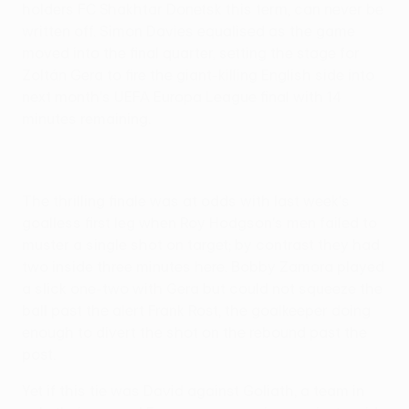
holders FC Shakhtar Donetsk this term, can never be
written off. Simon Davies equalised as the game
moved into the final quarter, setting the stage for
Zoltán Gera to fire the giant-killing English side into
next month's UEFA Europa League final with 14
minutes remaining.
The thrilling finale was at odds with last week's
goalless first leg when Roy Hodgson's men failed to
muster a single shot on target; by contrast they had
two inside three minutes here. Bobby Zamora played
a slick one-two with Gera but could not squeeze the
ball past the alert Frank Rost, the goalkeeper doing
enough to divert the shot on the rebound past the
post.
Yet if this tie was David against Goliath, a team in