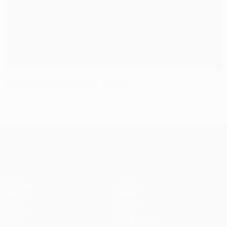
All change at Moldova's Dacia
UEFA Europa League
Matches
Teams
UEFA.tv
News
Draws
History
Gaming
About
Stats
Store (clubs)