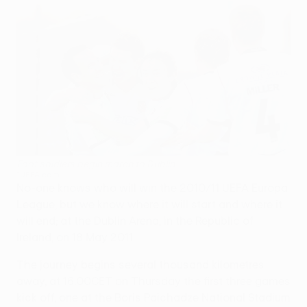
Foot soldiers begin march to Dublin
©UEFA.com
No-one knows who will win the 2010/11 UEFA Europa
League, but we know where it will start and where it
will end; at the Dublin Arena, in the Republic of
Ireland, on 18 May 2011.
The journey begins several thousand kilometres
away, at 16.00CET on Thursday the first three games
kick off, one at the Boris Paichadze National Stadium