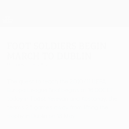
Skip
to
main
UEFA Europa League Official
Get
content
Live football scores & stats
UEFA Europa League
Foot soldiers begin
march to Dublin
Monday, June 28, 2010
The quest to reach the 2010/11 UEFA
Europa League final begins at 16.00CET
today in Tbilisi, Yerevan and Kostanay, the
teams 23 games away from lifting the
trophy in Dublin on 18 May.