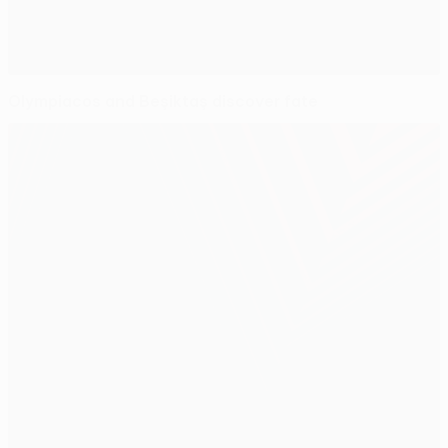
Olympiacos and Beşiktaş discover fate