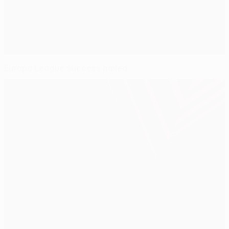
Europa League success hailed