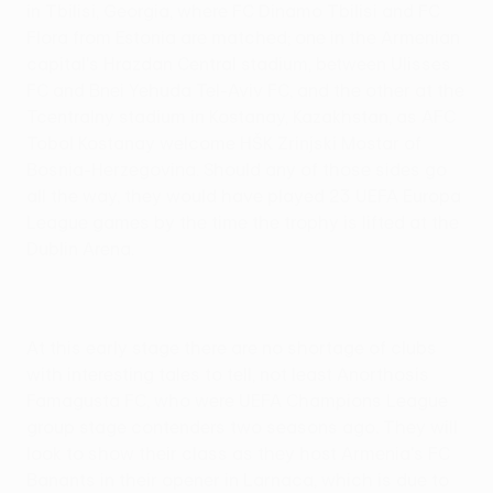
in Tbilisi, Georgia, where FC Dinamo Tbilisi and FC
Flora from Estonia are matched; one in the Armenian
capital's Hrazdan Central stadium, between Ulisses
FC and Bnei Yehuda Tel-Aviv FC, and the other at the
Tcentralny stadium in Kostanay, Kazakhstan, as AFC
Tobol Kostanay welcome HŠK Zrinjski Mostar of
Bosnia-Herzegovina. Should any of those sides go
all the way, they would have played 23 UEFA Europa
League games by the time the trophy is lifted at the
Dublin Arena.
At this early stage there are no shortage of clubs
with interesting tales to tell, not least Anorthosis
Famagusta FC, who were UEFA Champions League
group stage contenders two seasons ago. They will
look to show their class as they host Armenia's FC
Banants in their opener in Larnaca, which is due to