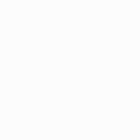
begin four hours after the Tbilisi game.
Some clubs will already have one eye on the second
qualifying round, with the draw having been made
already, and a number of plum ties on the cards. The
winner of Dundalk FC's tie against CS Grevenmacher
will earn a game against Bulgarian titans – and one-
time UEFA Champions League group stage
contenders – PFC Levski Sofia. Maccabi Tel-Aviv FC
played in the group stage in 2004/05, and will meet
the winners of the tie between UE Santa Coloma of
Andorra and Montenegro's FK Mogren.
© 1998-2026 UEFA. All rights reserved.
Last updated: Tuesday, November 27, 2012