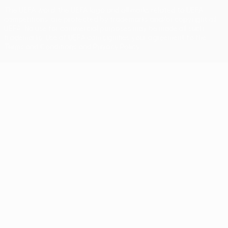
The UEFA word, the UEFA logo and all marks related to UEFA
competitions, are protected by trademarks and/or copyright of
UEFA. No use for commercial purposes may be made of such
trademarks. Use of UEFA.com signifies your agreement to the
Terms and Conditions and Privacy Policy.