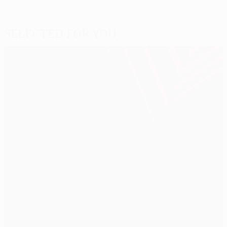
Selected for you