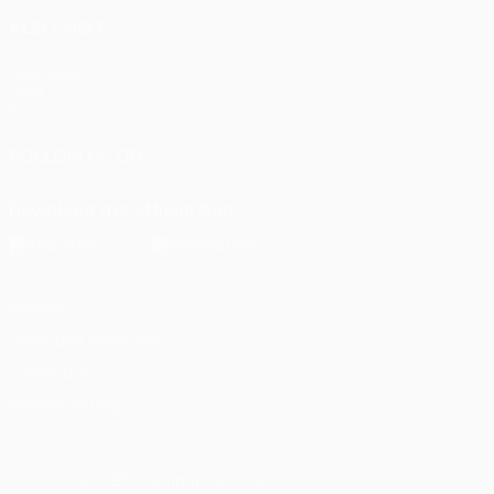
ALSO VISIT
UEFA.com
UEFA
Foundation
FOLLOW US ON
Download the official App
Privacy
Terms and conditions
Cookie policy
Privacy settings
© 1998-2026 UEFA. All rights reserved