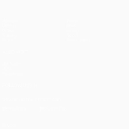
Matches
Teams
UEFA.tv
News
Draws
History
Gaming
About
Stats
Store (clubs)
ALSO VISIT
UEFA.com
UEFA
Foundation
FOLLOW US ON
Download the official App
Privacy