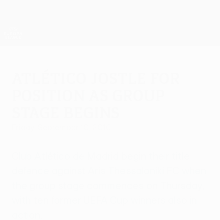
Skip
to
main
UEFA Europa League Official
Get
content
Live football scores & stats
UEFA Europa League
Atlético jostle for
position as group
stage begins
Friday, September 10, 2010
Club Atlético de Madrid begin their title
defence against Aris Thessaloniki FC when
the group stage commences on Thursday,
with ten former UEFA Cup winners also in
action.