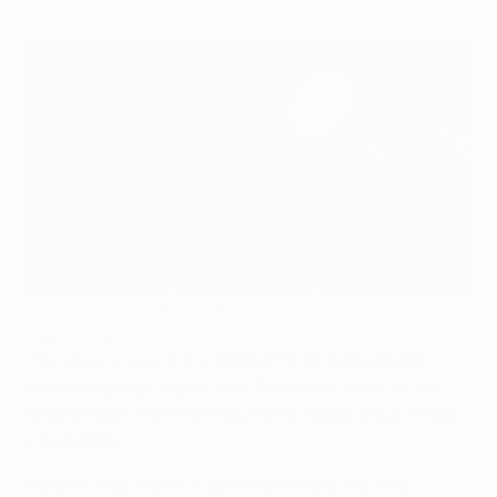
Diego Forlán scored both goals in Atlético's final victory
against Fulham
©Getty Images
The race to reach the 2010/11 final at the Dublin
Arena steps up a gear next Thursday when all 48
teams begin their UEFA Europa League group stage
campaigns.
Holders Club Atlético de Madrid were the only