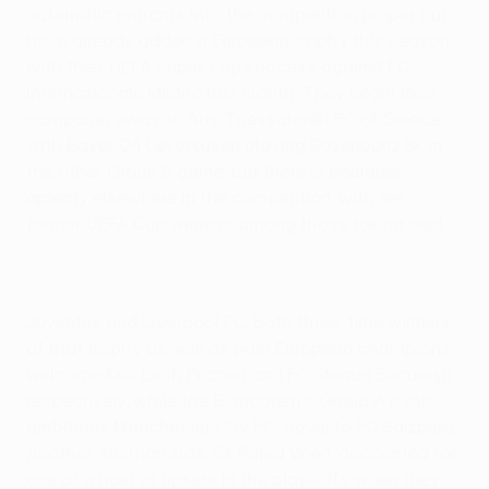
automatic entrants into the competition proper but
have already added a European trophy this season
with their UEFA Super Cup success against FC
Internazionale Milano last month. They begin their
campaign away to Aris Thessaloniki FC of Greece,
with Bayer 04 Leverkusen playing Rosenborg BK in
the other Group B game, but there is pedigree
aplenty elsewhere in the competition, with ten
former UEFA Cup winners among those taking part.
Juventus and Liverpool FC, both three-time winners
of that trophy as well as past European champions,
welcome KKS Lech Poznań and FC Steaua Bucureşti
respectively, while the Bianconeri's Group A rivals,
ambitious Manchester City FC, travel to FC Salzburg.
Another Austrian side, SK Rapid Wien, accounted for
one of a host of upsets in the play-offs when they