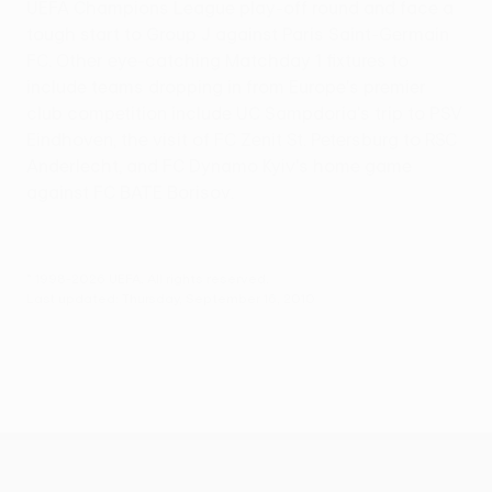
UEFA Champions League play-off round and face a
tough start to Group J against Paris Saint-Germain
FC. Other eye-catching Matchday 1 fixtures to
include teams dropping in from Europe's premier
club competition include UC Sampdoria's trip to PSV
Eindhoven, the visit of FC Zenit St. Petersburg to RSC
Anderlecht, and FC Dynamo Kyiv's home game
against FC BATE Borisov.
© 1998-2026 UEFA. All rights reserved.
Last updated: Thursday, September 16, 2010
UEFA Europa League