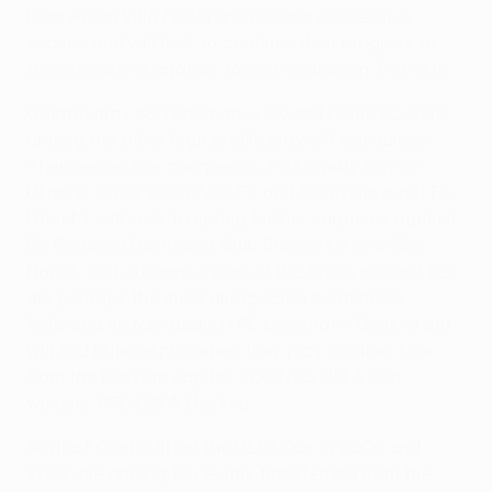
beat Aston Villa FC for the second successive
season and will look to continue their progress at
the expense of another former champion, FC Porto.
Galatasaray AŞ, Fenerbahçe SK and Celtic FC were
among the other high profile play-off casualties.
Their respective conquerors, FC Karpaty Lviv of
Ukraine, Greek side PAOK FC and Eredivisie outfit FC
Utrecht, will seek to spring further surprises against
BV Borussia Dortmund, Club Brugge KV and SSC
Napoli. FC Lausanne-Sport of the Swiss second tier
are perhaps the most unexpected contenders
following victory against FC Lokomotiv Moskva but
will find little respite when they play another side
from the Russian capital, 2004/05 UEFA Cup
winners, PFC CSKA Moskva.
Sevilla FC, who lifted the UEFA Cup in 2006 and
2007, are among ten teams transferring from the