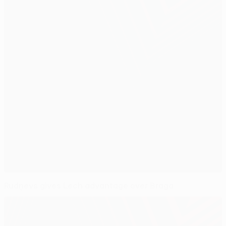
Rudņevs gives Lech advantage over Braga