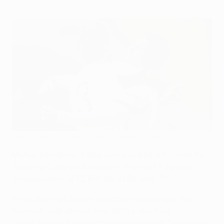
Advantage Sporting following late Fernández strike
©UEFA.com
Matías Fernández's late goal secured a 1-1 draw for
Sporting Clube de Portugal in their UEFA Europa
League round of 32 first leg at Rangers FC.
A second-half Steven Whittaker header put the
Scottish club ahead after both sides had
squandered a host of chances. However, Fernández