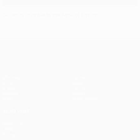
Beşiktaş crumble in the face of Dynamo
UEFA Europa League
Matches
Teams
UEFA.tv
News
Draws
History
Gaming
About
Stats
Store (clubs)
ALSO VISIT
UEFA.com
UEFA
Foundation