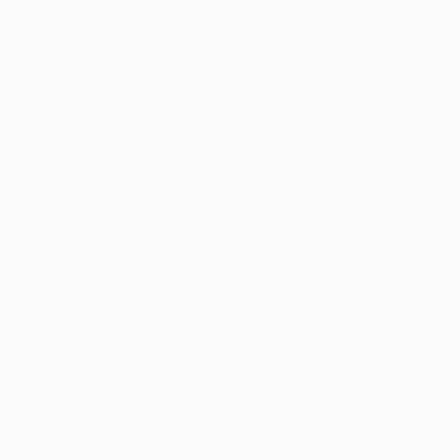
Sporting, however, showed the greater poise in
attack and were unfortunate not to take the lead
when Postiga drilled low across McGregor's far post.
Rangers began the second half with renewed vigour
and ought to have taken the lead only 14 seconds
after the restart when a deft Kyle Lafferty header
released Whittaker, but his shot was well stopped by
Rui Patrício.
Cristiano went close with an effort from distance
that just evaded McGregor's near post, however the
visitors were dealt a blow when captain Daniel
Carriço was shown a yellow card for a foul on
Weiss, ruling him out of the decider.
Rangers' pressure finally paid dividends when a
Weiss corner found Whittaker, who rose above
former Ibrox favourite Pedro Mendes to power in his
header, but Fernández ensured Sporting go into next
week's return in pole position by nodding precisely