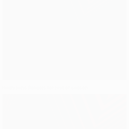
Healy joins Rangers for rest of season