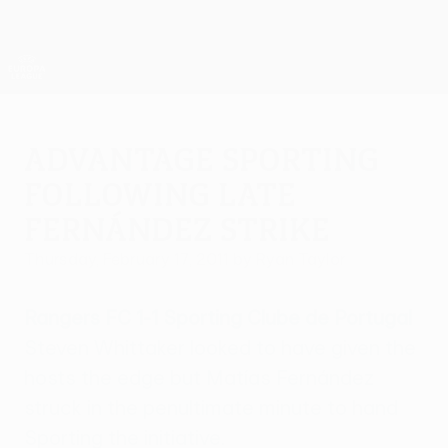
Skip
to
main
UEFA Europa League Official
Get
content
Live football scores & stats
UEFA Europa League
Advantage Sporting
following late
Fernández strike
Thursday, February 17, 2011
by Ryan Taylor
Rangers FC 1-1 Sporting Clube de Portugal
Steven Whittaker looked to have given the
hosts the edge but Matías Fernández
struck in the penultimate minute to hand
Sporting the initiative.