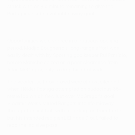
struck with only a minute remaining to give the
Portuguese side a valuable away goal.
Opportunities were scarce in a cautious opening
period. Madjid Bougherra's long-range effort was
easily dealt with by Sporting goalkeeper Rui Patrício,
before Maniche seized on a poor clearance from
Allan McGregor, only to drag his shot wide.
The vociferous Ibrox crowd were almost silenced
when Hélder Postiga attempted an audacious 35-
metre lob which flew just over McGregor's goal.
Vladimír Weiss stirred Rangers into life midway
through the first half with a darting run from the left
but his intended recipient, El Hadji Diouf, failed to
read the incisive pass.