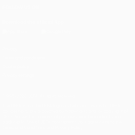
FOLLOW US ON
Download the official App
Privacy
Terms and conditions
Cookie policy
Privacy settings
© 1998-2026 UEFA. All rights reserved
The UEFA word, the UEFA logo and all marks related to UEFA
competitions, are protected by trademarks and/or copyright of
UEFA. No use for commercial purposes may be made of such
trademarks. Use of UEFA.com signifies your agreement to the
Terms and Conditions and Privacy Policy.