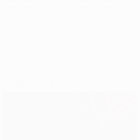
across McGregor from João Pereira's centre.
© 1998-2026 UEFA. All rights reserved.
Last updated: Friday, September 26, 2014
Selected for you