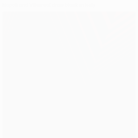
Napoli and Villarreal draw blank in Italy