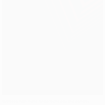
Ruthless Ajax make Anderlecht pay the penalty