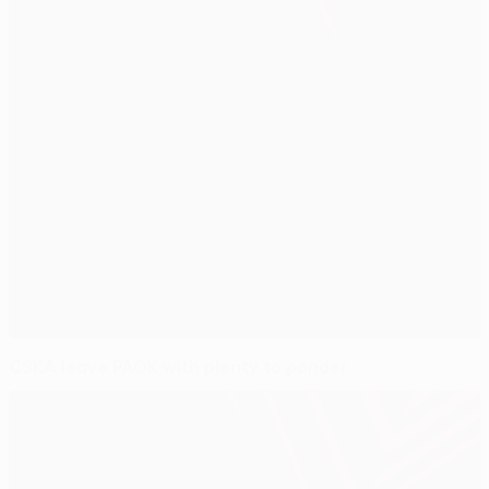
CSKA leave PAOK with plenty to ponder