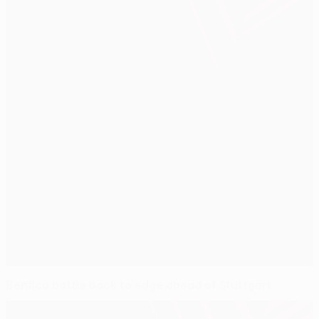
Benfica battle back to edge ahead of Stuttgart