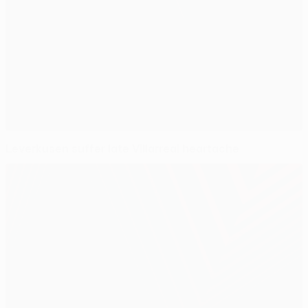
Leverkusen suffer late Villarreal heartache