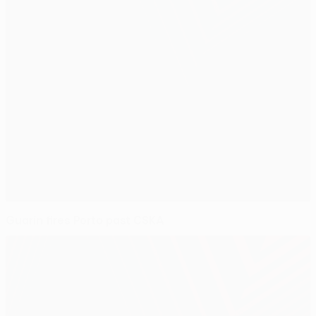
Guarín fires Porto past CSKA