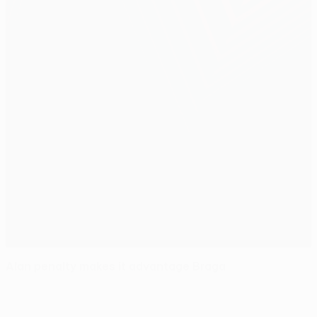
Alan penalty makes it advantage Braga