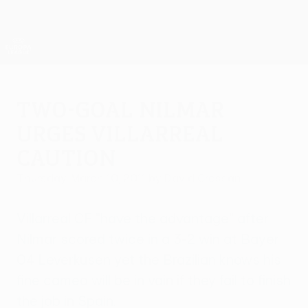
Skip
to
main
UEFA Europa League Official
Get
content
Live football scores & stats
UEFA Europa League
Two-goal Nilmar
urges Villarreal
caution
Thursday, March 10, 2011
by David Crossan
Villarreal CF "have the advantage" after
Nilmar scored twice in a 3-2 win at Bayer
04 Leverkusen yet the Brazilian knows his
fine cameo will be in vain if they fail to finish
the job in Spain.