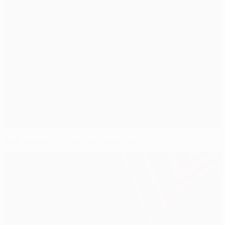
Ajax winded by Spartak sucker punch