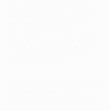
The Brazilian international came off the bench to
score twice, with his second goal four minutes into
added time securing a 3-2 first-leg win, yet he
warned that the German club are capable of
surmounting the deficit at El Madrigal a week
tonight. "Just as we beat them here, it's possible
they could beat us at home," said Nilmar. "We have
to be careful. It's not over yet and there are still 90
minutes to play. We have made a good start and we
have the advantage on our side."
If Nilmar's first goal, with virtually his first touch in
the 70th minute, owed something to good fortune,
his late winner showcased his talent and
burgeoning self-belief. Sumptuously controlling Joan
Oriol's ball forward, the 26-year-old former SC
Internacional attacker had just one thing on his mind