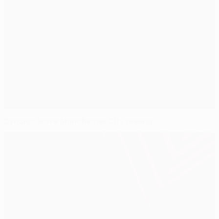
Dynamo leave Manchester City reeling