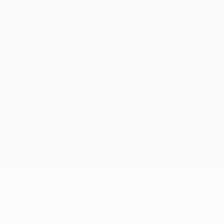
Privacy
Terms and conditions
Cookie policy
Privacy settings
© 1998-2026 UEFA. All rights reserved
The UEFA word, the UEFA logo and all marks related to UEFA
competitions, are protected by trademarks and/or copyright of
UEFA. No use for commercial purposes may be made of such
trademarks. Use of UEFA.com signifies your agreement to the
Terms and Conditions and Privacy Policy.