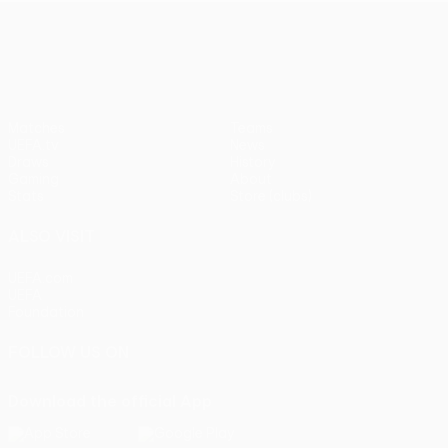
UEFA Europa League
Matches
Teams
UEFA.tv
News
Draws
History
Gaming
About
Stats
Store (clubs)
ALSO VISIT
UEFA.com
UEFA
Foundation
FOLLOW US ON
Download the official App