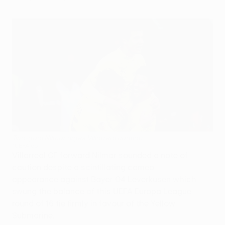
Two-goal Nilmar urges Villarreal caution
©UEFA.com
Villarreal CF forward Nilmar sounded a note of
caution despite a scintillating cameo
appearance against Bayer 04 Leverkusen which
swung the balance of this UEFA Europa League
round of 16 tie firmly in favour of the Yellow
Submarine.