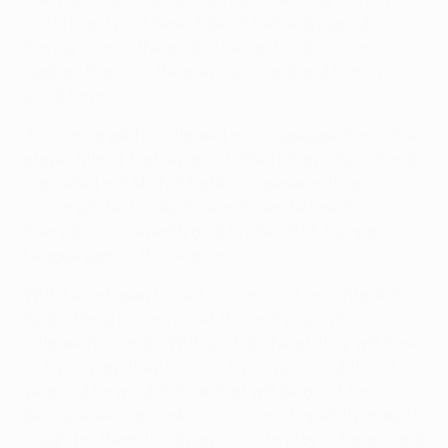
– slotting it past René Adler. "I feel really good
having scored the goals," he said. "I also scored
against Napoli in the previous round and I am in
good form."
Also on target for Villarreal was Giuseppe Rossi, the
player Nilmar had replaced. The Italian international
cancelled out Michal Kadlec's opener with an
accomplished strike three minutes before the
interval – his seventh goal in nine UEFA Europa
League games this season.
With Leverkusen forced to come out and attack in
Spain, Rossi is convinced that will play into
Villarreal's hands. "With us 3-2 ahead, they will have
to try to play, they have to try to win," said the 24-
year-old forward. "I think that will be good for us
because we can look to score and hopefully make it
tough for them. It's always nice to play in Europe and