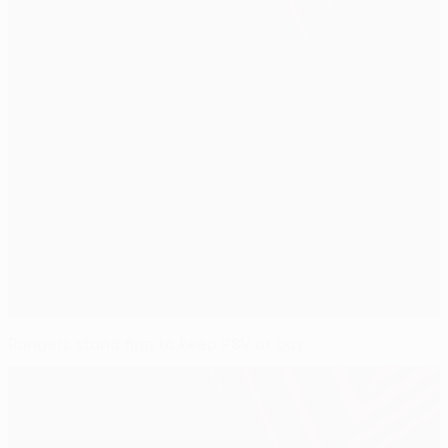
Rangers stand firm to keep PSV at bay