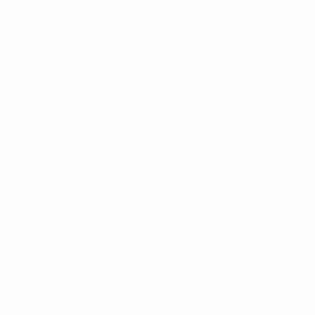
we really, really want to do well in Europe this year."
Those thinking Villarreal's passage to the quarter-
finals is now a foregone conclusion would find
plenty of dissenting voices in the Leverkusen camp,
though – particularly as this was their first defeat
since being beaten by runaway Bundesliga leaders
Borussia Dortmund on 14 January.
"I am optimistic and I believe we can win at Villarreal
with a two-goal margin," said Leverkusen substitute
Stefan Kiessling, who had a hand in his side's
second goal. "We have to do it, and if we pull it off
people will forget tonight. They didn't create many
chances or have much of the play and we made
three stupid mistakes, which they made the most of
with cool heads."