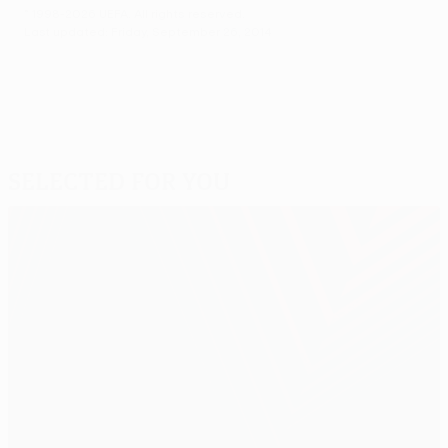
© 1998-2026 UEFA. All rights reserved.
Last updated: Friday, September 26, 2014
Selected for you