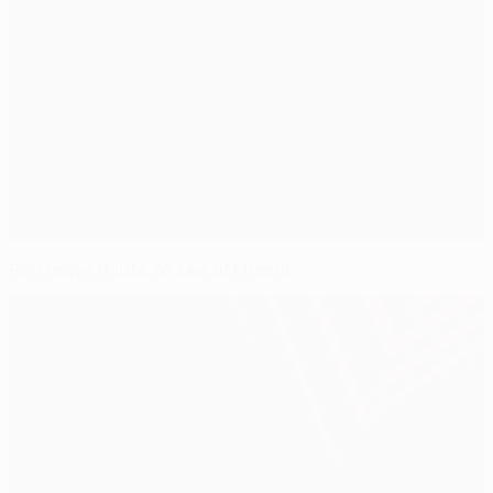
PSV leave it late to see off Rapid