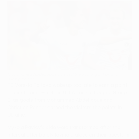
Mohammed Abdellaoue opened the scoring in Poltava
©Getty Images
FC Vorskla Poltava woke up too late to earn a point
against Hannover 96 in UEFA Europa League Group
B, as goals from Mohammed Abdellaoue and
Christian Pander earned the visitors the points in
Ukraine.
Mykola Pavlov's side were transformed after the
interval after barely laying a glove on their guests in