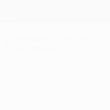
Skip
to
main
UEFA Europa League Official
Get
content
Live football scores & stats
UEFA Europa League
Hannover hang on to
beat Vorskla
Thursday, September 29, 2011
FC Vorskla Poltava 1-2 Hannover 96
Mykola Pavlov's side woke up too late to
rescue a point but the German visitors
were subjected to a torrid second half at
the Vorskla Stadium.