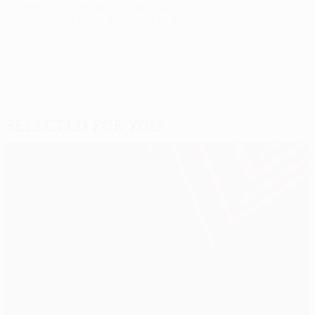
© 1998-2026 UEFA. All rights reserved.
Last updated: Friday, September 30, 2011
Selected for you