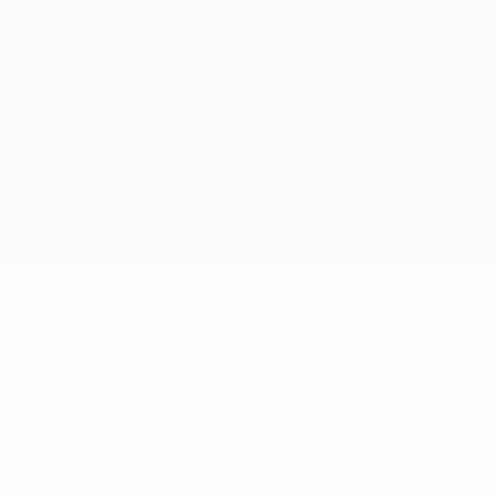
Cookie policy
Privacy settings
© 1998-2026 UEFA. All rights reserved
The UEFA word, the UEFA logo and all marks related to UEFA
competitions, are protected by trademarks and/or copyright of
UEFA. No use for commercial purposes may be made of such
trademarks. Use of UEFA.com signifies your agreement to the
Terms and Conditions and Privacy Policy.