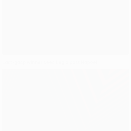
Last-gasp winner sees Legia past Hapoel