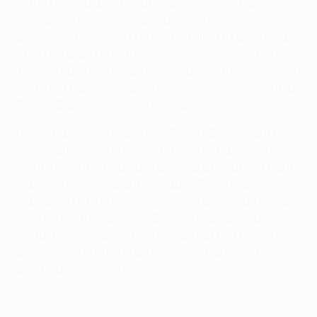
In the Norwegian international's defence, Hannover
were given plenty of opportunities to showboat
before the break. Vorskla – who failed to get a single
shot on target on matchday one – were timid until
Kurilov found the target five minutes into the second
half after Hannover failed to adequately deal with a
Roman Bezus cross from the right.
It was Hannover keeper Ron-Robert Zieler's turn to
feel insufficiently protected thereafter, as Vorskla
awoke from their slumber. Exciting 21-year-old Bezus
was everywhere, and the dogged Pavlo Rebenok
was unlucky to hit the post as the Green tide rolled
over Mirko Slomka's side. Zieler could barely believe
his luck when Kurilov fired straight at him from a
great position late on as Hannover kept the three
points, but only just.