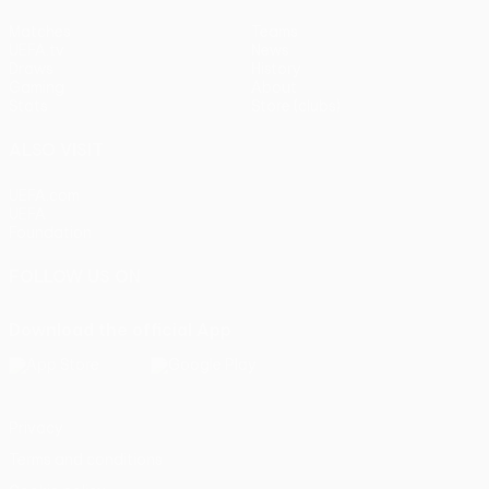
Matches
Teams
UEFA.tv
News
Draws
History
Gaming
About
Stats
Store (clubs)
ALSO VISIT
UEFA.com
UEFA
Foundation
FOLLOW US ON
Download the official App
Privacy
Terms and conditions