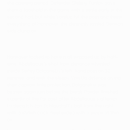
the opening period. Defender Oleksiy Kurilov gave
them a foothold in the game with a strike early in the
second half, but while Vorskla hit the post and threw
everything at Hannover, the distinctly rattled German
side clung on.
Hannover looked to have it all wrapped up by half-
time. Abdellaoue's shot from distance whistled
inside Serhiy Dolganskiy's left-hand post on 32
minutes, and with the sleepy Vorskla defence giving
their captain little protection, Dolganskiy was
beaten again just before the break. Pander finished
expertly at the far post after Abdellaoue's attempt
to dispatch Jan Schlaudraff's ball from the right
with a stylish back-heel ended with a swipe at thin
air.