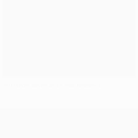
Tottenham survive scare from Shamrock
UEFA Europa League