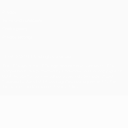
Privacy
Terms and conditions
Cookie policy
Privacy settings
© 1998-2026 UEFA. All rights reserved
The UEFA word, the UEFA logo and all marks related to UEFA
competitions, are protected by trademarks and/or copyright of
UEFA. No use for commercial purposes may be made of such
trademarks. Use of UEFA.com signifies your agreement to the
Terms and Conditions and Privacy Policy.