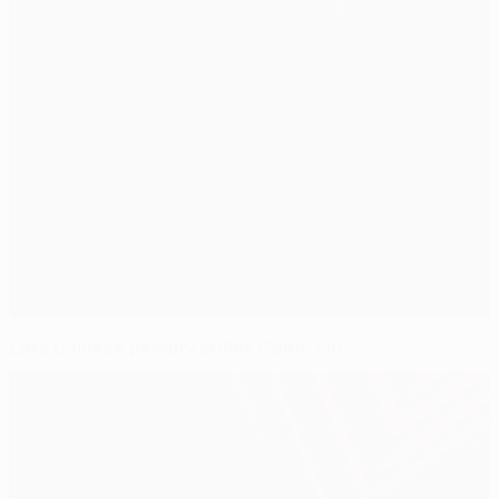
Late Udinese penalty stifles Celtic bid