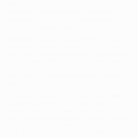
Antonio López with a clever back-heel and the
defender's cross from the left bounced up for
Adrián, who expertly directed his header back
across the visiting goalkeeper to double the lead.
Things got worse for the Serie A outfit as the half
progressed, with Atlético dominating possession
and making the game safe eight minutes before the
break as Diego profited from Adrián's unselfishness.
The forward raced on to another Falcao back-heel
and opted to roll a pass to the Brazilian, who slid in
the third.
Unbeaten in Group I prior to this encounter, Udinese
looked to reduce the arrears after the restart and
they almost managed it when Almen Abdi's fierce
shot from distance was tipped onto the crossbar by
Thibaut Courtois. That was as good as it got for the
visitors, whose fate was sealed when Falcao