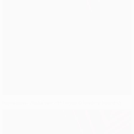
Impressive Vaslui see off Group D leaders Sporting