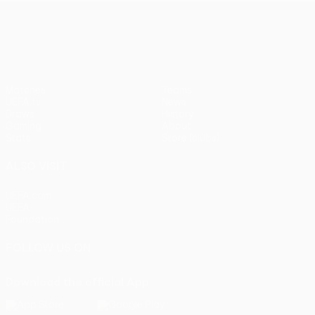
UEFA Europa League
Matches
Teams
UEFA.tv
News
Draws
History
Gaming
About
Stats
Store (clubs)
ALSO VISIT
UEFA.com
UEFA
Foundation
FOLLOW US ON
Download the official App