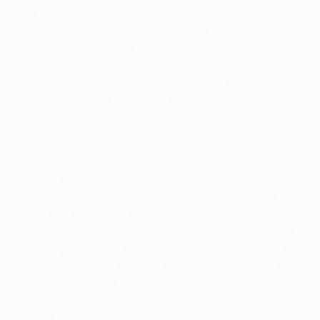
met a fortnight ago – Francesco Guidolin's side
triumphing 2-0 in Udine – yet with Adrián firing the
hosts into a two-goal lead after 12 minutes, there
was little chance of a repeat of that outcome.
Diego's second of the tournament put the 2010
winners 3-0 up at the break before Falcao added a
fourth in the 67th minute.
Prior to the encounter, Udinese goalkeeper Samir
Handanovič had said Atlético's attackers would
force him to "work a lot", and his prediction quickly
proved accurate. The Slovenian international found
himself picking the ball out of his net as early as the
seventh minute, in fact, as Adrián latched on to Arda
Turan's pass and finished coolly.
Shortly afterwards, the industrious Falcao found