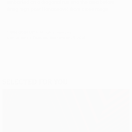
embarked on a diagonal run into the area before
firing high past Handanovič from close range.
© 1998-2026 UEFA. All rights reserved.
Last updated: Thursday, September 25, 2014
Selected for you