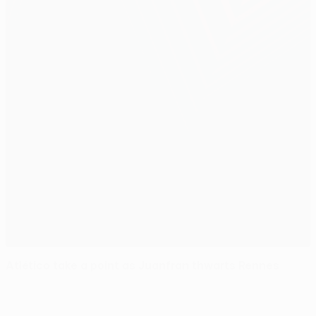
Atlético take a point as Juanfran thwarts Rennes