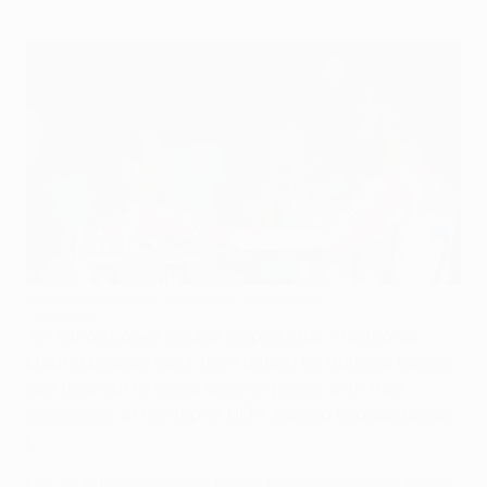
Atlético ease past Udinese to go joint top
©UEFA.com
An Adrián López double helped Club Atlético de
Madrid bounce back from defeat by Udinese Calcio
last time out to move level on points with their
opponents at the top of UEFA Europa League Group
I.
Los Colchoneros were made to pay when the teams