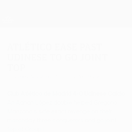
Skip
to
main
UEFA Europa League Official
Get
content
Live football scores & stats
UEFA Europa League
Atlético ease past
Udinese to go joint
top
Thursday, November 3, 2011
by Paul Bryan
Club Atlético de Madrid 4-0 Udinese Calcio
An Adrián López double helped Gregorio
Manzano's side exact revenge on their
matchday three conquerors and go joint
top of Group I.