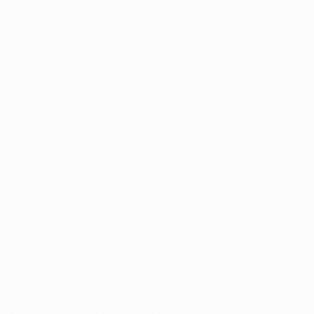
blasted over from 15 metres.
Sturm's holding midfielders Weber and Matthias
Koch helped to keep Anderlecht at bay at the start
of the second half, but Feldhofer's red card made
their task even trickier. Suárez all but wrapped up the
points when he finished off Marcin Wasilewski's
delivery, before substitute De Sutter applied a neat
left-footed finish with nine minutes left.
© 1998-2026 UEFA. All rights reserved.
Last updated: Thursday, September 25, 2014
Selected for you