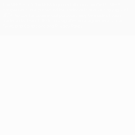
The UEFA word, the UEFA logo and all marks related to UEFA
competitions, are protected by trademarks and/or copyright of
UEFA. No use for commercial purposes may be made of such
trademarks. Use of UEFA.com signifies your agreement to the
Terms and Conditions and Privacy Policy.