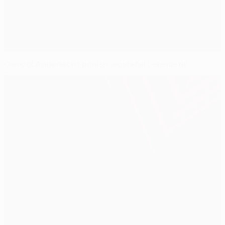
Clinical Anderlecht punish wasteful Lokomotiv