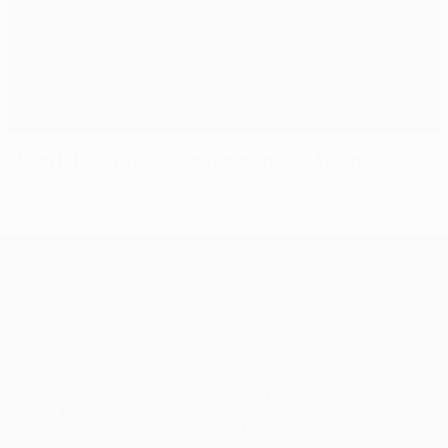
Sturm hit back to defeat ten-man AEK Athens
UEFA Europa League
Matches
Teams
UEFA.tv
News
Draws
History
Gaming
About
Stats
Store (clubs)