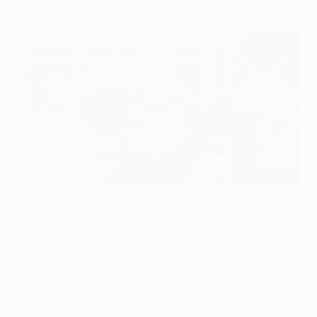
Anderlecht march on with perfect record intact
©UEFA.com
RSC Anderlecht beat SK Sturm Graz 3-0 to claim
their fourth successive Group L victory and wrap up
a round of 32 place with two games to spare.
Guillaume Gillet opened the scoring for Anderlecht
midway through the first half, but it was not until
after the 58th-minute dismissal of Sturm's Ferdinand