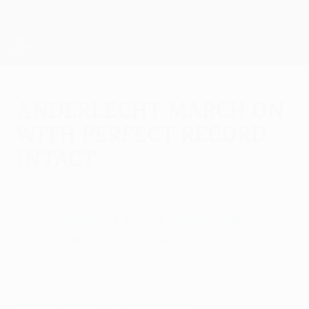
Skip
to
main
UEFA Europa League Official
Get
content
Live football scores & stats
UEFA Europa League
Anderlecht march on
with perfect record
intact
Thursday, November 3, 2011
by Nick Foster
RSC Anderlecht 3-0 SK Sturm Graz
Goals from Guillaume Gillet, Matías Suárez
and Tom De Sutter ensured the hosts
went through while remaining the only side
with a perfect record so far.