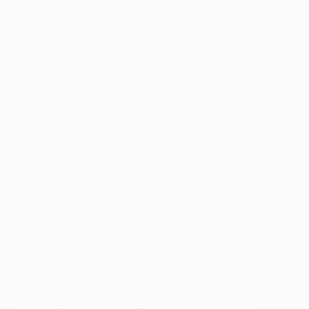
Feldhofer that the hosts pulled away. The
competition's leading scorer, Matías Suárez, took his
tally to six with a header on 74 minutes and Tom De
Sutter rounded the win off by adding a third.
Sturm coach Franco Foda's pre-match claim that
his side could "spring a surprise" appeared credible
early on, midfielder Manuel Weber's rasping drive
from just outside the penalty area serving as a
warning to Silvio Proto. The home goalkeeper
needed to be even more alert soon after, diving
athletically to deny Roman Kienast.
It was Ariël Jacobs' side who then took the lead,
though, Gillet connecting with Suárez's curling cross
with a powerful low drive. Sacha Kljestan could have
extended that advantage on the half-hour but