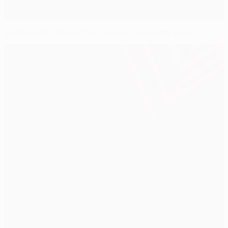
Anderlecht stay perfect against ten-man Sturm