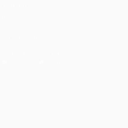
ALSO VISIT
UEFA.com
UEFA
Foundation
FOLLOW US ON
Download the official App
Privacy
Terms and conditions
Cookie policy
Privacy settings
© 1998-2026 UEFA. All rights reserved