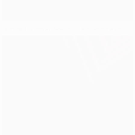
Sporting, PSV and Anderlecht collect second wins