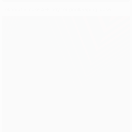
Lokomotiv make AEK pay for goalkeeping lapse