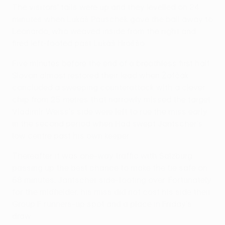
The visitors' tails were up and they levelled on 24
minutes when Lukáš Pauschek gave the ball away to
Leonardo, who weaved inside from the right and
fired left-footed past Lukáš Hroššo.
Five minutes before the end of a breathless first half
Slovan almost restored their lead when Žofčák
concluded a sweeping counterattack with a clever
chip from 25 metres that narrowly missed the target.
Vladimír Weiss's side were left to rue the miss early
in the second period when Had swept Jantscher's
low centre past his own keeper.
Thereafter it was one-way traffic with Salzburg
passing up the best chance to make the tie safe on
68 minutes, Jantscher side-footing over. Fortunately
for the midfielder, his miss did not cost his side their
Group F runners-up spot and a place in Friday's
draw.