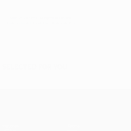
© 1998-2026 UEFA. All rights reserved.
Last updated: Thursday, December 15, 2011
Selected for you
UEFA Europa League
Matches
Teams