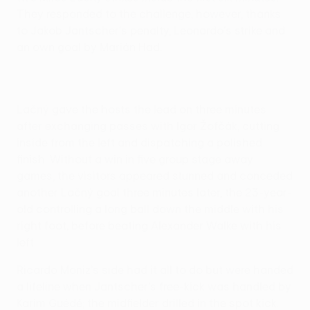
They responded to the challenge, however, thanks
to Jakob Jantscher's penalty, Leonardo's strike and
an own goal by Marián Had.
Lačný gave the hosts the lead on three minutes
after exchanging passes with Igor Žofčák, cutting
inside from the left and dispatching a polished
finish. Without a win in five group stage away
games, the visitors appeared stunned and conceded
another Lačný goal three minutes later, the 23-year-
old controlling a long ball down the middle with his
right foot, before beating Alexander Walke with his
left.
Ricardo Moniz's side had it all to do but were handed
a lifeline when Jantscher's free-kick was handled by
Karim Guédé; the midfielder drilled in the spot kick.