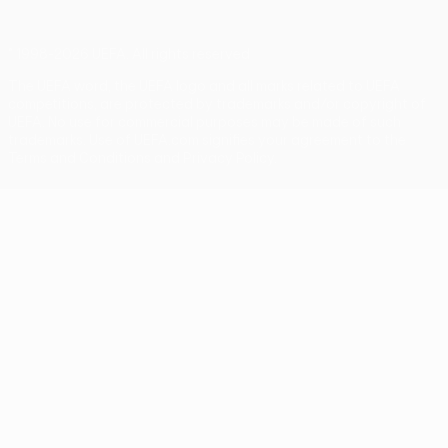
© 1998-2026 UEFA. All rights reserved
The UEFA word, the UEFA logo and all marks related to UEFA
competitions, are protected by trademarks and/or copyright of
UEFA. No use for commercial purposes may be made of such
trademarks. Use of UEFA.com signifies your agreement to the
Terms and Conditions and Privacy Policy.