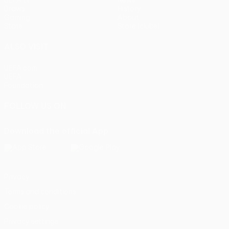
UEFA.tv
News
Draws
History
Gaming
About
Stats
Store (clubs)
ALSO VISIT
UEFA.com
UEFA
Foundation
FOLLOW US ON
Download the official App
Privacy
Terms and conditions
Cookie policy
Privacy settings