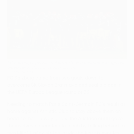
FC Salzburg's players celebrate their comeback win against
Slovan Bratislava in seasonal style
©Getty Images
FC Salzburg came from two goals down to
overcome ŠK Slovan Bratislava and seal a place in
the UEFA Europa League round of 32.
Needing to match Paris Saint-Germain FC's result at
home against Athletic Club to stay above them on
head-to-head away goals, the Austrian outfit gave
themselves a mountain to climb by falling behind to
two Miloš Lačný strikes inside the first six minutes.