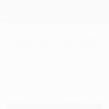
Skip
to
main
UEFA Europa League Official
Get
content
Live football scores & stats
UEFA Europa League
Salzburg climb Slovan
mountain to progress
Wednesday, December 14, 2011
ŠK Slovan Bratislava 2-3 FC Salzburg
Ricardo Moniz's side rallied from two down
to overcome their hosts and seal a place in
the UEFA Europa League round of 32.