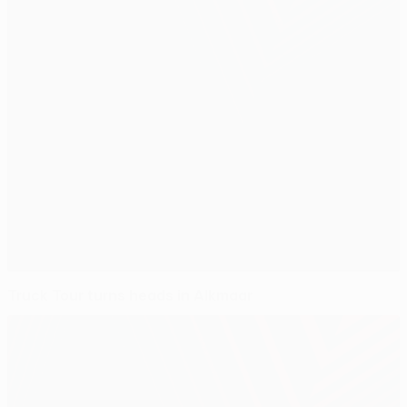
Truck Tour turns heads in Alkmaar