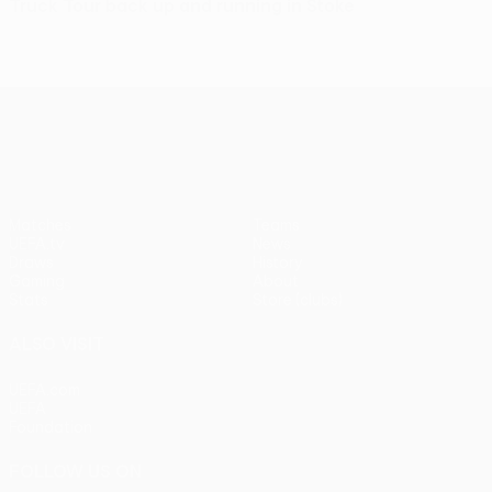
Truck Tour back up and running in Stoke
UEFA Europa League
Matches
Teams
UEFA.tv
News
Draws
History
Gaming
About
Stats
Store (clubs)
ALSO VISIT
UEFA.com
UEFA
Foundation
FOLLOW US ON