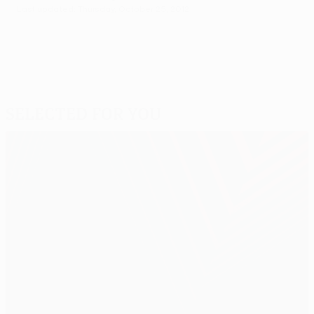
Last updated: Thursday, October 25, 2012
Selected for you