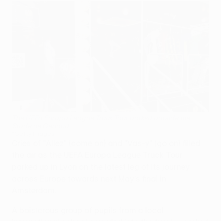
The UEFA Europa League Truck Tour parked outside the
Stade de Gerland
©Getty Images
Cries of "Allez" (come on) and "Vas-y" (go on) filled
the air as the UEFA Europa League Truck Tour
parked up in Lyon on the latest leg of its journey
across Europe towards next May's final in
Amsterdam.
A boisterous group of pupils from a local