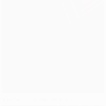
Truck Tour rolls into Gelsenkirchen