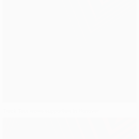
Truck Tour wows supporters in Hanover