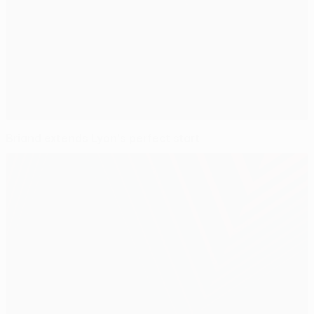
Briand extends Lyon's perfect start