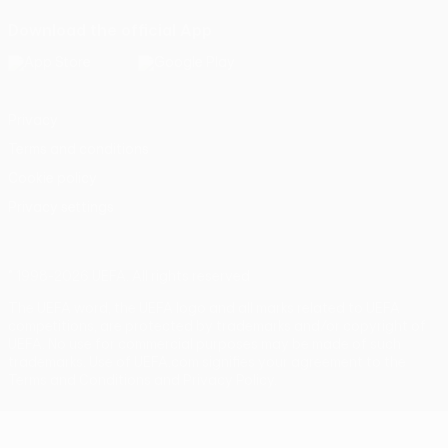
Download the official App
Privacy
Terms and conditions
Cookie policy
Privacy settings
© 1998-2026 UEFA. All rights reserved
The UEFA word, the UEFA logo and all marks related to UEFA
competitions, are protected by trademarks and/or copyright of
UEFA. No use for commercial purposes may be made of such
trademarks. Use of UEFA.com signifies your agreement to the
Terms and Conditions and Privacy Policy.