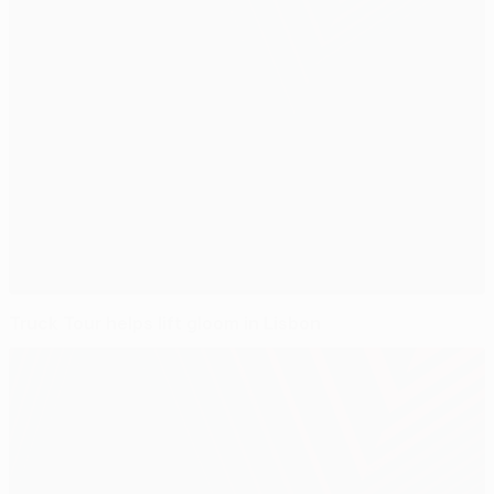
Truck Tour helps lift gloom in Lisbon