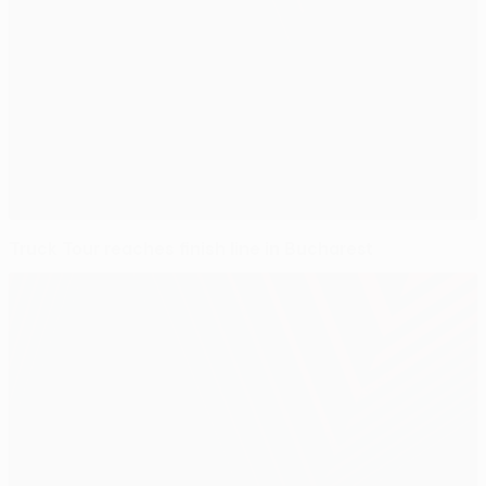
Truck Tour reaches finish line in Bucharest