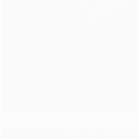
Truck Tour thrills fans in Enschede