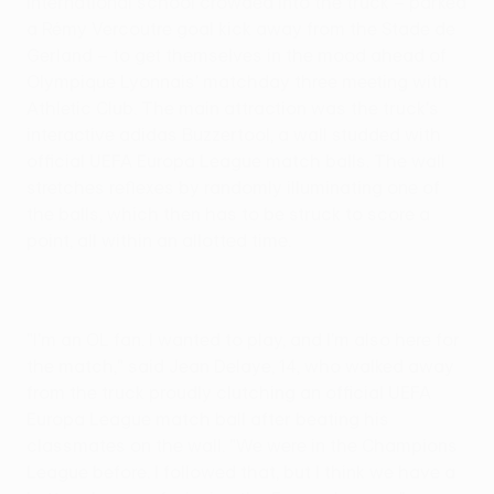
international school crowded into the truck – parked
a Rémy Vercoutre goal kick away from the Stade de
Gerland – to get themselves in the mood ahead of
Olympique Lyonnais' matchday three meeting with
Athletic Club. The main attraction was the truck's
interactive adidas Buzzertool, a wall studded with
official UEFA Europa League match balls. The wall
stretches reflexes by randomly illuminating one of
the balls, which then has to be struck to score a
point, all within an allotted time.
"I'm an OL fan. I wanted to play, and I'm also here for
the match," said Jean Delaye, 14, who walked away
from the truck proudly clutching an official UEFA
Europa League match ball after beating his
classmates on the wall. "We were in the Champions
League before. I followed that, but I think we have a