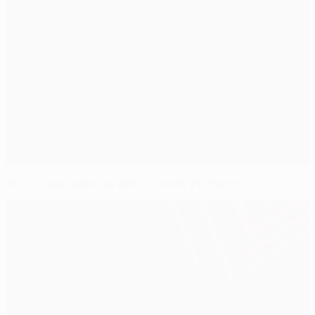
Truck Tour parks up amid crowds in Valencia