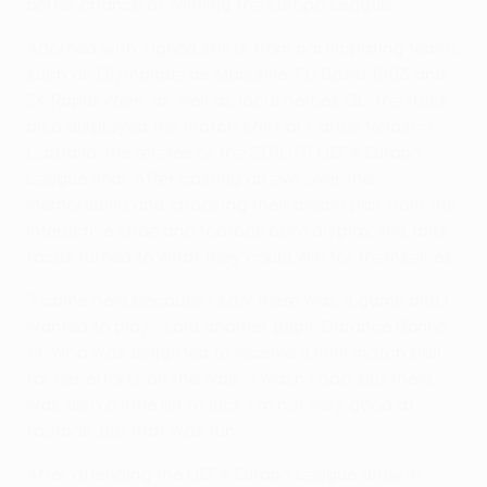
better chance of winning the Europa League."
Adorned with signed shirts from participating teams
such as Olympique de Marseille, FC Basel 1893 and
SK Rapid Wien, as well as local heroes OL, the truck
also displayed the match shirt of Carlos Velasco
Carballo, the referee of the 2010/11 UEFA Europa
League final. After casting an eye over the
memorabilia and choosing their dream pair from the
interactive shoe and football boot display, the fans'
focus turned to what they could win for themselves.
"I came here because I saw there was a game and I
wanted to play," said another pupil, Garance Bonne,
14, who was delighted to receive a mini match ball
for her efforts on the wall. "I wasn't bad, but there
was also a little bit of luck. I'm not very good at
football, but that was fun."
After attending the UEFA Europa League draw in