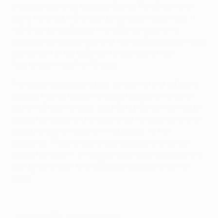
Monaco, and then taking in Berne, Trondheim and
Lyon, the truck will make a stop each matchday. It
will finish by pulling up in the Dutch capital to
generate its unique brand of footballing passion and
excitement in the build-up to the final at the
Amsterdam ArenA on 15 May.
"It's great because you get to meet lots of different
people, they're happy to come here, and we go to
lots of different cities," said Şafak Çetin, who works
inside the truck, and whose bright orange polo shirt
added a further dash of vivid colour to the
occasion. "People come here and see the things
inside the truck – it's somewhere they can play, and
get a little closer to the Europa League, which is
great."
© 1998-2026 UEFA. All rights reserved.