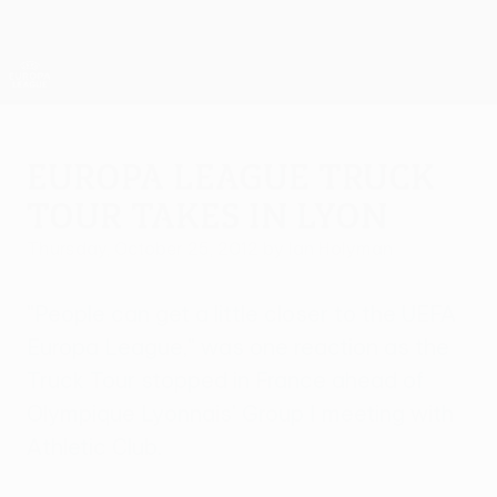
Skip
to
main
UEFA Europa League Official
Get
content
Live football scores & stats
UEFA Europa League
Europa League Truck
Tour takes in Lyon
Thursday, October 25, 2012
by Ian Holyman
"People can get a little closer to the UEFA
Europa League," was one reaction as the
Truck Tour stopped in France ahead of
Olympique Lyonnais' Group I meeting with
Athletic Club.