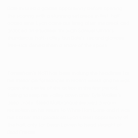
Bale missed a golden opportunity before opening
the scoring with a stunning set piece in first-half
added time. Lyon came out firing after the break and
grabbed an equaliser through Samuel Umtiti's
thunderous half-volley, but Bale's second glorious
free-kick denied them a share of the spoils.
Tottenham's No11 has been making the headlines for
his stellar performances in recent weeks and he was
again the centre of the action in the first period,
failing to keep his volley down after Kyle Walker's
deep cross. Steed Malbranque enjoyed a warm
reception on his return to White Hart Lane and it was
his corner that produced Lyon's best opportunity of
the half, only for Dejan Lovren to head straight at
Brad Friedel.