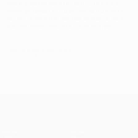
repelling another Bale effort with his fists. It was
seemingly headed for a draw until, with almost the
last kick of the match, Bale fired another set piece
past the helpless Vercoutre to earn his spurs.
© 1998-2026 UEFA. All rights reserved.
Last updated: Thursday, September 25, 2014
UEFA Europa League
Matches
Teams
UEFA.tv
News