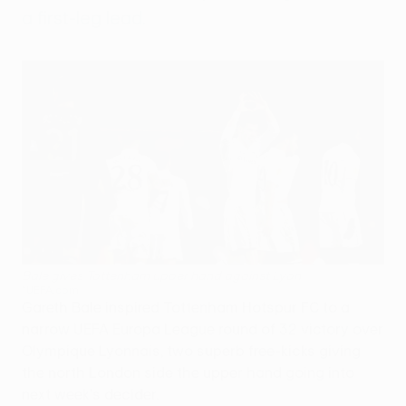
a first-leg lead.
Bale gives Tottenham upper hand against Lyon
©UEFA.com
Gareth Bale inspired Tottenham Hotspur FC to a
narrow UEFA Europa League round of 32 victory over
Olympique Lyonnais, two superb free-kicks giving
the north London side the upper hand going into
next week's decider.