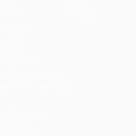
Draws
History
Gaming
About
Stats
Store (clubs)
ALSO VISIT
UEFA.com
UEFA
Foundation
FOLLOW US ON
Download the official App
Privacy
Terms and conditions
Cookie policy
Privacy settings