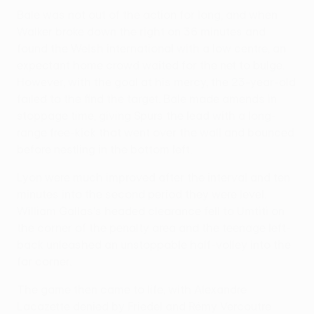
Bale was not out of the action for long, and when
Walker broke down the right on 36 minutes and
found the Welsh international with a low centre, an
expectant home crowd waited for the net to bulge.
However, with the goal at his mercy, the 23-year-old
failed to the find the target. Bale made amends in
stoppage time, giving Spurs the lead with a long-
range free-kick that went over the wall and bounced
before nestling in the bottom left.
Lyon were much improved after the interval and ten
minutes into the second period they were level.
William Gallas's headed clearance fell to Umtiti on
the corner of the penalty area and the teenage left-
back unleashed an unstoppable half-volley into the
far corner.
The game then came to life, with Alexandre
Lacazette denied by Friedel and Rémy Vercoutre