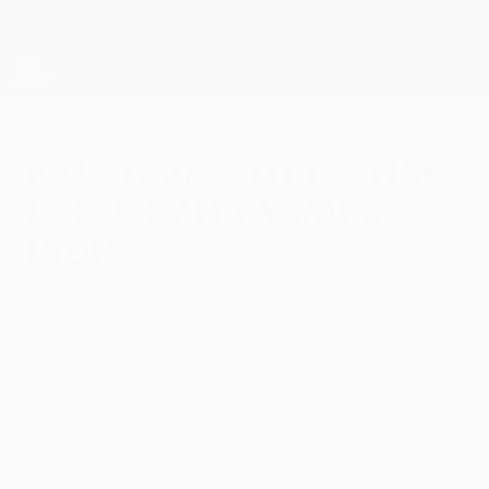
Skip
to
main
UEFA Europa League Official
Get
content
Live football scores & stats
UEFA Europa League
Bale gives Tottenham
upper hand against
Lyon
Thursday, February 14, 2013
by Josh Hershman
Tottenham Hotspur FC 2-1 Olympique
Lyonnais
Gareth Bale inspired the hosts with two
stunning free-kicks to deny the Ligue 1
team a share of the spoils and give his side