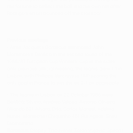
misfortune to deflect the ball into his own net after
Rodrigo's effort bounced off the crossbar.
Previous meetings
• Aimé Jacquet's Bordeaux eliminated John
Mortimore's Benfica in the second round of the
1986/87 European Cup Winners' Cup in the sides'
only previous official meeting; the teams drew 1-1 in
Lisbon, with Philippe Vercruysse (44) scoring the
only goal in France to win the tie 2-1 on aggregate.
• The teams in Lisbon on 22 October 1986 were:
Benfica:
Silvino, António Veloso, António Oliveira
(Wando 62), Álvaro, Dito, Carlos Manuel, Adelino
Nunes, Manniche (Chiquinho 46), Rui Águas, Shéu,
Diamantino.
Bordeaux:
Dropsy, Thouvenel, Zoran Vujović, Specht,