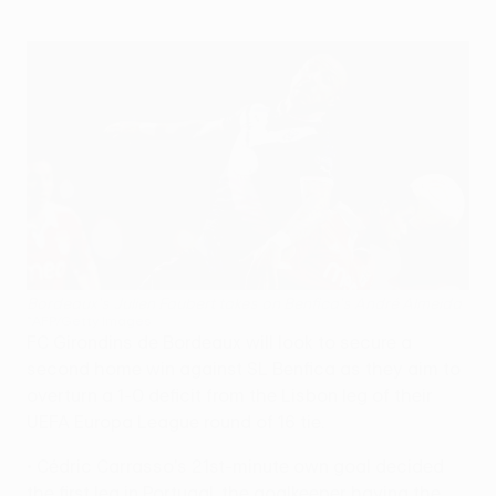
Bordeaux's Julien Faubert takes on Benfica's André Almeida
©AFP/Getty Images
FC Girondins de Bordeaux will look to secure a
second home win against SL Benfica as they aim to
overturn a 1-0 deficit from the Lisbon leg of their
UEFA Europa League round of 16 tie.
• Cédric Carrasso's 21st-minute own goal decided
the first leg in Portugal, the goalkeeper having the