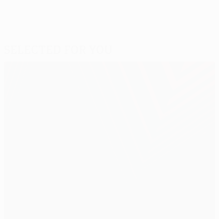
Selected for you