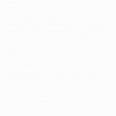
League – with the record W1 D0 L3 (W0 D0 L2 in
France).
• Benfica's 23 fixtures against French sides have
ended W11 D6 L6 (W3 D2 L6 in France). They have
won all three of their previous UEFA Cup and UEFA
Europa League round of 16 ties against Ligue 1
opposition.
• Bordeaux are unbeaten in 13 matches at home (W11
D2) in Europe since a 3-1 loss to AS Roma in the
2008/09 UEFA Champions League group stage.
They have won their last ten European home games,
and have not conceded in four since the start of this
season's UEFA Europa League group stage.
• Benfica are unbeaten in six European games, and
have not conceded in their last two European games
on the road.