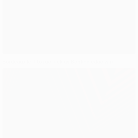
Bordeaux left to rue luck as Benfica edge win