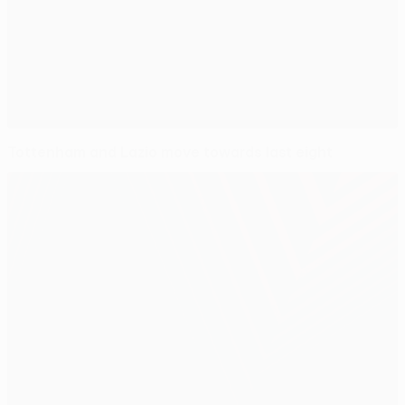
Tottenham and Lazio move towards last eight