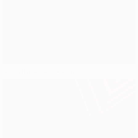
Chelsea banking on Steaua success