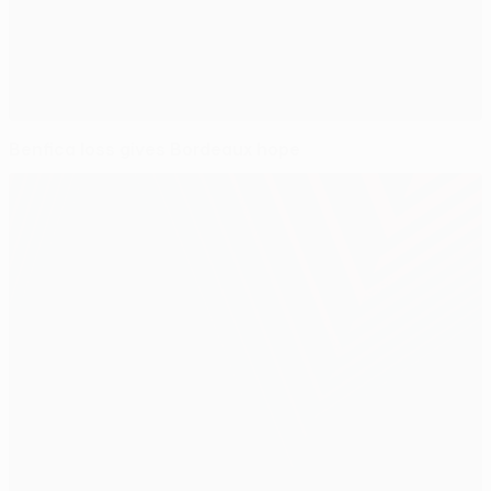
Benfica loss gives Bordeaux hope