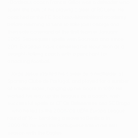
• Bordeaux coach Francis Gillot was a defender who
spent the bulk of his playing career at RC Lens. He
coached at the FC Sochaux-Montbéliard academy
before returning to Lens to take joint charge and
then sole command of the first team in January
2005. Subsequent spells with Sochaux and, since
2011, Bordeaux have cemented his reputation as a
straight-talking coach with a penchant for
attacking football.
• Jorge Jesus started his career as a midfielder at
Sporting Clube de Portugal, and played for a number
of smaller sides, hanging up his boots in 1989. He
worked his way up the leagues as a coach, with
successful spells at CF Os Belenenses and SC Braga
– who he led to the 2008/09 UEFA Europa League
round of 16 – heralding a move to Benfica. In
2009/10, he won the Portuguese title in his first
season with the Eagles.