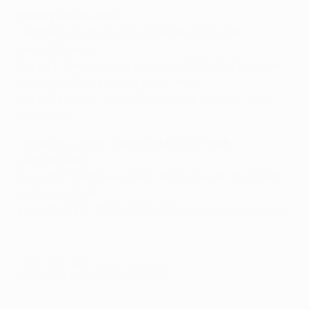
Penalty shoot-outs
• Bordeaux's shoot-out record in UEFA club
competition is:
5-3 v FC Dnipro Dnipropetrovsk, 1984/85 European
Champion Clubs' Cup quarter-finals
5-6 VfB Leipzig, 1986/87 UEFA Cup Winners' Cup
semi-finals
• Benfica's shoot-out record in UEFA club
competition is:
5-6 v PSV Eindhoven, 1987/88 European Champion
Clubs' Cup final
4-1 v PAOK FC, 1999/2000 UEFA Cup second round
© 1998-2026 UEFA. All rights reserved.
Last updated: Monday, March 11, 2013