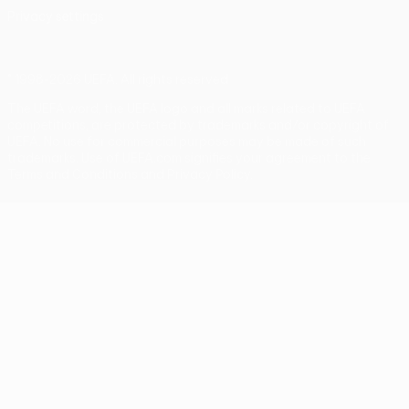
Privacy settings
© 1998-2026 UEFA. All rights reserved
The UEFA word, the UEFA logo and all marks related to UEFA
competitions, are protected by trademarks and/or copyright of
UEFA. No use for commercial purposes may be made of such
trademarks. Use of UEFA.com signifies your agreement to the
Terms and Conditions and Privacy Policy.