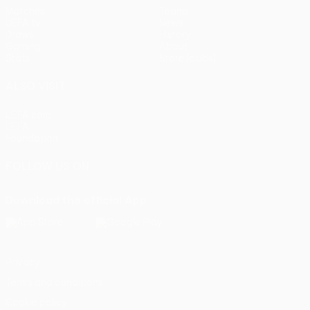
Matches
Teams
UEFA.tv
News
Draws
History
Gaming
About
Stats
Store (clubs)
ALSO VISIT
UEFA.com
UEFA
Foundation
FOLLOW US ON
Download the official App
Privacy
Terms and conditions
Cookie policy