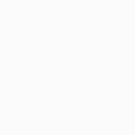
• Bordeaux reached the 2009/10 UEFA Champions
League quarter-finals, but have not made it to the
last 16 of this competition since 2003/04, when
they beat Club Brugge KV en route to a last-eight
exit against Valencia CF.
Team facts
• Bordeaux's biggest success in any major UEFA
competition came when they reached the 1995/96
UEFA Cup final, where they lost 5-1 on aggregate to
FC Bayern München.
• Bordeaux's next goal will be their 250th in UEFA
club competition.
• The round of 16 features teams from 11 UEFA
member associations; eight nations have a single
representative, with England and Russia both taking
three teams through and Italy two.