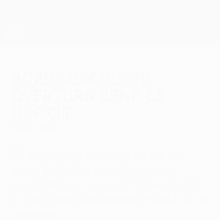
Skip
to
main
UEFA Europa League Official
Get
content
Live football scores & stats
UEFA Europa League
Bordeaux bid to
overturn Benfica
deficit
Friday, March 8, 2013
FC Girondins de Bordeaux will look to
knock SL Benfica out of Europe for a
second time as they go into the home leg
of their UEFA Europa League round of 16 tie
1-0 down.