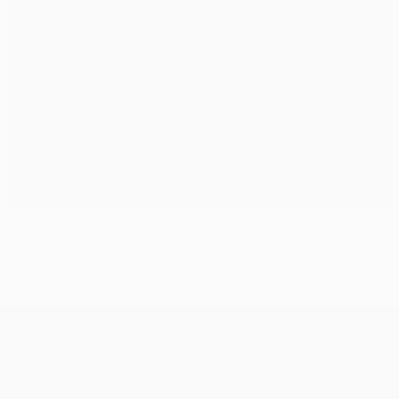
Fenerbahçe out to finish off Plzeň
UEFA Europa League