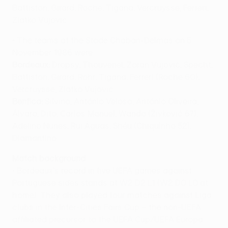
Battiston, Girard, Roche, Tigana, Vercruysse, Ferreri,
Zlatko Vujović.
• The teams at the Stade Chaban-Delmas on 5
November 1986 were:
Bordeaux:
Dropsy, Thouvenel, Zoran Vujović, Specht,
Battiston, Girard, Rohr, Tigana, Ferreri (Roche 60),
Vercruysse, Zlatko Vujović.
Benfica:
Silvino, António Veloso, António Oliveira,
Álvaro, Dito, Carlos Manuel, Wando (Živković 67),
Adelino Nunes, Rui Águas, Shéu (Chiquinho 52),
Diamantino.
Match background
• Bordeaux's record in five UEFA games against
Portuguese sides stands at W2 D2 L1 (W2 D0 L0 at
home). They also played four matches against Liga
clubs in the Inter-Cities Fairs Cup – the non-UEFA
affiliated precursor to the UEFA Cup/UEFA Europa