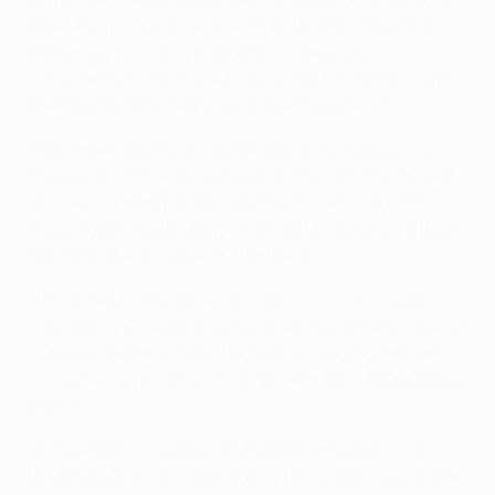
Grasshopper Club on away goals following a 1-0
defeat in Florence. Portugal's Estoril Praia,
meanwhile, prevailed in the battle of the debutants,
ousting FC Pasching of the Austrian third tier.
In contrast, FC Dynamo Kyiv, FC Rubin Kazan, Real
Betis Balompié, R. Standard de Liège, Sevilla FC and
Tottenham Hotspur FC enjoyed serene progress.
Betis registered the biggest win of the night, putting
six without reply past FK Jablonec.
Elsewhere, the encounter between AZ Alkmaar and
Atromitos FC was abandoned with the latter winning
1-0 on the night but trailing 3-2 on aggregate. The
remaining 31 minutes will be played from 11.00CET on
Friday.
Tonight's winners join the ten defeated sides from
the UEFA Champions League play-offs and the eight