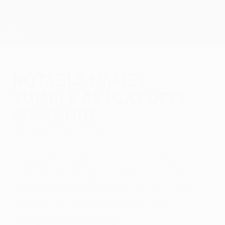
Skip
to
main
UEFA Europa League Official
Get
content
Live football scores & stats
UEFA Europa League
Notable names
tumble as play-offs
conclude
Thursday, August 29, 2013
Esbjerg fB's defeat of AS Saint-Étienne
was one of the big surprises as some
fancied teams fell short in the play-offs,
including FC Spartak Moskva, VfB
Stuttgart and SC Braga.