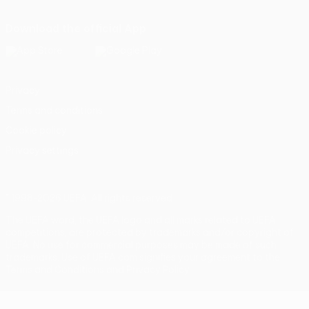
Download the official App
Privacy
Terms and conditions
Cookie policy
Privacy settings
© 1998-2026 UEFA. All rights reserved
The UEFA word, the UEFA logo and all marks related to UEFA
competitions, are protected by trademarks and/or copyright of
UEFA. No use for commercial purposes may be made of such
trademarks. Use of UEFA.com signifies your agreement to the
Terms and Conditions and Privacy Policy.