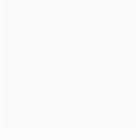
Salzburg, Swansea and Tottenham surge ahead