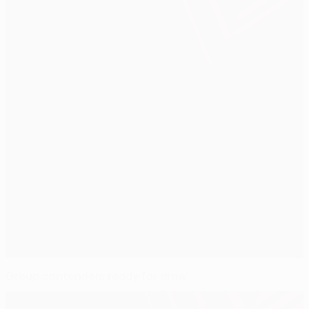
Group contenders ready for draw