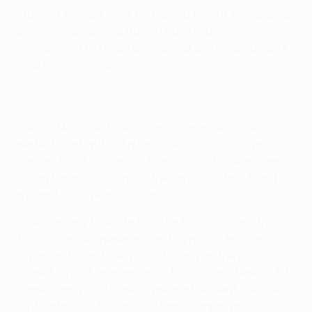
Stunned 4-3 last week by Esbjerg fB, St-Étienne were
beaten again by the Danish Cup holders,
succumbing to Moustapha Bayal Sall's own goal 17
minutes from time.
Over in Moscow, Valeri Karpin's Spartak made the
perfect start with a first-minute Aras Ozbiliz goal
against FC St Gallen, but two first-half strikes from
Goran Karanovic inspired the Swiss visitors to a 4-2
win and 5-3 overall success.
Nice similarly failed to build on Dario Cvitanich's
fourth-minute opener against Cyprus's Apollon
Limassol FC and, despite a 1-0 win on the night,
bowed out 2-1 on aggregate. FC Slovan Liberec's 1-1
home draw with Udinese, meanwhile, sent the Czech
outfit into their first group stage campaign since