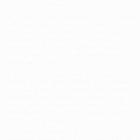
2006/07 as 4-2 winners over the two legs.
As for Stuttgart, their woes continue. Without a point
after three Bundesliga fixtures – a run which cost
coach Bruno Labbadia his job earlier this week –
the Swabian side were heading for extra time
against HNK Rijeka until Goran Mujanović equalised
at 2-2 for the Croatian club, who advanced 4-3 on
aggregate as a result.
The night's final surprise arrived after extra time in
Portugal as Braga, the 2011 runners-up, succumbed
to CS Pandurii Târgu Jiu. Braga had won the first leg
1-0 but Alin Buleică levelled the aggregate scores
after 15 minutes and, with three minutes of extra time
remaining, Alexandru Ciucur hit the decisive second
goal for the Romanian side.
ACF Fiorentina nearly became a significant scalp
themselves, Vincenzo Montella's charges edging out