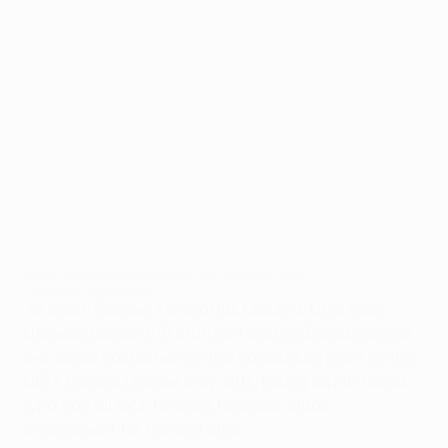
UEFA Europa League play-off second legs
©Jaroslav Appeltauer
AS Saint-Étienne, FC Spartak Moskva, OGC Nice,
Udinese Calcio, VfB Stuttgart and SC Braga were all
big-name casualties on the concluding night of the
UEFA Europa League play-offs, losing out to teams
who can all look forward to group-stage
involvement for the first time.