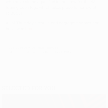
who have already qualified in the draw for the 48-
team group stage which takes place tomorrow at
13.00CET.
All of Thursday's results and aggregate scores can
be viewed
here
.
© 1998-2026 UEFA. All rights reserved.
Last updated: Wednesday, December 4, 2013
Selected for you