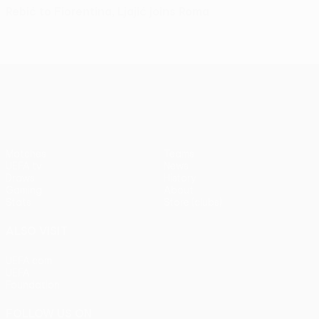
Rebić to Fiorentina, Ljajić joins Roma
UEFA Europa League
Matches
Teams
UEFA.tv
News
Draws
History
Gaming
About
Stats
Store (clubs)
ALSO VISIT
UEFA.com
UEFA
Foundation
FOLLOW US ON