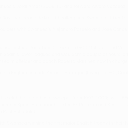
nsea's Jordi Amat (2009-10) and forward Álvaro Vázquez (2
er Rayo Vallecano de Madrid colleagues: Swansea striker Mi
ulders with Swansea's Alejandro Pozuelo and José Cañas dur
rience include Jonathan De Guzman (RCD Mallorca and Villa
 Spain's lower leagues and was born a couple of hours' dri
sea midfielder and coach Roberto Martínez, now in charge 
gue in England include Antonio Barragán (Liverpool FC), Orio
.
to the club he served as a sweeper from 1997-2003; two UE
areer in Spain. As a coach, he led FK Partizan and Serbia a
 Real Valladolid CF.
ith Swansea winning the first major English trophy in their