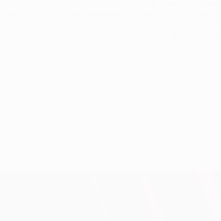
lub Cup with Barcelona and seven league titles: one apiece
IF and took unfashionable Getafe CF to the 2007/08 UEFA Cu
oruña in the last minute of their last game of the 1993/94 
 16, 2013