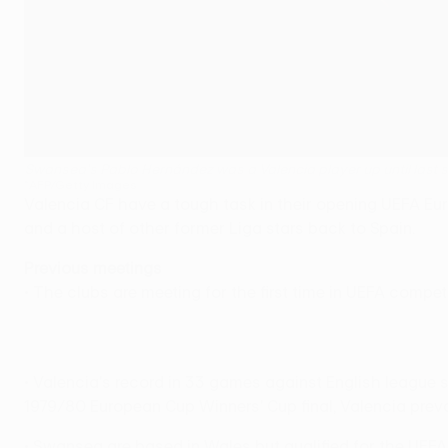
Swansea's Pablo Hernández was a Valencia player up until last
©AFP/Getty Images
Valencia CF have a tough task in their opening UEFA 
and a host of other former Liga stars back to Spain.
Previous meetings
• The clubs are meeting for the first time in UEFA compet
• Valencia's record in 33 games against English league
1979/80 European Cup Winners' Cup final, Valencia preva
• Swansea are based in Wales but qualified for the UE