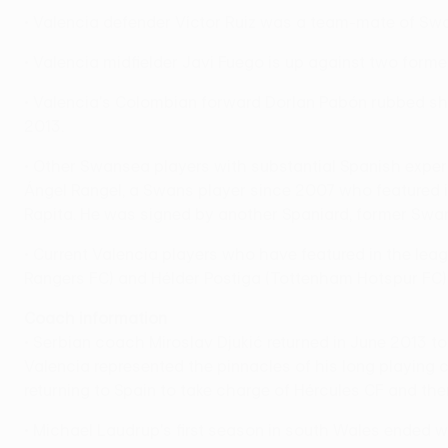
• Valencia defender Víctor Ruiz was a team-mate of Swa
• Valencia midfielder Javi Fuego is up against two form
• Valencia's Colombian forward Dorlan Pabón rubbed sho
2013.
• Other Swansea players with substantial Spanish expe
Ángel Rangel, a Swans player since 2007 who featured in
Rapita. He was signed by another Spaniard, former Swan
• Current Valencia players who have featured in the lea
Rangers FC) and Hélder Postiga (Tottenham Hotspur FC)
Coach information
• Serbian coach Miroslav Djukić returned in June 2013 
Valencia represented the pinnacles of his long playing c
returning to Spain to take charge of Hércules CF and then
• Michael Laudrup's first season in south Wales ended w