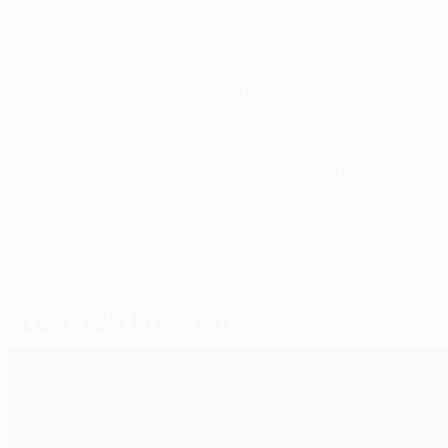
career haul included the 1991/92 European Champions' C
Barça. As a coach, he won a Danish title with Brøndby 
• Djukić famously missed a penalty for RC Deportivo La C
Barcelona side that included Laudrup.
© 1998-2026 UEFA. All rights reserved.
Last updated: Monday, September
Selected for you