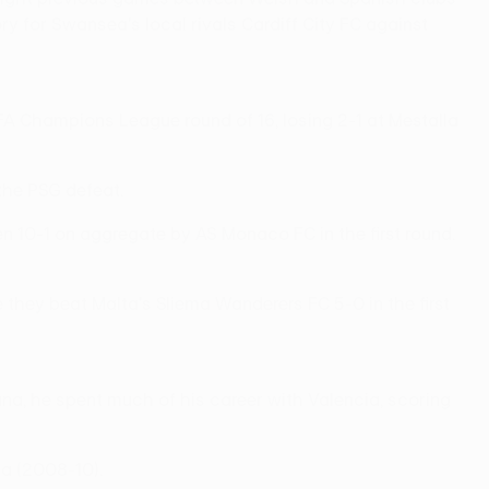
y for Swansea's local rivals Cardiff City FC against
EFA Champions League round of 16, losing 2-1 at Mestalla
the PSG defeat.
n 10-1 on aggregate by AS Monaco FC in the first round.
 they beat Malta's Sliema Wanderers FC 5-0 in the first
ana, he spent much of his career with Valencia, scoring
a (2008-10).