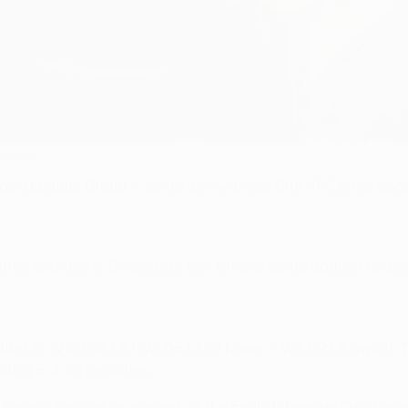
 summer
Europa League Group A game as Swansea City AFC bring coa
ition and this is Swansea's first official game against Span
 sides is W10 D15 L8 (W8 D5 L3 at home – W2 D9 L5 away). T
iling 5-4 on penalties.
FA Europa League as winners of the English League Cup; th