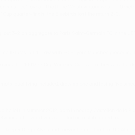
ish sides' favour. That lone Welsh victory was a 1-0 victor
' Cup quarter-finals; the Bluebirds lost the return 2-0.
ng lost 3-2 on aggregate to Paris Saint-Germain FC in the U
 home fixtures, a 1-1 draw with FC Bayern München preceding 
e since the 1991/92 Cup Winners' Cup, when they were beate
pts, qualifying included, drawing one and losing five since
b he left in summer 2012; born in nearby Castellon de la Pl
o Swansea for what was reported as a club record fee.
alkeeper Diego Alves and forward Pablo Piatti at UD Almerí