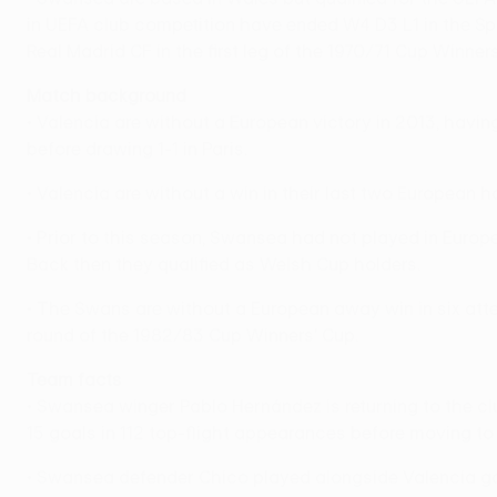
in UEFA club competition have ended W4 D3 L1 in the Span
Real Madrid CF in the first leg of the 1970/71 Cup Winners
Match background
• Valencia are without a European victory in 2013, havi
before drawing 1-1 in Paris.
• Valencia are without a win in their last two European
• Prior to this season, Swansea had not played in Europ
Back then they qualified as Welsh Cup holders.
• The Swans are without a European away win in six attem
round of the 1982/83 Cup Winners' Cup.
Team facts
• Swansea winger Pablo Hernández is returning to the clu
15 goals in 112 top-flight appearances before moving t
• Swansea defender Chico played alongside Valencia go