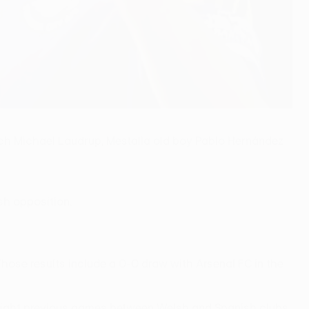
ch Michael Laudrup, Mestalla old boy Pablo Hernández
ish opposition.
hose results include a 0-0 draw with Arsenal FC in the
e eight previous games between Welsh and Spanish clubs