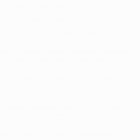
010) during his time at RCD Espanyol.
chu (2011-12) and Jordi Amat (2012-13).
ing a loan spell at Real Betis Balompié in spring
rreal CF), Roland Lamah (RCD Mallorca) and right-back
ve up the coast from Valencia in Sant Carles de la
of Everton FC.
l Romeu (Chelsea FC), Daniel Parejo (Queens Park
FA Champions League finals and the 2001/02 title with
s well as Belgium's R. Excelsior Mouscron before
 history – the 2012/13 League Cup. The playmaker's