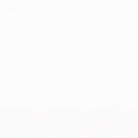
 with Juventus, Real Madrid CF and Ajax, and four with
p quarter-finals.
season against Valencia, handing the title to a