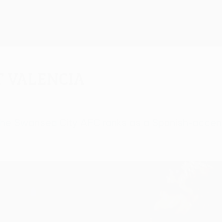
t Valencia
 in the Swansea City AFC ranks as a Spanish-acce