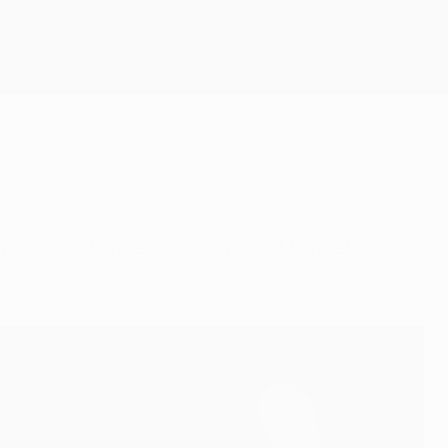
Get
nted squad under Liga veteran Michael