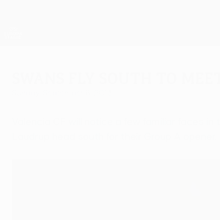
Skip
to
main
UEFA Europa League Official
content
Live football scores & stats
UEFA Europa League
Swans fly south to mee
Sunday, September 8, 2013
Valencia CF will notice a few familiar faces
Laudrup head south for their Group A opener.