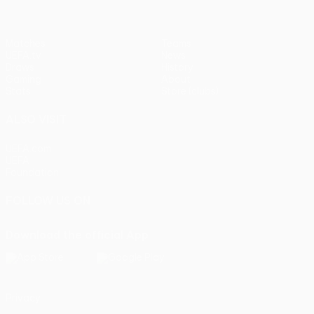
Matches
Teams
UEFA.tv
News
Draws
History
Gaming
About
Stats
Store (clubs)
ALSO VISIT
UEFA.com
UEFA
Foundation
FOLLOW US ON
Download the official App
Privacy