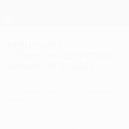
Skip
to
main
UEFA Europa League Official
Get
content
Live football scores & stats
UEFA Europa League
Debutants
Chornomorets stun
Dinamo in Zagreb
Thursday, September 19, 2013
GNK Dinamo Zagreb 1-2 FC Chornomorets
Odesa
The Ukrainian visitors marked their first
UEFA Europa League group stage game
with victory courtesy of goals from Olexiy