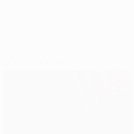
© 1998-2026 UEFA. All rights reserved.
Last updated: Friday, September 20, 2013
Selected for you