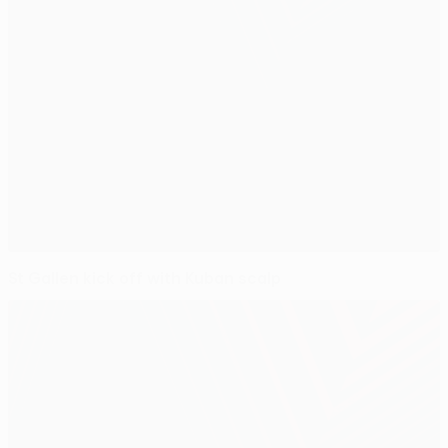
St Gallen kick off with Kuban scalp