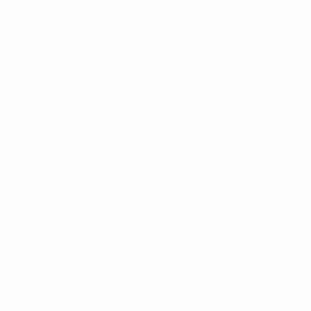
away from the UEFA Champions League group
stage, Chornomorets had to labour hard to reach
this point, advancing from the UEFA Europa League
second qualifying round. Indeed, the difference in
pedigree looked set to show when Junior Fernándes
gave Branko Ivanković's team the lead. However,
Olexiy Antonov and Franck Dja Djedje were both on
the mark in the second half to complete the
turnaround.
Dinamo have now failed to emerge victorious from
any of their nine assignments against Ukrainian
opposition. Though they had only two long-range
Marcelo Brozović efforts to show for much of their
first-half superiority, they got their just rewards two
minutes before the interval. Fernándes darted in from
the right and showed sufficient alertness to convert