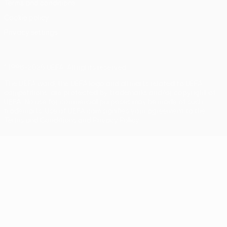
Terms and conditions
Cookie policy
Privacy settings
© 1998-2026 UEFA. All rights reserved
The UEFA word, the UEFA logo and all marks related to UEFA
competitions, are protected by trademarks and/or copyright of
UEFA. No use for commercial purposes may be made of such
trademarks. Use of UEFA.com signifies your agreement to the
Terms and Conditions and Privacy Policy.