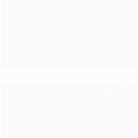
Stylish Swansea make light work of Valencia