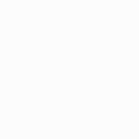
the rebound after his initial effort had been parried
by Dmytro Bezotosnyi.
Fernándes was swift to chance his arm after the
break too, but it was far from a sign of things to
come. Instead, Dja Djedje's header was the width of
the crossbar away from providing the equaliser,
before Antonov showed him how it was done
following substitute Sito Riera's cross. Though Dja
Djedje spurned another opening moments later, it
was third time lucky for the 27-year-old, who met
Pavlo Kutas's whipped free-kick with a towering
header to put the visitors in front.
Dinamo looked shell-shocked, with only the familiar
figure of Fernándes threatening to draw them level
again when he broke clear of the Chornomorets
defence to no avail.