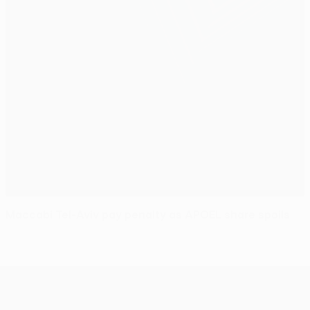
Maccabi Tel-Aviv pay penalty as APOEL share spoils
UEFA Europa League