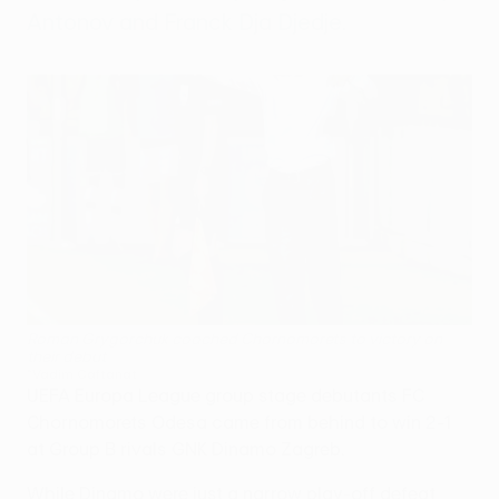
Antonov and Franck Dja Djedje.
Roman Grygorchuk coached Chornomorets to victory on
their debut
©Vadim Caftanat
UEFA Europa League group stage debutants FC
Chornomorets Odesa came from behind to win 2-1
at Group B rivals GNK Dinamo Zagreb.
While Dinamo were just a narrow play-off defeat