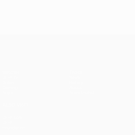
UEFA Europa League
Matches
Teams
UEFA.tv
News
Draws
History
Gaming
About
Stats
Store (clubs)
ALSO VISIT
UEFA.com
UEFA
Foundation