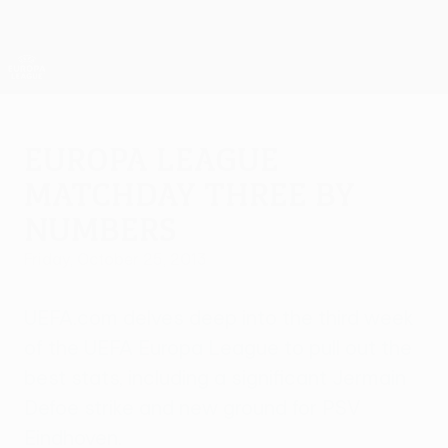
Skip
to
main
UEFA Europa League Official
Get
content
Live football scores & stats
UEFA Europa League
Europa League
matchday three by
numbers
Friday, October 25, 2013
UEFA.com delves deep into the third week
of the UEFA Europa League to pull out the
best stats, including a significant Jermain
Defoe strike and new ground for PSV
Eindhoven.