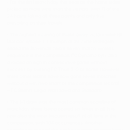
• For the first matchday this season the home sides
picked up more wins than the visitors, with 11 of the
24 hosts taking all three points and only five
prevailing on their travels.
• The highest-scoring of those away victors were NK
Maribor, whose 3-1 triumph at SV Zulte Waregem
ended the Slovenian club's seven-match winless
sequence in the competition. FC Dynamo Kyiv also
avoided an eighth consecutive game without
success by ousting FC Thun 3-0 at home. However,
three other teams have now gone seven matches
without a win (two short of the competition record)
– FC Sheriff, Legia Warszawa and Standard
• The 1-1 draw was the most common scoreline of
matchday three, being posted six times in all. It is
now also the most frequent result of all time in the
competition, with 104 occurrences. Another
scoreline to exceed the century barrier on matchday