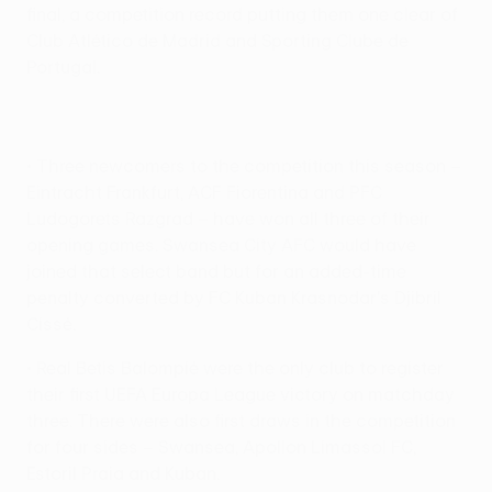
final, a competition record putting them one clear of
Club Atlético de Madrid and Sporting Clube de
Portugal.
• Three newcomers to the competition this season –
Eintracht Frankfurt, ACF Fiorentina and PFC
Ludogorets Razgrad – have won all three of their
opening games. Swansea City AFC would have
joined that select band but for an added-time
penalty converted by FC Kuban Krasnodar's Djibril
Cissé.
• Real Betis Balompié were the only club to register
their first UEFA Europa League victory on matchday
three. There were also first draws in the competition
for four sides – Swansea, Apollon Limassol FC,
Estoril Praia and Kuban.