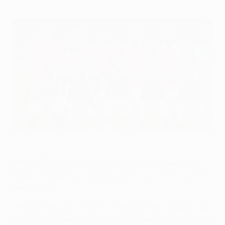
PSV have now appeared in the UEFA Europa League more
than anyone else
©Getty Images
UEFA.com mulls over matchday three of the UEFA
Europa League by plucking out 11 eye-catching facts
and figures.
• PSV Eindhoven's match at GNK Dinamo Zagreb was
their 39th in the UEFA Europa League, group stage to