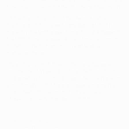
three was 1-0, second in the all-time rankings on 101.
• Tottenham Hotspur FC striker Jermain Defoe's
fourth goal of this current campaign – at Sheriff –
made him the tenth player to reach double figures in
the UEFA Europa League. He does, however, remain
20 behind the tournament's overall leading
marksman, Falcao.
• Spurs have won all three of their opening games
and are one of three clubs, alongside Eintracht and
Ludogorets, yet to concede a goal. No side has ever
gone through a UEFA Europa League group with six
clean sheets. The record mark of just one goal
shipped was set by Standard in 2011/12.
© 1998-2026 UEFA. All rights reserved.
Last updated: Friday, October 25, 2013