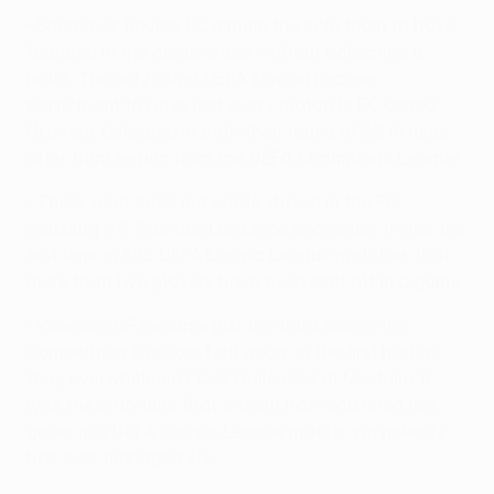
• Shamrock Rovers FC remain the sole team to have
featured in the group stage without collecting a
point. The only other UEFA Europa League
participant to have lost every match is FC Unirea
Urziceni, defeated in both their round of 32 fixtures
after transferring from the UEFA Champions League.
• There were three red cards shown in the FC
Salzburg v R. Standard de Liège encounter. It was the
first time in 892 UEFA Europa League matches that
more than two players have been sent off in a game.
• Valencia CF became just the third side in the
competition to score four goals in the first half as
they overwhelmed FC St Gallen 5-1 at Mestalla. It
was the 24th time that a team has registered five
goals in a UEFA Europa League match, yet nobody
has ever managed six.