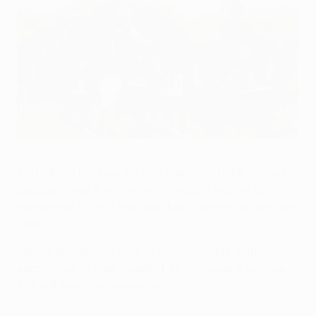
Spurs players in training
©Getty Images
Tottenham Hotspur FC can complete UEFA Europa
League Group K with a sixth straight victory as
runners-up FC Anji Makhachkala come to White Hart
Lane.
• Spurs are already sure of a home game in the
second leg of their round of 32 as Group K winners.
Anji will finish as runners-up.