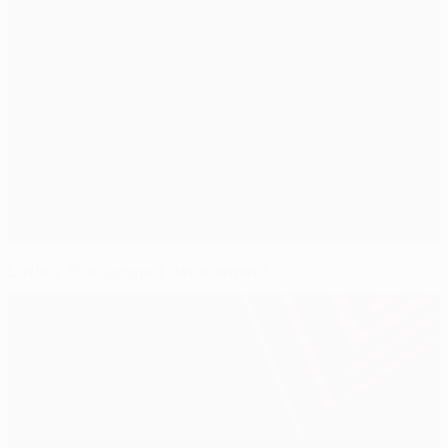
Lazio's Trabzonspor denouement