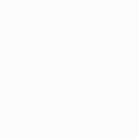
participant with his appearance against Sheriff at
White Hart Lane. He displaced another keeper, FC
Twente's Sander Boschker, as he took to the field
aged 42 years and 173 days – 140 days older than
Boschker. He was 42 years and 194 days old when
he faced Tromsø IL on matchday five.
• Anji's Ivorian midfielder Abdul Razak has some
experience of English football; a Manchester City FC
trainee, he also played in the lower leagues for
Portsmouth FC, Brighton & Hove Albion FC and
Charlton Athletic FC. However, this will be his first
encounter with Spurs.
• Tottenham (1972, 1984) are one of five teams in the
group stage who have won this trophy before; the
others are Valencia CF (2004), Eintracht Frankfurt
(1980), PSV Eindhoven (1978) and fellow two-time
winners Sevilla FC (2006, 2007).