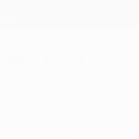
Skip
to
main
UEFA Europa League Official
Get
content
Live football scores & stats
UEFA Europa League
Spurs target clean
sweep against Anji
Friday, November 29, 2013
Tottenham Hotspur FC are on target for a
sixth straight UEFA Europa League Group K
victory as FC Anji Makachkala come to
London on matchday six.