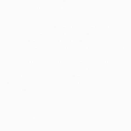
coach (FC Schalke 04, 1997) and FC Dnipro
Dnipropetrovsk's Juande Ramos (Sevilla FC, 2006
and 2007).
• A major footballing figure in his native Dagestan,
Gadzhi Gadzhiev returned for a fourth spell as Anji
coach in the summer of 2013, with the club
adopting a new approach following the departure of
Dutchman Guus Hiddink. A player for FC Spartak
Leningrad, he has coached in Azerbaijan and Japan,
and worked as assistant to Anatoliy Byshovets
during his spells in charge of the USSR/CIS and
Russia, embarking on the first of his adventures with
Anji in 1999.
© 1998-2026 UEFA. All rights reserved.
Last updated: Monday, December 9, 2013