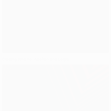
Closing time for Apollon and Legia