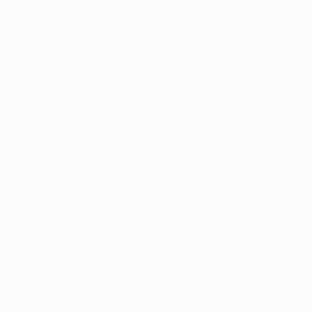
Previous meetings
• Jermain Defoe and Nacer Chadli were on target in
the first half as Spurs beat Anji 2-0 on matchday
two.
• Tottenham's four games against Russian
opponents – all in the UEFA Cup or UEFA Europa
League group stage – have ended W2 D1 L1 (W1 D1
L0 in London, W1 D0 L1 in Russia).
• Anji received a crash course in English football last
season, exchanging 1-0 home wins with Liverpool
FC in the group stage of the UEFA Europa League
before being eliminated 1-0 on aggregate by
Newcastle United FC in the last 16. Their record
against Premier League sides is W1 D1 L3 (W1 D1 L1 at
home, W0 D0 L2 in England).