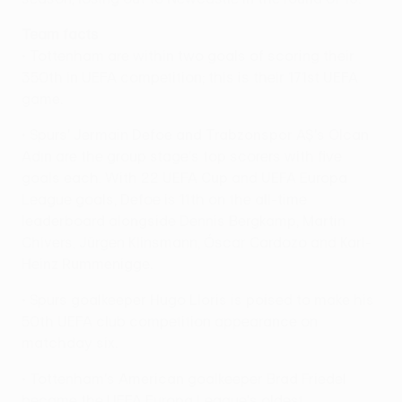
Team facts
• Tottenham are within two goals of scoring their
350th in UEFA competition; this is their 171st UEFA
game.
• Spurs' Jermain Defoe and Trabzonspor AŞ's Olcan
Adın are the group stage's top scorers with five
goals each. With 22 UEFA Cup and UEFA Europa
League goals, Defoe is 11th on the all-time
leaderboard alongside Dennis Bergkamp, Martin
Chivers, Jürgen Klinsmann, Óscar Cardozo and Karl-
Heinz Rummenigge.
• Spurs goalkeeper Hugo Lloris is poised to make his
50th UEFA club competition appearance on
matchday six.
• Tottenham's American goalkeeper Brad Friedel
became the UEFA Europa League's oldest