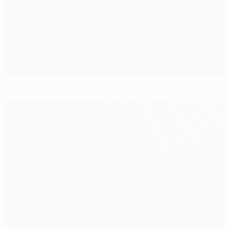
Betis run-in awaits Rijeka