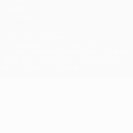
Cookie policy
Privacy settings
© 1998-2026 UEFA. All rights reserved
The UEFA word, the UEFA logo and all marks related to UEFA
competitions, are protected by trademarks and/or copyright of
UEFA. No use for commercial purposes may be made of such
trademarks. Use of UEFA.com signifies your agreement to the
Terms and Conditions and Privacy Policy.