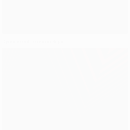
Dynamo out to rein in Rapid