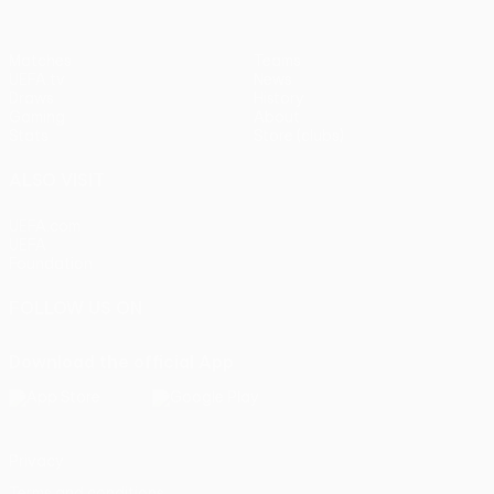
Matches
Teams
UEFA.tv
News
Draws
History
Gaming
About
Stats
Store (clubs)
ALSO VISIT
UEFA.com
UEFA
Foundation
FOLLOW US ON
Download the official App
Privacy
Terms and conditions