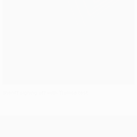
Sheriff signing off with Tromsø test
UEFA Europa League