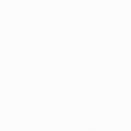
Match background
• Tottenham Hotspur FC and FC Salzburg are the
only clubs with 100% records in this season's group
stage. Three sides have won all six of their group
matches since the advent of the UEFA Europa
League: Salzburg (2009/10), FC Zenit (2010/11) and
RSC Anderlecht (2011/12).
• This is Tottenham's sixth UEFA Cup/UEFA Europa
League group stage campaign, and they also
competed in the 2010/11 UEFA Champions League
group stage, meaning that they have competed in
one group stage or another for seven of the last
eight seasons; their only absence was in 2009/10.
They have only once missed out on the knockout
stage in those campaigns, in 2011/12.
• Anji made it through the UEFA Europa League group
stage at the first attempt under Guus Hiddink last
season, losing out to Newcastle in the round of 16.