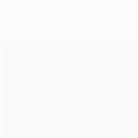
Selected for you