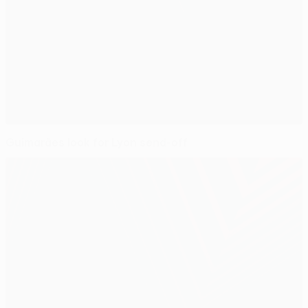
Guimarães look for Lyon send-off