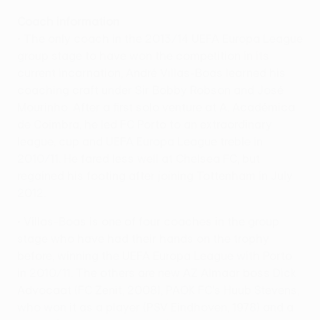
Coach information
• The only coach in the 2013/14 UEFA Europa League
group stage to have won the competition in its
current incarnation, André Villas-Boas learned his
coaching craft under Sir Bobby Robson and José
Mourinho. After a first solo venture at A. Académica
de Coimbra, he led FC Porto to an extraordinary
league, cup and UEFA Europa League treble in
2010/11. He fared less well at Chelsea FC, but
regained his footing after joining Tottenham in July
2012.
• Villas-Boas is one of four coaches in the group
stage who have had their hands on the trophy
before, winning the UEFA Europa League with Porto
in 2010/11. The others are new AZ Almaar boss Dick
Advocaat (FC Zenit, 2008), PAOK FC's Huub Stevens,
who won it as a player (PSV Eindhoven, 1978) and a