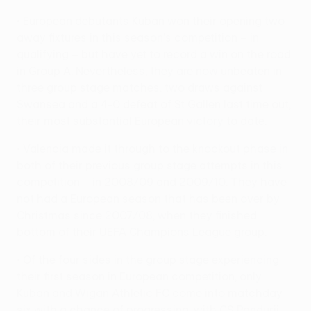
• European debutants Kuban won their opening two
away fixtures in this season's competition – in
qualifying – but have yet to record a win on the road
in Group A. Nevertheless, they are now unbeaten in
three group stage matches: two draws against
Swansea and a 4-0 defeat of St Gallen last time out,
their most substantial European victory to date.
• Valencia made it through to the knockout phase in
both of their previous group stage attempts in this
competition – in 2008/09 and 2009/10. They have
not had a European season that has been over by
Christmas since 2007/08, when they finished
bottom of their UEFA Champions League group.
• Of the four sides in the group stage experiencing
their first season in European competition, only
Kuban and Wigan Athletic FC come into matchday
six with a chance of progressing, with CS Pandurii