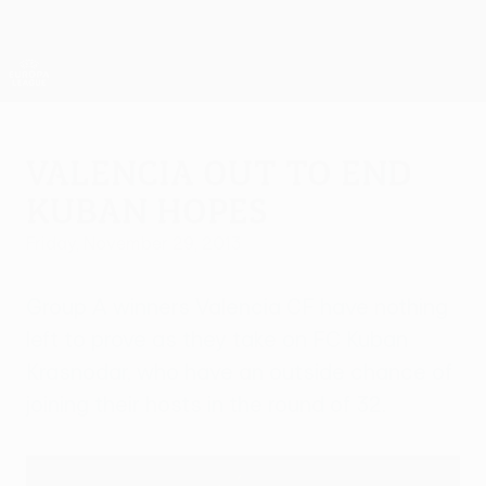
Skip
to
main
UEFA Europa League Official
Get
content
Live football scores & stats
UEFA Europa League
Valencia out to end
Kuban hopes
Friday, November 29, 2013
Group A winners Valencia CF have nothing
left to prove as they take on FC Kuban
Krasnodar, who have an outside chance of
joining their hosts in the round of 32.