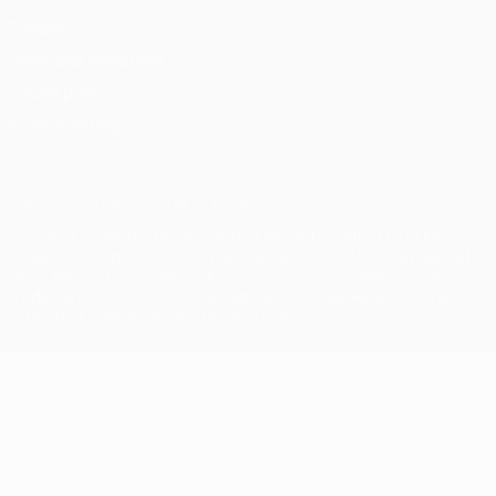
Privacy
Terms and conditions
Cookie policy
Privacy settings
© 1998-2026 UEFA. All rights reserved
The UEFA word, the UEFA logo and all marks related to UEFA
competitions, are protected by trademarks and/or copyright of
UEFA. No use for commercial purposes may be made of such
trademarks. Use of UEFA.com signifies your agreement to the
Terms and Conditions and Privacy Policy.