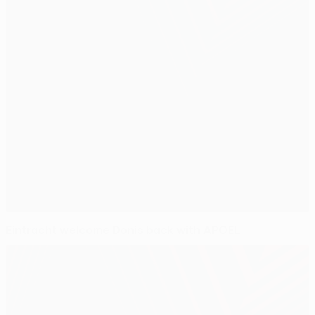
Eintracht welcome Donis back with APOEL