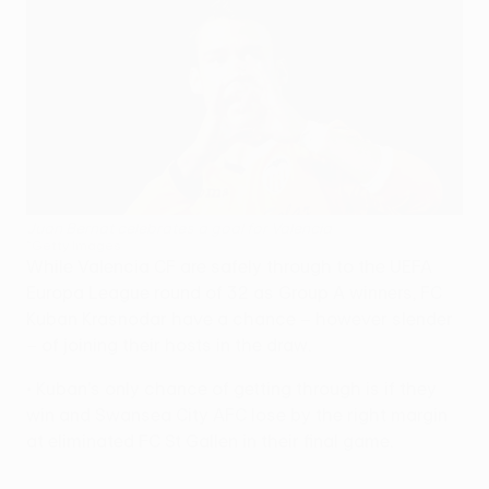
Juan Bernat celebrates a goal for Valencia
©Getty Images
While Valencia CF are safely through to the UEFA
Europa League round of 32 as Group A winners, FC
Kuban Krasnodar have a chance – however slender
– of joining their hosts in the draw.
• Kuban's only chance of getting through is if they
win and Swansea City AFC lose by the right margin
at eliminated FC St Gallen in their final game.