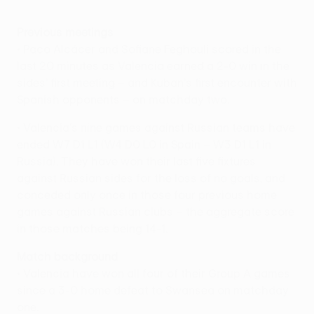
Previous meetings
• Paco Alcácer and Sofiane Feghouli scored in the
last 20 minutes as Valencia earned a 2-0 win in the
sides' first meeting – and Kuban's first encounter with
Spanish opponents – on matchday two.
• Valencia's nine games against Russian teams have
ended W7 D1 L1 (W4 D0 L0 in Spain – W3 D1 L1 in
Russia). They have won their last five fixtures
against Russian sides for the loss of no goals, and
conceded only once in those four previous home
games against Russian clubs – the aggregate score
in those matches being 14-1.
Match background
• Valencia have won all four of their Group A games
since a 3-0 home defeat to Swansea on matchday
one.