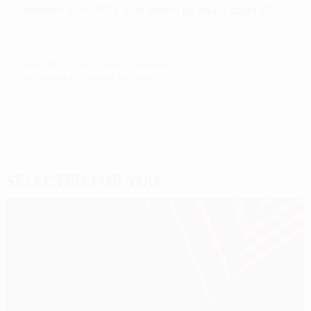
defender with BATE was ended by injury aged 25.
© 1998-2026 UEFA. All rights reserved.
Last updated: Thursday, December 12, 2013
Selected for you