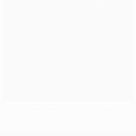
Maccabi Tel-Aviv need Bordeaux rubber stamp