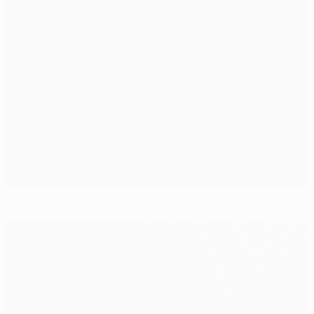
Kuban exit after Valencia draw