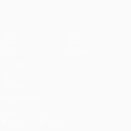
UEFA Europa League
Matches
Teams
UEFA.tv
News
Draws
History
Gaming
About
Stats
Store (clubs)
ALSO VISIT
UEFA.com
UEFA
Foundation
FOLLOW US ON
Download the official App