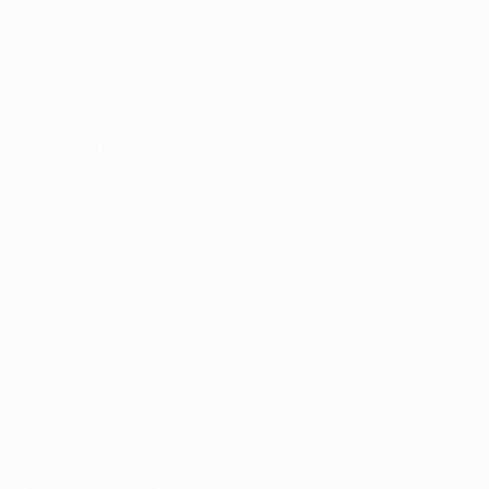
Târgu Jiu and Estoril Praia already out of contention.
Team facts
• Kuban coach Viktor Goncharenko took on Valencia
in the 2012/13 UEFA Champions League with FC
BATE Borisov, with his side losing 3-0 at home and
4-2 at Mestalla.
• Kuban may need to sharpen their shooting if they
are to get a win in Spain: they have had more shots
off target than any side in the group stage this
season, 39 in total.
• Kuban defender Ángel Dealbert will be up against a
host of former team-mates, having played for
Valencia from 2009-12; the club finished third in the
Liga in all three of his seasons at Mestalla.
• Valencia defender Antonio Barragán and Kuban
striker Djibril Cissé were together at Liverpool FC in