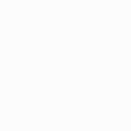
the 2005/06 season.
• Valencia defender João Pereira and forward Hélder
Postiga played alongside Kuban defender Xandão at
Sporting Clube de Portugal in 2011/12, though Hélder
Postiga left for Real Zaragoza CF in September 2011.
• Kuban's Ghanaian midfielder Mohammed Rabiu
played on loan in Spain's second division with Club
Gimnàstic de Tarragona and Xerez CD.
• Kuban's Senegalese forward Ibrahima Baldé also
played at that level with CD Numancia and
experienced the top division with Club Atlético de
Madrid and CA Osasuna.
Coach information
• Serbian coach Miroslav Djukić returned in June
2013 to the club he served as a sweeper from 1997-
2003; two UEFA Champions League finals and the