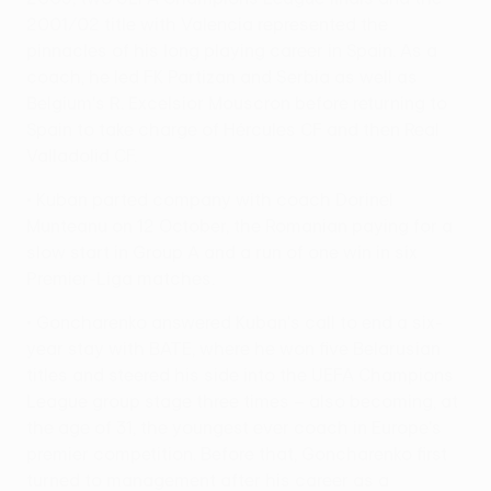
2001/02 title with Valencia represented the
pinnacles of his long playing career in Spain. As a
coach, he led FK Partizan and Serbia as well as
Belgium's R. Excelsior Mouscron before returning to
Spain to take charge of Hércules CF and then Real
Valladolid CF.
• Kuban parted company with coach Dorinel
Munteanu on 12 October, the Romanian paying for a
slow start in Group A and a run of one win in six
Premier-Liga matches.
• Goncharenko answered Kuban's call to end a six-
year stay with BATE, where he won five Belarusian
titles and steered his side into the UEFA Champions
League group stage three times – also becoming, at
the age of 31, the youngest ever coach in Europe's
premier competition. Before that, Goncharenko first
turned to management after his career as a