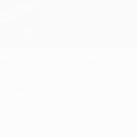
e for the 2014 UEFA Europa League final between Sevilla F
e Felix Brych, a FIFA badge holder since 2007 with 50 mat
 in Amsterdam and has officiated at six UEFA Champions Lea
gan refereeing in Germany's amateur leagues in 1999, steppi
ents in UEFA club competition in 2007/08, and his group st