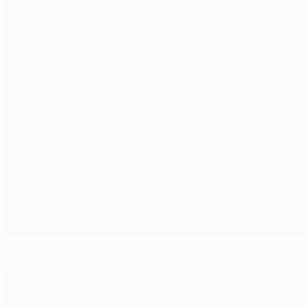
Referees ready for new challenges