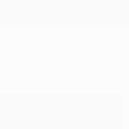
Get
, assisted by his fellow Germans Mark Borsch