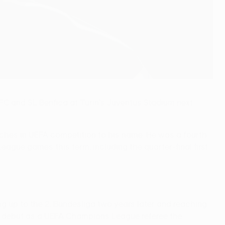
C and SL Benfica at Turin's Juventus Stadium next
ches in UEFA competition to his name. He was a fourth
gue games this term, including the quarter-final first
ng up to the 2. Bundesliga two years later and reaching
age debut as a UEFA Champions League referee the