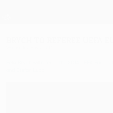
Skip
to
main
UEFA Europa League Official
content
Live football scores & stats
UEFA Europa League
Brych to referee UEFA E
Wednesday, May 7, 2014
Felix Brych will referee the 2014 UEFA Europa
and Stefan Lupp.