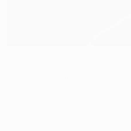
Felix Brych will referee the 2014 UEFA Europa League final
©Sportsfile
The UEFA Referees Committee today announced the refere
Wednesday at 20.45CET.
The match will be handled by 38-year-old German refere
official for last season's UEFA Europa League showpiece
leg between FC Barcelona and Club Atlético de Madrid.
A financial lawyer in his home city of Munich, Brych be
the top flight in 2004. He was given his first assignm