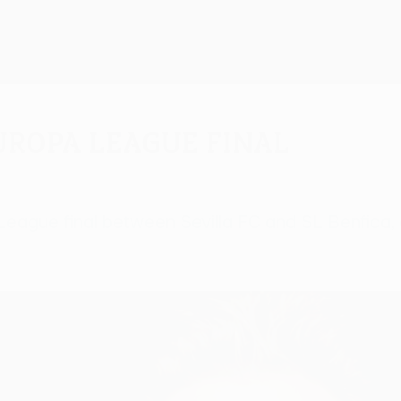
uropa League final
 League final between Sevilla FC and SL Benfica