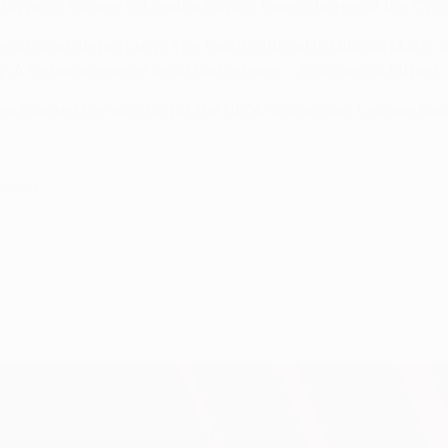
Olympic Games in London having taken charge of the Cyprio
sch and Stefan Lupp. The fourth official is Milorad Mažić f
 A German reserve assistant referee – Thorsten Schiffner –
been handed the whistle for the UEFA Champions League fina
3, 2017