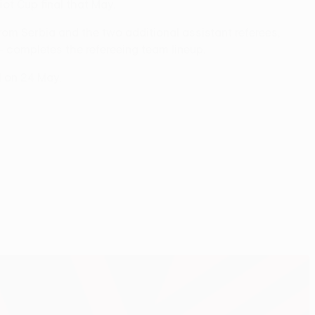
t Cup final that May.
rom Serbia and the two additional assistant referees,
 completes the refereeing team lineup.
l on 24 May.