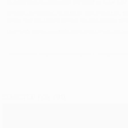
following season. He oversaw two matches at the 2012 
Brych will be assisted by his fellow countrymen Mark Bor
Tobias Welz and Bastian Dankert, are both from Germany.
Last year's final referee, Dutchman Björn Kuipers, has 
© 1998-2026 UEFA. All rights reserved.
Last updated: Monday, February 1
Selected for you