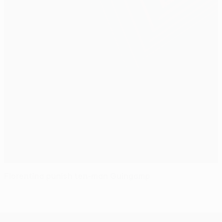
Fiorentina punish ten-man Guingamp
UEFA Europa League