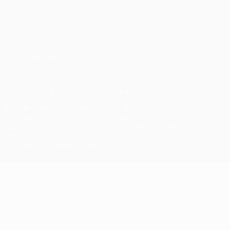
Privacy
Terms and conditions
Cookie policy
Privacy settings
© 1998-2026 UEFA. All rights reserved
The UEFA word, the UEFA logo and all marks related to UEFA
competitions, are protected by trademarks and/or copyright of
UEFA. No use for commercial purposes may be made of such
trademarks. Use of UEFA.com signifies your agreement to the
Terms and Conditions and Privacy Policy.