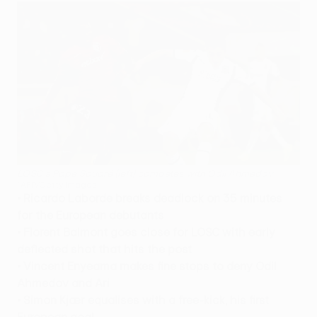
LOSC's Pape Souaré (left) competes with Odil Ahmedov
©AFP/Getty Images
• Ricardo Laborde breaks deadlock on 35 minutes
for the European debutants
• Florent Balmont goes close for LOSC with early
deflected shot that hits the post
• Vincent Enyeama makes fine stops to deny Odil
Ahmedov and Ari
• Simon Kjær equalises with a free-kick, his first
European goal