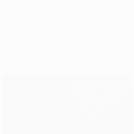
© 1998-2026 UEFA. All rights reserved.
Last updated: Wednesday, June 3, 2015
Selected for you