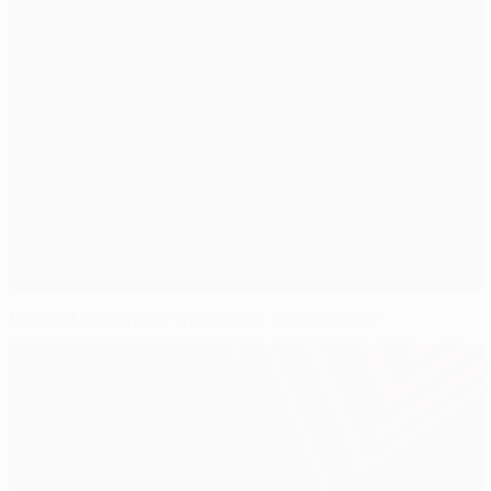
Metalist undone at the last by Trabzonspor