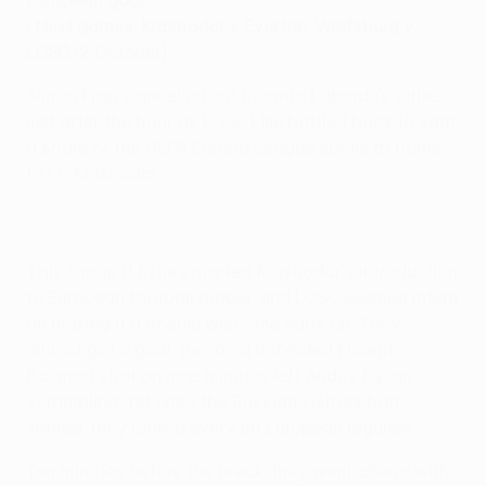
• Next games: Krasnodar v Everton, Wolfsburg v
LOSC (2 October)
Simon Kjær cancelled out Ricardo Laborde's strike
just after the hour as LOSC Lille battled back to earn
a share of the UEFA Europa League spoils at home
to FC Krasnodar.
This Group H fixture marked Krasnodar's introduction
to European football proper, and LOSC seemed intent
on making it a hostile welcome early on. They
almost got a goal, too, as a deflected Florent
Balmont shot on nine minutes left Andriy Dykan
scrambling. Yet once the Russian visitors had
settled, they looked every bit European regulars.
Ten minutes before the break, they went ahead with