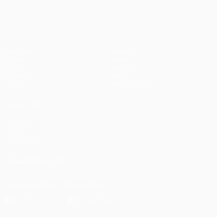
Matches
Teams
UEFA.tv
News
Draws
History
Gaming
About
Stats
Store (clubs)
ALSO VISIT
UEFA.com
UEFA
Foundation
FOLLOW US ON
Download the official App