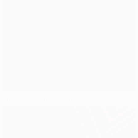
Ruthless PAOK dismantle Dinamo Minsk