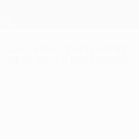
Skip
to
main
UEFA Europa League Official
Get
content
Live football scores & stats
UEFA Europa League
LOSC make their point
at home to Krasnodar
Thursday, September 18, 2014
LOSC Lille 1-1 FC Krasnodar
Simon Kjær's 63rd-minute free-kick
rescued a point for the French hosts after
an impressive group stage debut by
Krasnodar.