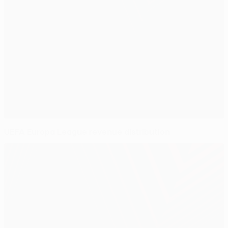
UEFA Europa League revenue distribution