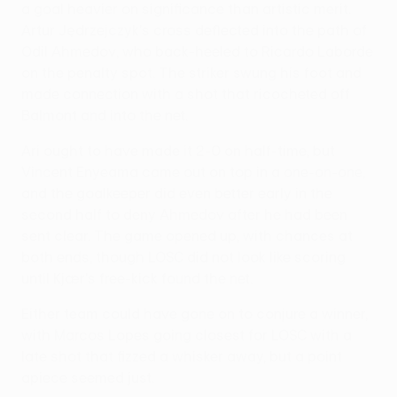
a goal heavier on significance than artistic merit.
Artur Jędrzejczyk's cross deflected into the path of
Odil Ahmedov, who back-heeled to Ricardo Laborde
on the penalty spot. The striker swung his foot and
made connection with a shot that ricocheted off
Balmont and into the net.
Ari ought to have made it 2-0 on half-time, but
Vincent Enyeama came out on top in a one-on-one,
and the goalkeeper did even better early in the
second half to deny Ahmedov after he had been
sent clear. The game opened up, with chances at
both ends, though LOSC did not look like scoring
until Kjær's free-kick found the net.
Either team could have gone on to conjure a winner,
with Marcos Lopes going closest for LOSC with a
late shot that fizzed a whisker away, but a point
apiece seemed just.