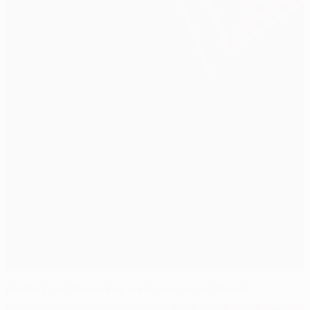
Bonhof and Heynckes welcome an old friend