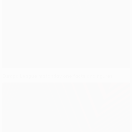
Europa League matchday one facts and figures