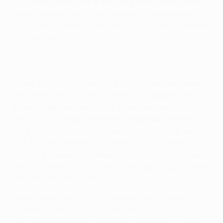
FCZ had chosen well in the pragmatic, perfectionist
Favre, who had won two domestic championships
as well as a Swiss Cup by the time he left for Hertha
BSC Berlin in 2007.
"I had a fantastic time at Zürich – those four years
were like a dream," the 56-year-old said after the
group stage draw pitted his Foals against his old
side. "A lot of great memories flood back when I
think about those days." Greatest of them all, surely,
was that day in May 2006 when Iulian Filipescu
made it 2-1 deep into added time against FC Basel
1893 on the final day of the campaign to give Zürich
their first title since 1981.
Favre's effect on Zürich – and the rest of Swiss
football – was a profound one; the Super League
had rarely witnessed the level of attention to detail