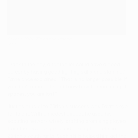
Favre's 2006 Zürich title winners
©AFP
"Back in the day, a footballer could have a good
career by having good fighting skills and stamina,"
Favre once explained. "That is no longer possible. If
you don't anticipate and know how to react in tight
spaces, you are lost."
Just as crucial to Zürich's success was Favre's eye
for talent. With a modest budget, he used his
scouting network wisely, drafting promising players
from the lower leagues and honing the colts in
Zürich's youth ranks. Such skills helped him get the