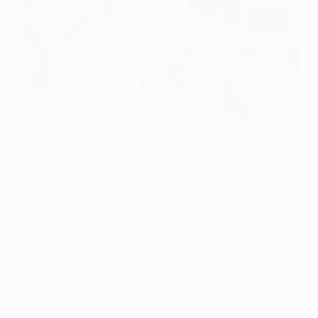
'Gladbach boss Favre's Zürich glory days
©AFP
When Lucien Favre comes to FC Zürich for VfL
Borussia Mönchengladbach's second UEFA Europa
League Group A match on Thursday, he can expect
a warm welcome.
Zürich's days as one of Switzerland's top teams
were long passed when Favre took over in spring
2003, and he was under no illusion about what it
would take to get the club back on track. However,