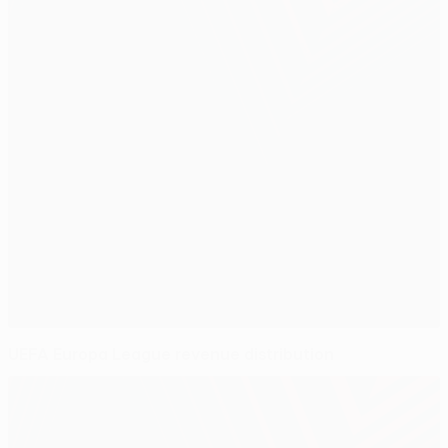
UEFA Europa League revenue distribution