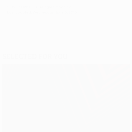
© 1998-2026 UEFA. All rights reserved.
Last updated: Wednesday, June 3, 2015
Selected for you