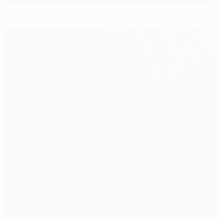
Zürich out to end Portuguese hoodoo against Sporting