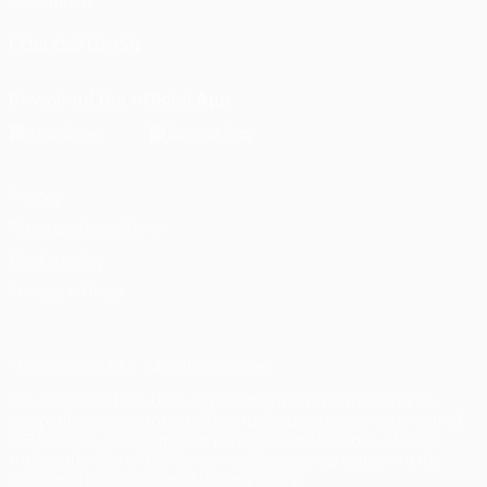
Foundation
FOLLOW US ON
Download the official App
Privacy
Terms and conditions
Cookie policy
Privacy settings
© 1998-2026 UEFA. All rights reserved
The UEFA word, the UEFA logo and all marks related to UEFA
competitions, are protected by trademarks and/or copyright of
UEFA. No use for commercial purposes may be made of such
trademarks. Use of UEFA.com signifies your agreement to the
Terms and Conditions and Privacy Policy.