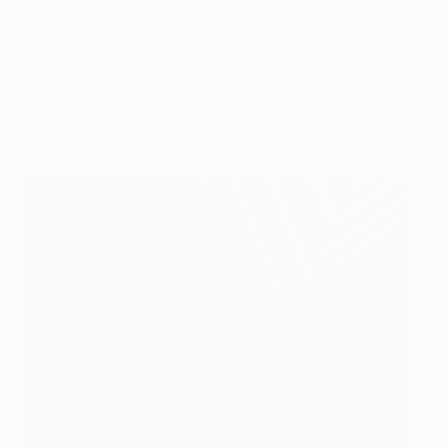
the 24-times capped Switzerland midfielder put into
his team's matches. Training sessions and detailed
analysis of opponents helped to give Zürich their
edge, with defensive awareness and anticipation
key elements which Favre drilled into his troops.