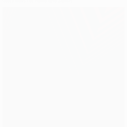
Glory days for Favre and Zürich