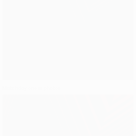
Matchday one in photos