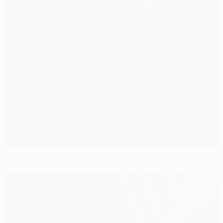
Own goal gifts Apollon victory against Zürich