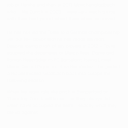
job at Hertha and then, in 2011, Mönchengladbach
who – like Zürich in 2003 – were very much a side
with their best years behind them when he arrived.
He has not led the Foals to a German championship
yet, but few doubt that he has made his mark.
Despite losing a raft of key players in 2012 – Favre
equated the departures of Marco Reus, Dante and
Roman Neustädter to FC Barcelona losing Lionel
Messi, Gerard Piqué and Xavi Hernández – he guided
a reconstructed 'Gladbach back into Europe the
following season.
When his team take the pitch in Switzerland on
Thursday, Zürich will know – as they always did
when Favre occupied the helm – exactly what they
are up against.