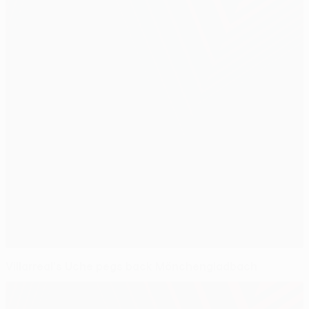
Villarreal's Uche pegs back Mönchengladbach