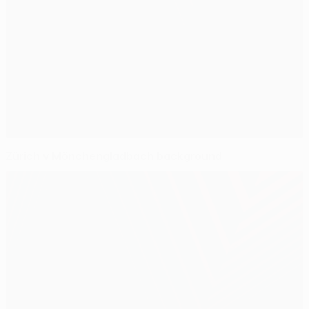
Zürich v Mönchengladbach background