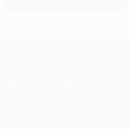
Favre takes charge of Zürich
UEFA Europa League
Matches
Teams
UEFA.tv
News
Draws
History
Gaming
About
Stats
Store (clubs)
ALSO VISIT
UEFA.com
UEFA