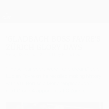
Skip
to
main
UEFA Europa League Official
Get
content
Live football scores & stats
UEFA Europa League
'Gladbach boss Favre's
Zürich glory days
Friday, September 26, 2014
by Philip Röber
"Those four years were like a dream," said
Lucien Favre as he recalled making history
with VfL Borussia Mönchengladbach's
next Group A opponents, FC Zürich.