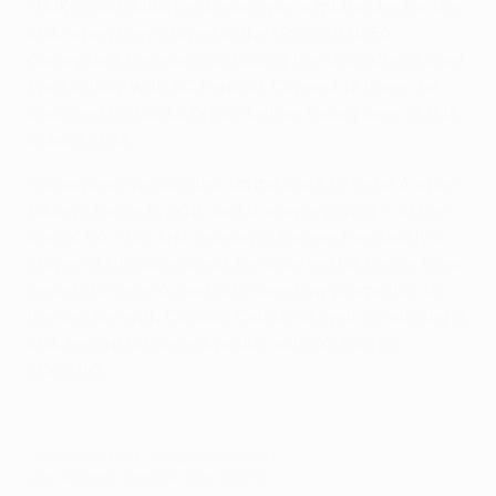
•
HJK
coach Mika Lehkosuo was a midfielder for the
club when they played in the 1998/99 UEFA
Champions League, captaining the side after a brief
spell in Italy with AC Perugia. Capped 17 times, he
coached FC Honka Espoo before taking over at HJK
in April 2014.
• Giampiero Ventura led
Torino
back to Serie A after
taking charge in 2011, and is now enjoying – at the
age of 66 – his first season in Europe. Previously a
player at UC Sampdoria, he once led US Lecce from
Serie C to Serie A, and also oversaw promotion to
the top tier with Cagliari Calcio, as well as winning a
club record 50 Serie A points with AS Bari in
2009/10.
© 1998-2026 UEFA. All rights reserved.
Last updated: Tuesday, June 2, 2015