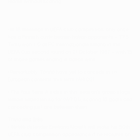
teams without scoring.
• In 18 meetings in UEFA club competition, only once
has a Finnish outfit beaten Italian opponents – TPS
Turku won 1-0 at FC Internazionale Milano in the
UEFA Cup second round on 21 October 1987 – with 15
of those games ending in Italian wins.
• Remarkably,
Torino
have yet to concede in six
European contests this term (W4 D2).
• The four Serie A sides in this season's group stage
remain unbeaten so far (W7 D1), scoring 15 goals and
conceding just one between them.
Trivia and links
•
Torino
defender Emiliano Moretti will make his 50th
UEFA club competition appearance if he features on