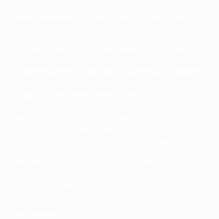
matchday three.
•
HJK
goalkeeper Antonio Doblas played in Serie A
last season for SSC Napoli.
• Finland's first UEFA Europa League group stage
contenders,
HJK
are among ten national champions
in the group stage along with GNK Dinamo Zagreb
(Croatia), Legia Warszawa (Poland), FC
Steaua Bucureşti (Romania), AC Sparta Praha (Czech
Republic), Aalborg BK (Denmark), ŠK Slovan
Bratislava (Slovakia), Qarabağ FK (Azerbaijan), FC
Salzburg (Austria) and Celtic FC (Scotland).
• Fabio Quagliarella's penalty for
Torino
against FC
København on matchday two was the 2,800th goal
in the UEFA Europa League and the 200th for an
Italian club in the competition.
The coaches