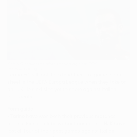
Fabio Quagliarella after scoring against FCK
©AFP/Getty Images
Torino FC will look to extend their six-game clean
sheet in the UEFA Europa League when they take on
an HJK Helsinki side yet to score against Italian
opponents.
Form guide
•
Torino
have won both their previous matches
against Finnish clubs without conceding;
HJK
have
lost all four of their past games against Italian