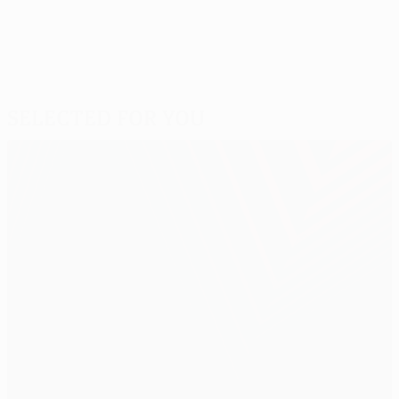
Selected for you