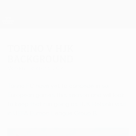
Skip
to
main
UEFA Europa League Official
Get
content
Live football scores & stats
UEFA Europa League
Torino v HJK
background
Monday, October 6, 2014
Torino FC have yet to concede in six
European games this season and will look
to keep that run going as HJK Helsinki visit
in UEFA Europa League Group B.