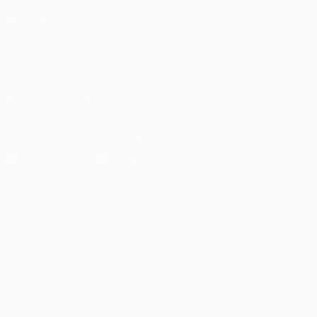
ALSO VISIT
UEFA.com
UEFA
Foundation
FOLLOW US ON
Download the official App
Privacy
Terms and conditions
Cookie policy
Privacy settings
© 1998-2026 UEFA. All rights reserved