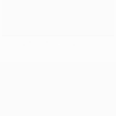
Mönchengladbach v Apollon background
UEFA Europa League
Matches
Teams
UEFA.tv
News
Draws
History
Gaming
About
Stats
Store (clubs)