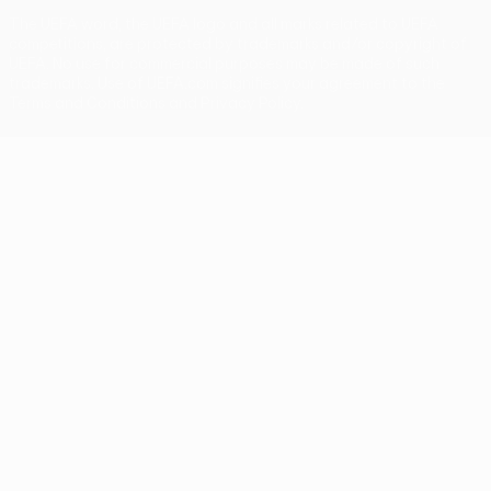
The UEFA word, the UEFA logo and all marks related to UEFA
competitions, are protected by trademarks and/or copyright of
UEFA. No use for commercial purposes may be made of such
trademarks. Use of UEFA.com signifies your agreement to the
Terms and Conditions and Privacy Policy.