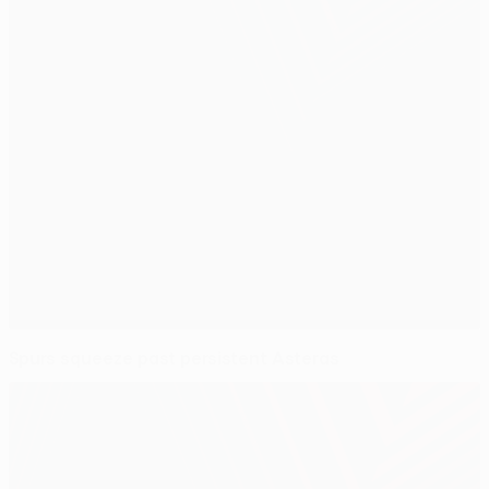
Spurs squeeze past persistent Asteras