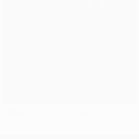
St-Étienne find chink in Inter's armour