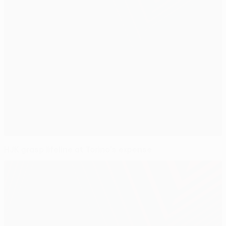
HJK grasp lifeline at Torino's expense