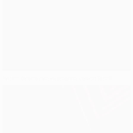
Perfect Dinamo secure progress against Estoril