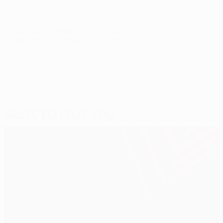
© 1998-2026 UEFA. All rights reserved.
Last updated: Tuesday, June 2, 2015
Selected for you