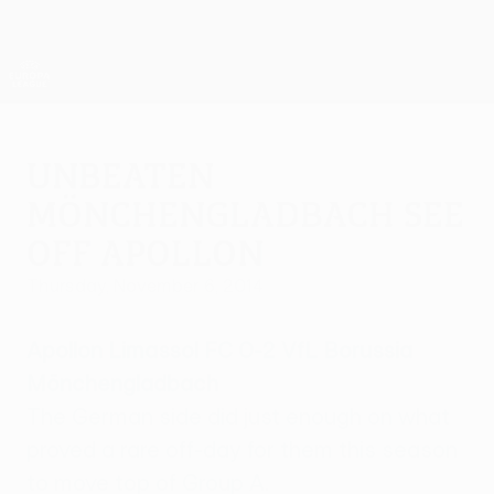
Skip
to
main
UEFA Europa League Official
Get
content
Live football scores & stats
UEFA Europa League
Unbeaten
Mönchengladbach see
off Apollon
Thursday, November 6, 2014
Apollon Limassol FC 0-2 VfL Borussia
Mönchengladbach
The German side did just enough on what
proved a rare off-day for them this season
to move top of Group A.