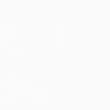
UEFA Europa League
Matches
Teams
UEFA.tv
News
Draws
History
Gaming
About
Stats
Store (clubs)
ALSO VISIT
UEFA.com
UEFA
Foundation
FOLLOW US ON
Download the official App