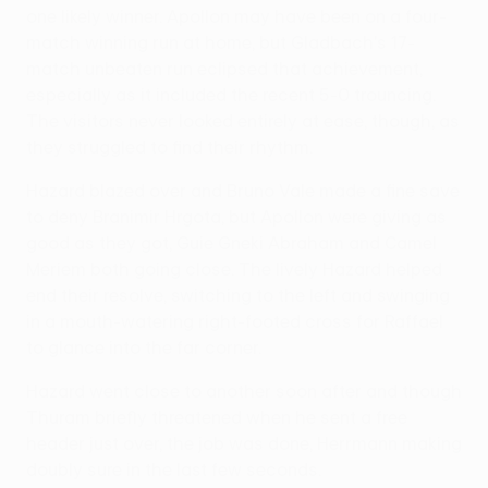
one likely winner. Apollon may have been on a four-
match winning run at home, but Gladbach's 17-
match unbeaten run eclipsed that achievement,
especially as it included the recent 5-0 trouncing.
The visitors never looked entirely at ease, though, as
they struggled to find their rhythm.
Hazard blazed over and Bruno Vale made a fine save
to deny Branimir Hrgota, but Apollon were giving as
good as they got, Guie Gneki Abraham and Camel
Meriem both going close. The lively Hazard helped
end their resolve, switching to the left and swinging
in a mouth-watering right-footed cross for Raffael
to glance into the far corner.
Hazard went close to another soon after and though
Thuram briefly threatened when he sent a free
header just over, the job was done, Herrmann making
doubly sure in the last few seconds.