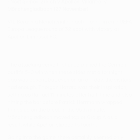
•
Next games: Zürich v Apollon, Villarreal v
Mönchengladbach (27 November)
VfL Borussia Mönchengladbach closed in on a UEFA
Europa League round of 32 spot with victory at
Apollon Limassol FC.
The attacking verve that underpinned the German
outfit's 5-0 win when these sides met a fortnight
ago was absent, but, even on an off-day, the visitors
had enough. Thorgan Hazard was their inspiration,
setting up Raffael 11 minutes after half-time and also
hitting the bar before Patrick Herrmann wrapped
things up on the break in the 95th minute.
Mönchengladbach moved top of Group A as a
result, while Apollon slipped to fourth.
Going into the game, there certainly seemed only