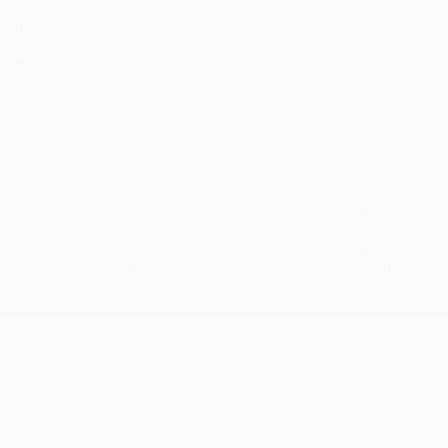
Privacy
Terms and conditions
Cookie policy
Privacy settings
© 1998-2026 UEFA. All rights reserved
The UEFA word, the UEFA logo and all marks related to UEFA
competitions, are protected by trademarks and/or copyright of
UEFA. No use for commercial purposes may be made of such
trademarks. Use of UEFA.com signifies your agreement to the
Terms and Conditions and Privacy Policy.