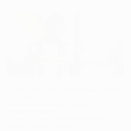
Raffael celebrates his opener for Mönchengladbach
©AFP/Getty Images
•
Raffael puts the visitors in front; Patrick Herrmann
also on target
•
Mönchengladbach stretch unbeaten start to the
season to 17 matches
•
Gladbach
won reverse fixture 5-0
, equalling
Apollon's worst away European loss