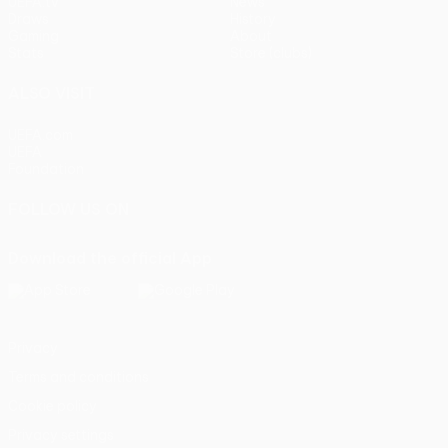
UEFA.tv
News
Draws
History
Gaming
About
Stats
Store (clubs)
ALSO VISIT
UEFA.com
UEFA
Foundation
FOLLOW US ON
Download the official App
Privacy
Terms and conditions
Cookie policy
Privacy settings