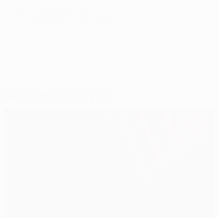
© 1998-2026 UEFA. All rights reserved.
Last updated: Monday, June 1, 2015
Selected for you