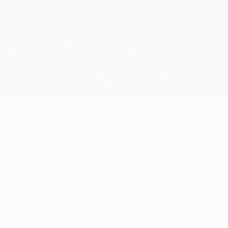
© 1998-2026 UEFA. All rights reserved
The UEFA word, the UEFA logo and all marks related to UEFA
competitions, are protected by trademarks and/or copyright of
UEFA. No use for commercial purposes may be made of such
trademarks. Use of UEFA.com signifies your agreement to the
Terms and Conditions and Privacy Policy.