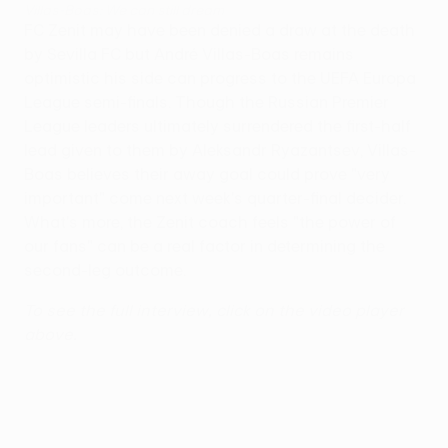
Villas-Boas: We can still dream
FC Zenit may have been denied a draw at the death
by Sevilla FC but André Villas-Boas remains
optimistic his side can progress to the UEFA Europa
League semi-finals. Though the Russian Premier
League leaders ultimately surrendered the first-half
lead given to them by Aleksandr Ryazantsev, Villas-
Boas believes their away goal could prove "very
important" come next week's quarter-final decider.
What's more, the Zenit coach feels "the power of
our fans" can be a real factor in determining the
second-leg outcome.
To see the full interview, click on the video player
above.