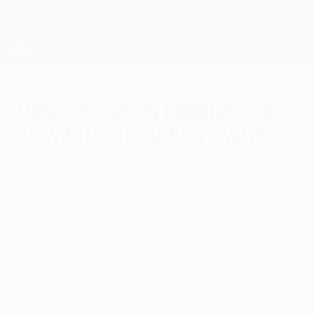
Skip
to
main
UEFA Europa League Official
Get
content
Live football scores & stats
UEFA Europa League
Villas-Boas looks to
'power' of Zenit fans
Thursday, April 16, 2015
FC Zenit coach André Villas-Boas feels
"the power of our home fans" could be
enough for the Russian Premier League
side to overturn their 2-1 first-leg defeat by
Sevilla FC.