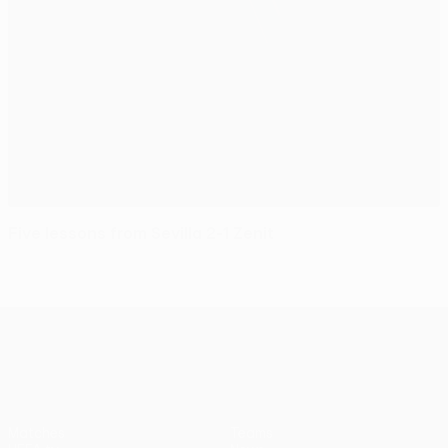
Five lessons from Sevilla 2-1 Zenit
UEFA Europa League
Matches
Teams