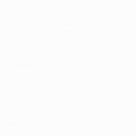
League group stage draw. Of their 17 group games in
this competition, 11 have finished in draws.
• Anderlecht are on a three-match winning streak in
Europe, having scored three goals in each of those
outings.
• St-Étienne have qualified in two of their past three
UEFA Cup and UEFA Europa League group
campaigns.
• Anderlecht have made it through all five previous
UEFA Cup and UEFA Europa League group stage
campaigns.
• St-Étienne's Florentin Pogba is the older brother of
Manchester United's Paul Pogba.
Links and trivia
• The journey from Brussels to St-Étienne is around