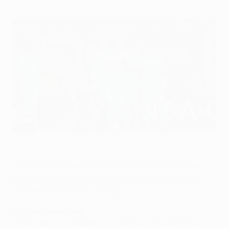
Saint-Étienne congratulate Robert Berić following his goal
against Mainz
©Getty Images
St-Étienne will seek to avoid a fourth successive 1-1
draw in the UEFA Europa League group stage as
Anderlecht fly south in Group C.
Previous meetings
• The clubs are meeting for the first time in UEFA