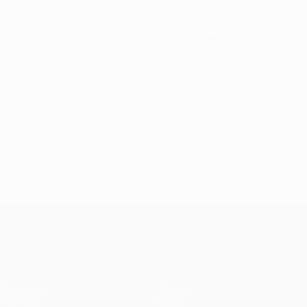
first two years of coaching abroad with Nürnberg in
Germany from 2014–16. The one-time defender
established his coaching reputation in his home
country with Schaffhausen and Aarau.
© 1998-2026 UEFA. All rights reserved.
Last updated: Monday, September 26, 2016
UEFA Europa League
Matches
Teams
UEFA.tv
News