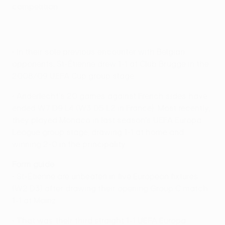
competition.
• In their sole previous encounter with Belgian
opponents, St-Étienne drew 1-1 at Club Brugge in the
2008/09 UEFA Cup group stage.
• Anderlecht's 20 games against French sides have
ended W7 D9 L4 (W3 D5 L2 in France). Most recently,
they played Monaco in last season's UEFA Europa
League group stage, drawing 1-1 at home and
winning 2-0 in the principality.
Form guide
• St-Étienne are unbeaten in five European fixtures
(W2 D3) after drawing their opening Group C match
1-1 at Mainz.
• That was their third straight 1-1 UEFA Europa