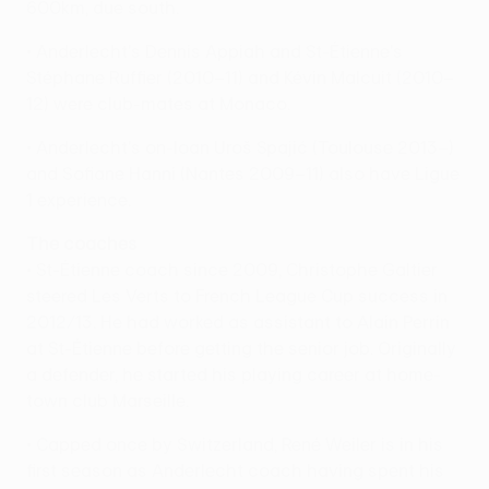
600km, due south.
• Anderlecht's Dennis Appiah and St-Étienne's
Stéphane Ruffier (2010–11) and Kévin Malcuit (2010–
12) were club-mates at Monaco.
• Anderlecht's on-loan Uroš Spajić (Toulouse 2013–)
and Sofiane Hanni (Nantes 2009–11) also have Ligue
1 experience.
The coaches
• St-Étienne coach since 2009, Christophe Galtier
steered Les Verts to French League Cup success in
2012/13. He had worked as assistant to Alain Perrin
at St-Étienne before getting the senior job. Originally
a defender, he started his playing career at home-
town club Marseille.
• Capped once by Switzerland, René Weiler is in his
first season as Anderlecht coach having spent his