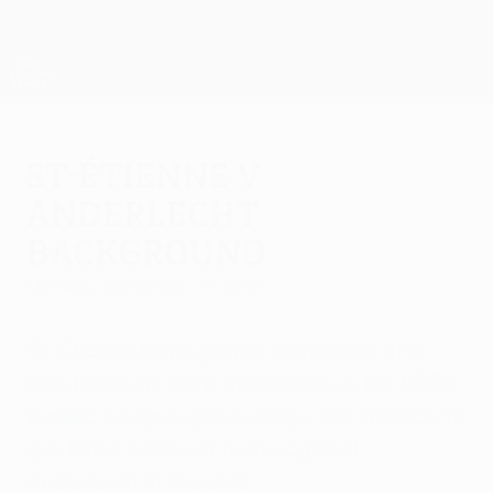
Skip
to
main
UEFA Europa League Official
Get
content
Live football scores & stats
UEFA Europa League
St-Étienne v
Anderlecht
background
Monday, September 19, 2016
St-Étienne have gained something of a
reputation as draw specialists in the UEFA
Europa League group stage, but will look to
get three points at home against
Anderlecht in Group C.