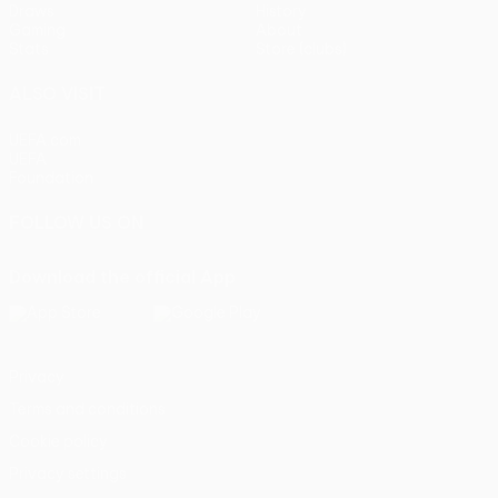
Draws
History
Gaming
About
Stats
Store (clubs)
ALSO VISIT
UEFA.com
UEFA
Foundation
FOLLOW US ON
Download the official App
Privacy
Terms and conditions
Cookie policy
Privacy settings