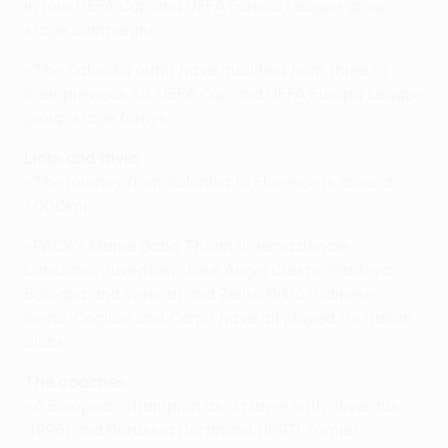
in four UEFA Cup and UEFA Europa League group
stage campaigns.
• The Salonika outfit have qualified from three of
their previous six UEFA Cup and UEFA Europa League
group stage forays.
Links and trivia
• The journey from Salonika to Florence is around
1,000km.
• PAOK's Mame Baba Thiam (Internazionale,
Lanciano, Juventus), José Angel Crespo (Padova,
Bologna and Verona) and Željko Brkić (Udinese,
Siena, Cagliari and Carpi) have all played for Italian
clubs.
The coaches
• A European champion as a player with Juventus
(1996) and Borussia Dortmund (1997), former