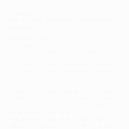
• Qarabağ qualify with a victory or with a draw if
PAOK do not win; Liberec need three points to stay in
contention.
Previous meetings
• PAOK held Fiorentina to a 0-0 draw in the teams'
first Group J encounter on matchday one.
• The clubs had previously met in the 2014/15 group
stage, Vincenzo Montella's Fiorentina winning 1-0 in
Greece before a 1-1 draw in the reverse fixture
against Angelos Anastasiadis's men. The line-ups
for the match in Florence on 6 November 2014 were:
Fiorentina:
Tătăruşanu, Rodríguez, Vargas (Valero 70),
Pizarro, Kurtič, Basanta, Pasqual, Lazzari (Marin 57),
Gomez, Tomović (Babacar 86).
PAOK:
Glykos, Katsikas, Tziolis, Golasa, Pereyra
(Maduro 46), Salpingidis (Martens 71), Miguel Vítor,