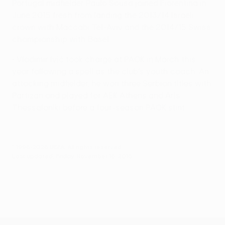
Portugal midfielder Paulo Sousa joined Fiorentina in
June 2015 fresh from landing the 2013/14 Israeli
crown with Maccabi Tel-Aviv and the 2014/15 Swiss
championship with Basel.
• Vladimir Ivić took charge at PAOK in March this
year following a spell as the club's youth coach. An
attacking midfielder, he won three Serbian titles with
Partizan and played for AEK Athens and Aris
Thessaloniki before a four-season PAOK stint.
© 1998-2026 UEFA. All rights reserved.
Last updated: Friday, November 18, 2016