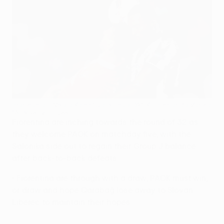
Fiorentina's Nikola Kalinić backs into PAOK's Fernando Varela
©AFP/Getty Images
Fiorentina are inching towards the round of 32 as
they welcome PAOK on matchday five, with the
Salonika side out to regain their Group J balance
after back-to-back defeats.
• Fiorentina are through with a draw; PAOK must win,
or draw and hope Qarabağ lose away to Slovan
Liberec to maintain their hopes.