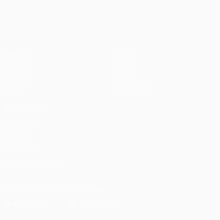
UEFA Europa League
Matches
Teams
UEFA.tv
News
Draws
History
Gaming
About
Stats
Store (clubs)
ALSO VISIT
UEFA.com
UEFA
Foundation
FOLLOW US ON
Download the official App