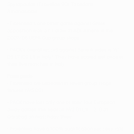
Spyropoulos (Tzavellas 90), Tzandaris,
Athanasiadis.
• Fiorentina's one other game against Greek
opposition was a 1-1 draw at AEK Athens in the
2007/08 UEFA Cup group stage.
• PAOK's overall record against Serie A sides is W1
D5 L7 (D2 L4 in Italy). They have scored just once in
their five matches in Italy.
Form guide
• Fiorentina are unbeaten in seven group stage
fixtures (W5 D2).
• PAOK have lost only one of their four European
away games this season (W2 D1 L1) – 2-0 at
Qarabağ on matchday three.
• Fiorentina have a 100% qualification success rate