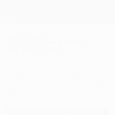
Skip
to
main
UEFA Europa League Official
Get
content
Live football scores & stats
UEFA Europa League
Fiorentina v PAOK
background
Tuesday, November 8, 2016
Fiorentina are within sight of the round of
32 as they welcome PAOK in Group J, the
Greek club having scored just once in the
course of their last four matches in Italy.